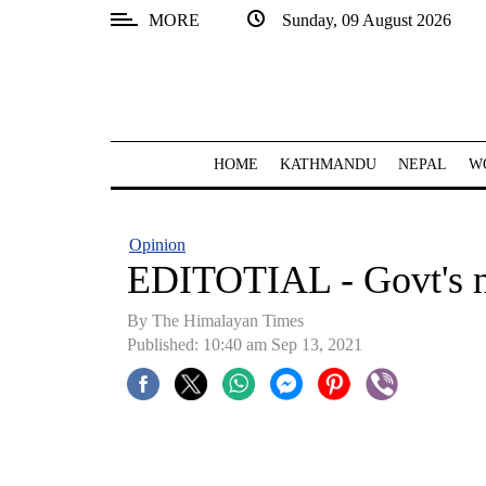
MORE
Sunday, 09 August 2026
SECTIONS
Home
Kathmandu
HOME
KATHMANDU
NEPAL
W
Nepal
COVID-
Opinion
19
EDITOTIAL - Govt's 
Covid
By
The Himalayan Times
Connect
Published: 10:40 am Sep 13, 2021
World
Opinion
Business