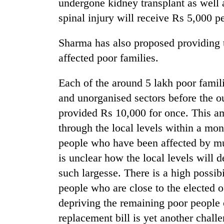
undergone kidney transplant as well 
spinal injury will receive Rs 5,000 p
Sharma has also proposed providing 
affected poor families.
Each of the around 5 lakh poor famil
and unorganised sectors before the 
provided Rs 10,000 for once. This am
through the local levels within a mont
people who have been affected by mu
is unclear how the local levels will 
such largesse. There is a high possibi
people who are close to the elected of
depriving the remaining poor people o
replacement bill is yet another challe