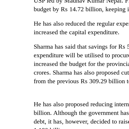
USP led by Madhav Kumar Nepal. FM
budget by Rs 14.72 billion, keeping i
He has also reduced the regular expe
increased the capital expenditure.
Sharma has said that savings for Rs 5
expenditure will be utilised to proc
TRENDING
increased the budget for the provinc
crores. Sharma has also proposed cutt
Gold
from the previous Rs 309.29 billion t
price
rises
Rs
4,800
He has also proposed reducing intern
per
tola
billion. Although the government has
debt, it has, however, decided to rai