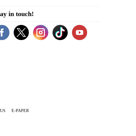
ay in touch!
 US
E-PAPER