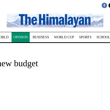
ORLD
OPINION
BUSINESS
WORLD CUP
SPORTS
SCHOOL
new budget