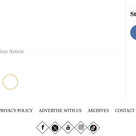
St
ext Article
PRIVACY POLICY
ADVERTISE WITH US
ARCHIVES
CONTACT