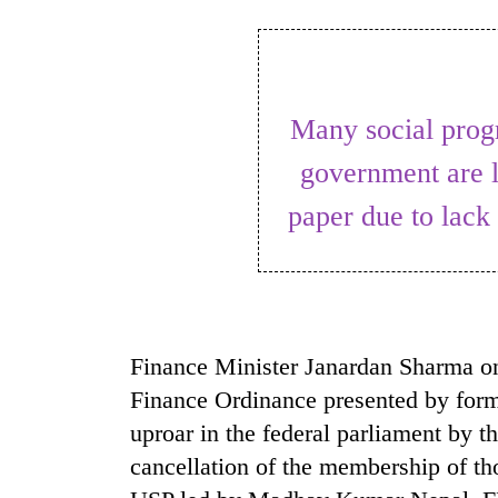
World
Cup
Sports
Many social programmes proposed by the
Entertainment
government are l
Lifestyle
paper due to lack 
Science&Tech
Blog
Environment
Health
Finance Minister Janardan Sharma on
Finance Ordinance presented by form
uproar in the federal parliament by 
cancellation of the membership of 