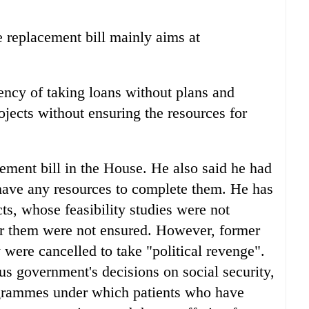
e replacement bill mainly aims at
ency of taking loans without plans and
ojects without ensuring the resources for
cement bill in the House. He also said he had
 have any resources to complete them. He has
ts, whose feasibility studies were not
for them were not ensured. However, former
 were cancelled to take "political revenge".
us government's decisions on social security,
grammes under which patients who have