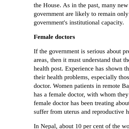
the House. As in the past, many new
government are likely to remain only
government's institutional capacity.
Female doctors
If the government is serious about pr
areas, then it must understand that th
health post. Experience has shown t
their health problems, especially tho
doctor. Women patients in remote Baju
has a female doctor, with whom they 
female doctor has been treating abo
suffer from uterus and reproductive h
In Nepal, about 10 per cent of the wo