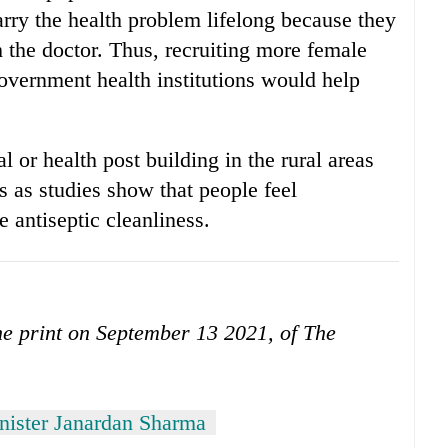
arry the health problem lifelong because they
h the doctor. Thus, recruiting more female
government health institutions would help
al or health post building in the rural areas
os as studies show that people feel
e antiseptic cleanliness.
the print on September 13 2021, of The
nister Janardan Sharma