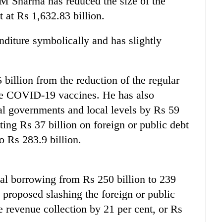
 Sharma has reduced the size of the
t at Rs 1,632.83 billion.
nditure symbolically and has slightly
 billion from the reduction of the regular
ure COVID-19 vaccines. He has also
ial governments and local levels by Rs 59
ing Rs 37 billion on foreign or public debt
o Rs 283.9 billion.
al borrowing from Rs 250 billion to 239
 proposed slashing the foreign or public
se revenue collection by 21 per cent, or Rs