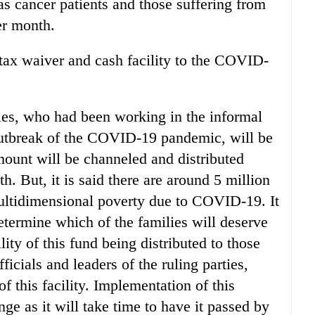
as cancer patients and those suffering from
er month.
tax waiver and cash facility to the COVID-
ies, who had been working in the informal
outbreak of the COVID-19 pandemic, will be
ount will be channeled and distributed
h. But, it is said there are around 5 million
ltidimensional poverty due to COVID-19. It
determine which of the families will deserve
lity of this fund being distributed to those
ficials and leaders of the ruling parties,
f this facility. Implementation of this
nge as it will take time to have it passed by