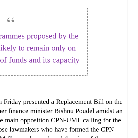
ikely to remain only on
of funds and its capacity
 Friday presented a Replacement Bill on the
er finance minister Bishnu Poudel amidst an
the main opposition CPN-UML calling for the
those lawmakers who have formed the CPN-