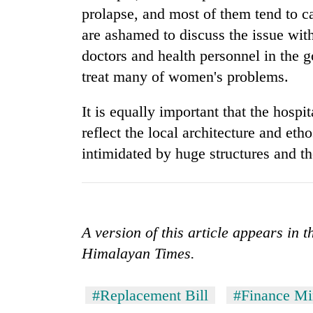
prolapse, and most of them tend to c
are ashamed to discuss the issue wit
doctors and health personnel in the 
treat many of women's problems.
It is equally important that the hospit
reflect the local architecture and eth
intimidated by huge structures and th
A version of this article appears in 
Himalayan Times.
#Replacement Bill
#Finance Mi