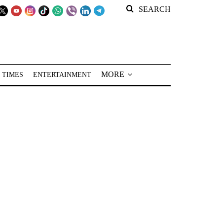
SEARCH
MORE
 TIMES
ENTERTAINMENT