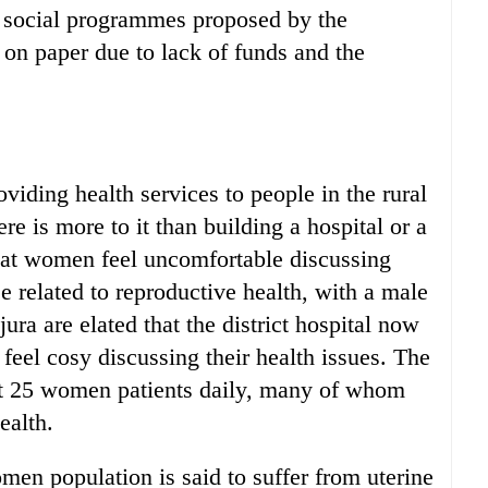
 social programmes proposed by the
 on paper due to lack of funds and the
oviding health services to people in the rural
ere is more to it than building a hospital or a
hat women feel uncomfortable discussing
se related to reproductive health, with a male
ra are elated that the district hospital now
feel cosy discussing their health issues. The
ut 25 women patients daily, many of whom
ealth.
men population is said to suffer from uterine