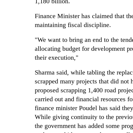
1,180 billion.
Three
arrested
in
Finance Minister has claimed that th
Kathmandu
maintaining fiscal discipline.
for
Rain
online
to
"We want to bring an end to the tend
betting,
continue
crypto
allocating budget for development pr
across
transactions
Nepal
their execution,"
My
as
Malaka
far-
Sharma said, while tabling the repla
Adversaries:
west
You
scrapped many projects that did not
temperatures
do
climb
proposed scrapping 1,400 road projec
not
to
need
carried out and financial resources 
37°C
meditation
finance minister Poudel has said they
to
While giving continuity to the previo
awaken
awareness
the government has added some pro