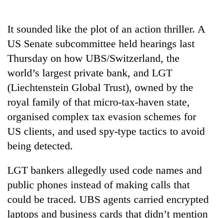
Business
World
It sounded like the plot of an action thriller. A
Cup
US Senate subcommittee held hearings last
Sports
Thursday on how UBS/Switzerland, the
world’s largest private bank, and LGT
Entertainment
(Liechtenstein Global Trust), owned by the
Lifestyle
royal family of that micro-tax-haven state,
Science&Tech
organised complex tax evasion schemes for
US clients, and used spy-type tactics to avoid
Blog
being detected.
Environment
LGT bankers allegedly used code names and
Health
public phones instead of making calls that
could be traced. UBS agents carried encrypted
laptops and business cards that didn’t mention