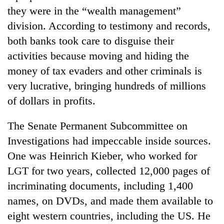
they were in the “wealth management”
division. According to testimony and records,
both banks took care to disguise their
activities because moving and hiding the
money of tax evaders and other criminals is
very lucrative, bringing hundreds of millions
of dollars in profits.
TRENDING
The Senate Permanent Subcommittee on
Investigations had impeccable inside sources.
Gold
One was Heinrich Kieber, who worked for
jumps
Rs
LGT for two years, collected 12,000 pages of
4,200
incriminating documents, including 1,400
per
tola
names, on DVDs, and made them available to
eight western countries, including the US. He