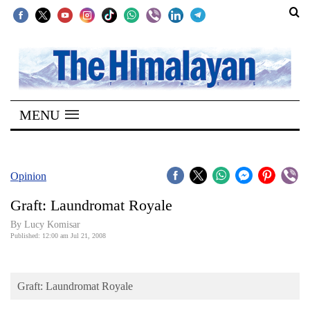
SECTIONS
Home
MENU
Kathmandu
Nepal
COVID-
Opinion
19
Graft: Laundromat Royale
Covid
By Lucy Komisar
Connect
Published: 12:00 am Jul 21, 2008
World
Graft: Laundromat Royale
Opinion