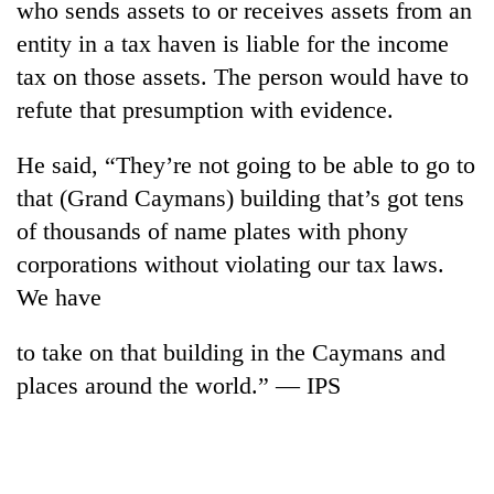
who sends assets to or receives assets from an
entity in a tax haven is liable for the income
tax on those assets. The person would have to
refute that presumption with evidence.
He said, “They’re not going to be able to go to
that (Grand Caymans) building that’s got tens
of thousands of name plates with phony
corporations without violating our tax laws.
We have
to take on that building in the Caymans and
places around the world.” — IPS