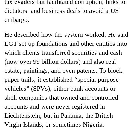
tax evaders but facilitated corruption, links to
dictators, and business deals to avoid a US
embargo.
He described how the system worked. He said
LGT set up foundations and other entities into
which clients transferred securities and cash
(now over 99 billion dollars) and also real
estate, paintings, and even patents. To block
paper trails, it established “special purpose
vehicles” (SPVs), either bank accounts or
shell companies that owned and controlled
accounts and were never registered in
Liechtenstein, but in Panama, the British
Virgin Islands, or sometimes Nigeria.