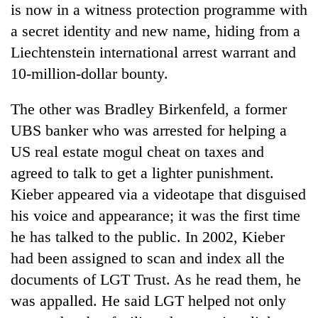
is now in a witness protection programme with
AI
and
a secret identity and new name, hiding from a
the
Liechtenstein international arrest warrant and
future
Cabinet
of
10-million-dollar bounty.
names
education:
Yangki
Is
The other was Bradley Birkenfeld, a former
Ukyab
AI
One
as
UBS banker who was arrested for helping a
making
favour
Investment
high
US real estate mogul cheat on taxes and
could
Board
school
cost
CEO
agreed to talk to get a lighter punishment.
pointless?
you:
Kieber appeared via a videotape that disguised
TIA
police
his voice and appearance; it was the first time
warns
he has talked to the public. In 2002, Kieber
returning
Nepalis
had been assigned to scan and index all the
documents of LGT Trust. As he read them, he
was appalled. He said LGT helped not only