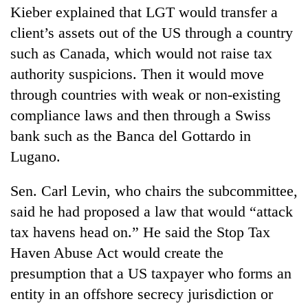
Kieber explained that LGT would transfer a
client’s assets out of the US through a country
such as Canada, which would not raise tax
authority suspicions. Then it would move
through countries with weak or non-existing
compliance laws and then through a Swiss
bank such as the Banca del Gottardo in
Lugano.
Sen. Carl Levin, who chairs the subcommittee,
said he had proposed a law that would “attack
tax havens head on.” He said the Stop Tax
Haven Abuse Act would create the
presumption that a US taxpayer who forms an
entity in an offshore secrecy jurisdiction or