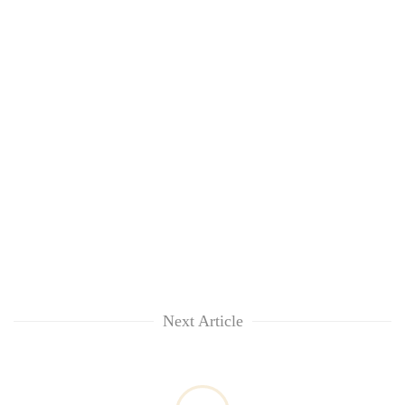
Next Article