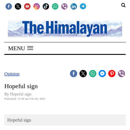
SECTIONS
Home
MENU
Kathmandu
Nepal
COVID-
Opinion
19
Hopeful sign
Covid
By Hopeful sign
Connect
Published: 12:00 am Feb 09, 2005
World
Hopeful sign
Opinion