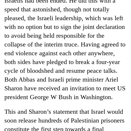
Israelis had been ended. He did this with a
speed that astonished, though not totally
pleased, the Israeli leadership, which was left
with no option but to sign the joint declaration
to avoid being held responsible for the
collapse of the interim truce. Having agreed to
end violence against each other anywhere,
both sides have pledged to break a four-year
cycle of bloodshed and resume peace talks.
TRENDING
Both Abbas and Israeli prime minister Ariel
Cancellation
Sharon have received an invitation to meet US
of
president George W Bush in Washington.
IATS
seminar
sparks
This and Sharon’s statement that Israel would
dispute
soon release hundreds of Palestinian prisoners
constitute the first step towards a final