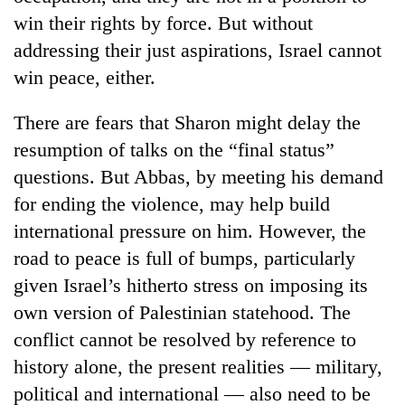
win their rights by force. But without
addressing their just aspirations, Israel cannot
win peace, either.
There are fears that Sharon might delay the
resumption of talks on the “final status”
questions. But Abbas, by meeting his demand
for ending the violence, may help build
international pressure on him. However, the
road to peace is full of bumps, particularly
given Israel’s hitherto stress on imposing its
own version of Palestinian statehood. The
conflict cannot be resolved by reference to
history alone, the present realities — military,
political and international — also need to be