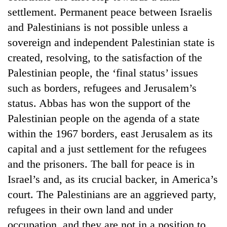
Bodies
settlement. Permanent peace between Israelis
spotted
and Palestinians is not possible unless a
at
5,000m
sovereign and independent Palestinian state is
Smugglers
on
created, resolving, to the satisfaction of the
get
Yalung
creative:
Palestinian people, the ‘final status’ issues
Ri,
Modified
weather
The
such as borders, refugees and Jerusalem’s
bicycles
halts
first
used
status. Abbas has won the support of the
recovery
few
to
Palestinian people on the agenda of a state
hours
transport
can
within the 1967 borders, east Jerusalem as its
stolen
decide
sal
capital and a just settlement for the refugees
a
timber
snakebite
and the prisoners. The ball for peace is in
in
victim's
Rautahat
Israel’s and, as its crucial backer, in America’s
fate
in
court. The Palestinians are an aggrieved party,
Nepal
refugees in their own land and under
occupation, and they are not in a position to