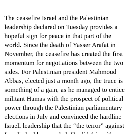
Business
World
The ceasefire Israel and the Palestinian
Cup
leadership declared on Tuesday provides a
Sports
hopeful sign for peace in that part of the
world. Since the death of Yasser Arafat in
Entertainment
November, the ceasefire has created the first
Lifestyle
momentum for negotiations between the two
Science&Tech
sides. For Palestinian president Mahmoud
Abbas, elected just a month ago, the truce is
Blog
something of a gain, as he managed to entice
Environment
militant Hamas with the prospect of political
Health
power through the Palestinian parliamentary
elections in July and convinced the hardline
Israeli leadership that the “the terror” against