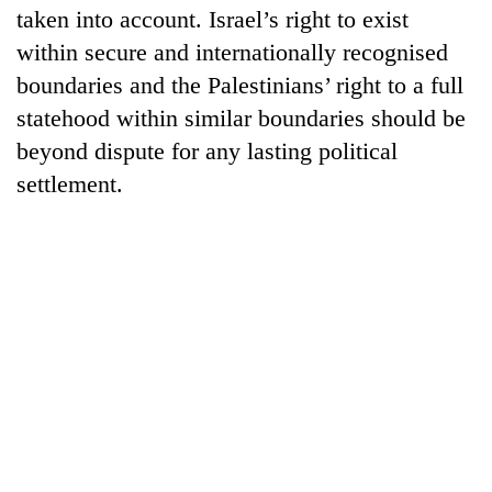
taken into account. Israel’s right to exist
within secure and internationally recognised
boundaries and the Palestinians’ right to a full
statehood within similar boundaries should be
beyond dispute for any lasting political
settlement.