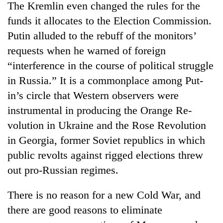
The Kremlin even changed the rules for the
funds it allocates to the Election Commission.
Putin alluded to the rebuff of the monitors’
requests when he warned of foreign
“interference in the course of political struggle
in Russia.” It is a commonplace among Put-
in’s circle that Western observers were
instrumental in producing the Orange Re-
TRENDING
volution in Ukraine and the Rose Revolution
in Georgia, former Soviet republics in which
Gold
public revolts against rigged elections threw
soars
Rs
out pro-Russian regimes.
12,200
per
There is no reason for a new Cold War, and
tola
in
there are good reasons to eliminate
two