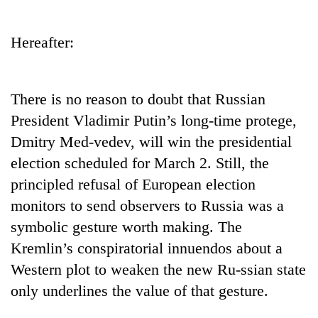
Business
World
Hereafter:
Cup
Sports
There is no reason to doubt that Russian
Entertainment
President Vladimir Putin’s long-time protege,
Lifestyle
Dmitry Med-vedev, will win the presidential
election scheduled for March 2. Still, the
Science&Tech
principled refusal of European election
Blog
monitors to send observers to Russia was a
Environment
symbolic gesture worth making. The
Kremlin’s conspiratorial innuendos about a
Health
Western plot to weaken the new Ru-ssian state
only underlines the value of that gesture.