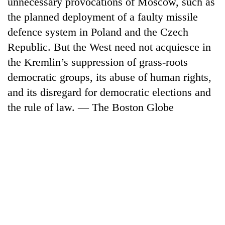
unnecessary provocations of Moscow, such as
days,
the planned deployment of a faulty missile
nears
Rs
defence system in Poland and the Czech
3
Republic. But the West need not acquiesce in
lakh
mark
the Kremlin’s suppression of grass-roots
democratic groups, its abuse of human rights,
and its disregard for democratic elections and
One
killed,
the rule of law. — The Boston Globe
19
injured
Heavy
in
rain,
Gwarko
gusty
bus
winds
crash
20
to
kg
hit
suspected
western
charas
Nepal
seized
as
from