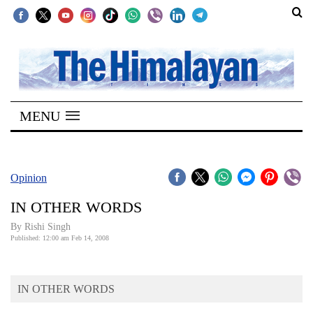
SECTIONS
Home
MENU
Kathmandu
Nepal
COVID-
Opinion
19
IN OTHER WORDS
Covid
By
Rishi Singh
Connect
Published: 12:00 am Feb 14, 2008
World
IN OTHER WORDS
Opinion