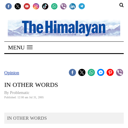
SECTIONS
Home
MENU
Kathmandu
Nepal
COVID-
Opinion
19
IN OTHER WORDS
Covid
By Problematic
Connect
Published: 12:00 am Jul 31, 2005
World
IN OTHER WORDS
Opinion