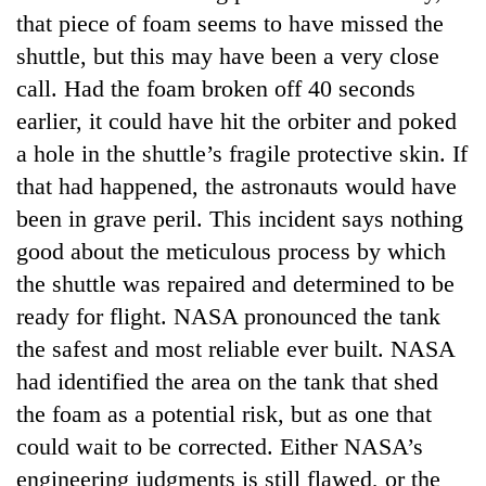
that piece of foam seems to have missed the
shuttle, but this may have been a very close
call. Had the foam broken off 40 seconds
earlier, it could have hit the orbiter and poked
a hole in the shuttle’s fragile protective skin. If
that had happened, the astronauts would have
been in grave peril. This incident says nothing
good about the meticulous process by which
TRENDING
the shuttle was repaired and determined to be
ready for flight. NASA pronounced the tank
55
young
the safest and most reliable ever built. NASA
leaders
had identified the area on the tank that shed
selected
for
the foam as a potential risk, but as one that
2026
could wait to be corrected. Either NASA’s
USYC
engineering judgments is still flawed, or the
Nepal