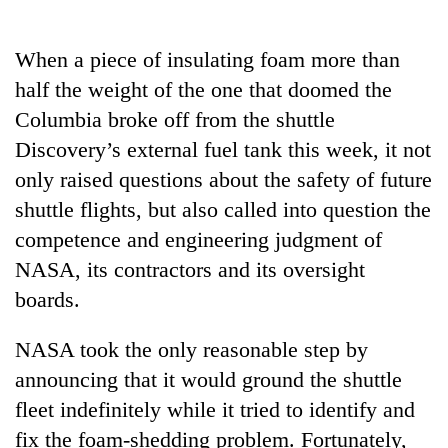
Business
World
When a piece of insulating foam more than
Cup
half the weight of the one that doomed the
Sports
Columbia broke off from the shuttle
Discovery’s external fuel tank this week, it not
Entertainment
only raised questions about the safety of future
Lifestyle
shuttle flights, but also called into question the
Science&Tech
competence and engineering judgment of
NASA, its contractors and its oversight
Blog
boards.
Environment
NASA took the only reasonable step by
Health
announcing that it would ground the shuttle
fleet indefinitely while it tried to identify and
fix the foam-shedding problem. Fortunately,