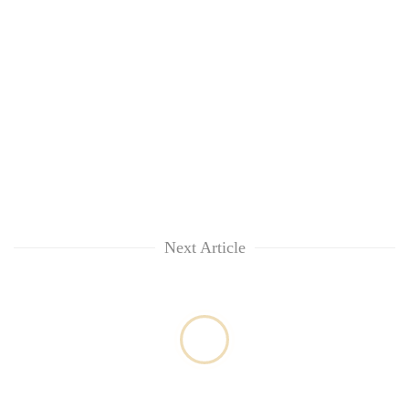
Next Article