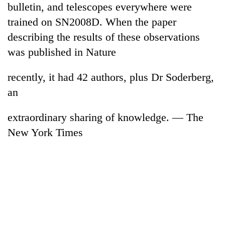
bulletin, and telescopes everywhere were
days,
nears
trained on SN2008D. When the paper
Rs
describing the results of these observations
3
lakh
was published in Nature
mark
recently, it had 42 authors, plus Dr Soderberg,
an
One
killed,
19
extraordinary sharing of knowledge. — The
injured
New York Times
20
in
kg
Gwarko
suspected
bus
charas
crash
Heavy
seized
rain,
from
gusty
two
winds
men
to
in
hit