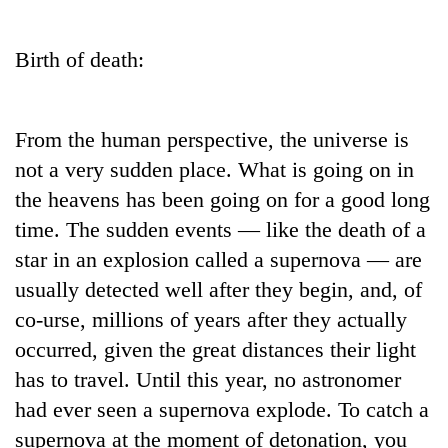
Business
World
Birth of death:
Cup
Sports
From the human perspective, the universe is
Entertainment
not a very sudden place. What is going on in
Lifestyle
the heavens has been going on for a good long
time. The sudden events — like the death of a
Science&Tech
star in an explosion called a supernova — are
Blog
usually detected well after they begin, and, of
Environment
co-urse, millions of years after they actually
occurred, given the great distances their light
Health
has to travel. Until this year, no astronomer
had ever seen a supernova explode. To catch a
supernova at the moment of detonation, you