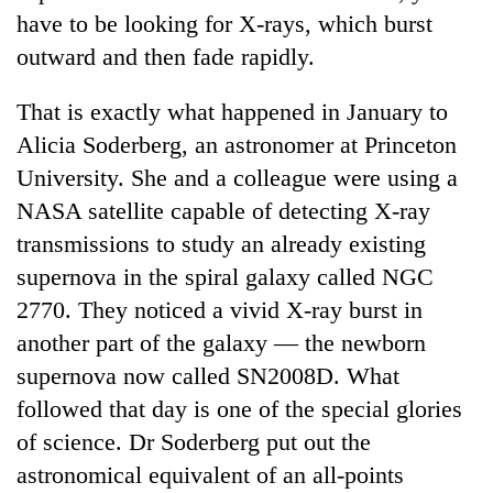
have to be looking for X-rays, which burst
outward and then fade rapidly.
That is exactly what happened in January to
Alicia Soderberg, an astronomer at Princeton
University. She and a colleague were using a
NASA satellite capable of detecting X-ray
transmissions to study an already existing
TRENDING
supernova in the spiral galaxy called NGC
2770. They noticed a vivid X-ray burst in
Gold
another part of the galaxy — the newborn
soars
Rs
supernova now called SN2008D. What
12,200
followed that day is one of the special glories
per
tola
of science. Dr Soderberg put out the
in
astronomical equivalent of an all-points
two