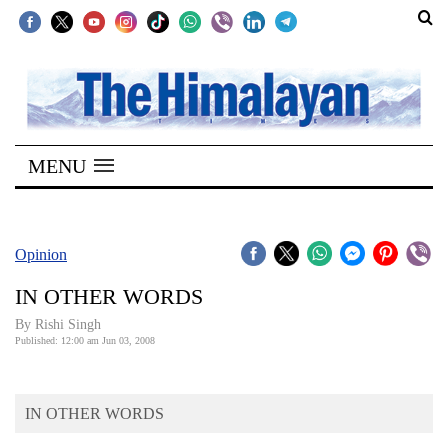
SECTIONS
Home
MENU
Kathmandu
Nepal
COVID-
Opinion
19
IN OTHER WORDS
Covid
By
Rishi Singh
Connect
Published: 12:00 am Jun 03, 2008
World
IN OTHER WORDS
Opinion