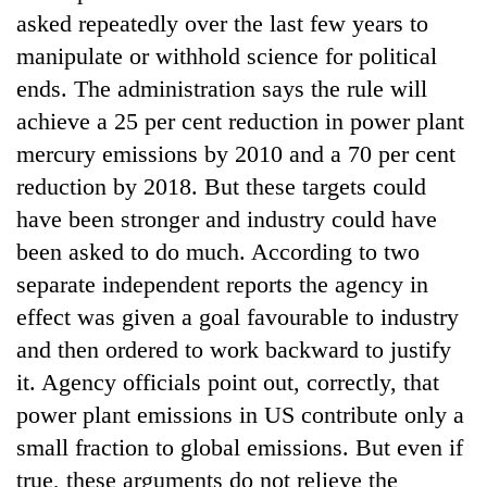
asked repeatedly over the last few years to
manipulate or withhold science for political
ends. The administration says the rule will
achieve a 25 per cent reduction in power plant
mercury emissions by 2010 and a 70 per cent
reduction by 2018. But these targets could
have been stronger and industry could have
been asked to do much. According to two
TRENDING
separate independent reports the agency in
effect was given a goal favourable to industry
Silent
for
and then ordered to work backward to justify
years,
it. Agency officials point out, correctly, that
Hetauda
Textile
power plant emissions in US contribute only a
Industry's
small fraction to global emissions. But even if
looms
true, these arguments do not relieve the
start