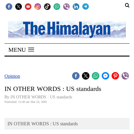
SECTIONS
Home
MENU
Kathmandu
Nepal
COVID-
Opinion
19
IN OTHER WORDS : US standards
Covid
By IN OTHER WORDS : US standards
Connect
Published: 12:00 am Mar 24, 2005
World
IN OTHER WORDS : US standards
Opinion