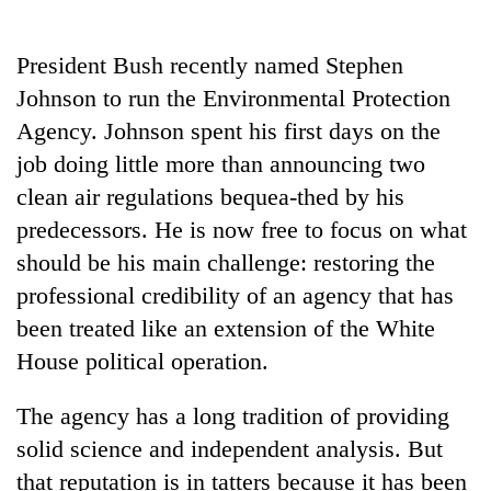
Business
World
President Bush recently named Stephen
Cup
Johnson to run the Environmental Protection
Sports
Agency. Johnson spent his first days on the
job doing little more than announcing two
Entertainment
clean air regulations bequea-thed by his
Lifestyle
predecessors. He is now free to focus on what
Science&Tech
should be his main challenge: restoring the
professional credibility of an agency that has
Blog
been treated like an extension of the White
Environment
House political operation.
Health
The agency has a long tradition of providing
solid science and independent analysis. But
that reputation is in tatters because it has been