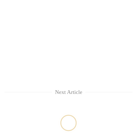
Next Article