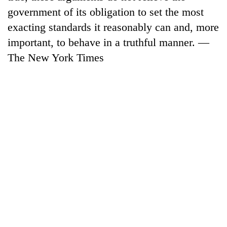
running
government of its obligation to set the most
again
exacting standards it reasonably can and, more
important, to behave in a truthful manner. —
55
The New York Times
young
leaders
selected
for
2026
USYC
Nepal
cohort