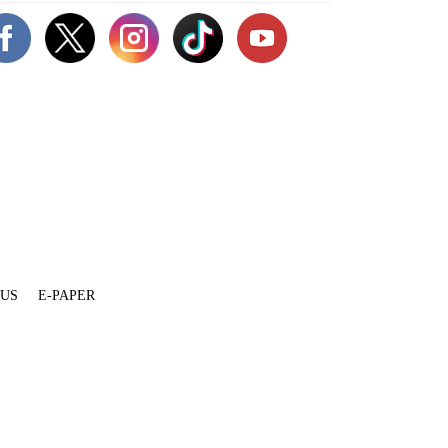
 US
E-PAPER