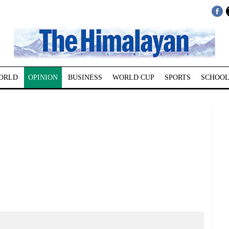
ORLD
OPINION
BUSINESS
WORLD CUP
SPORTS
SCHOOL