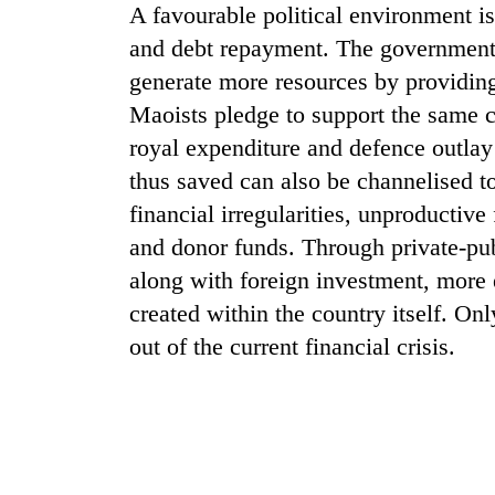
A favourable political environment 
and debt repayment. The government 
generate more resources by providing
Maoists pledge to support the same c
royal expenditure and defence outlay
thus saved can also be channelised t
financial irregularities, unproductiv
TRENDING
and donor funds. Through private-pu
along with foreign investment, more
Gold
created within the country itself. On
jumps
Rs
out of the current financial crisis.
4,200
per
tola
Police