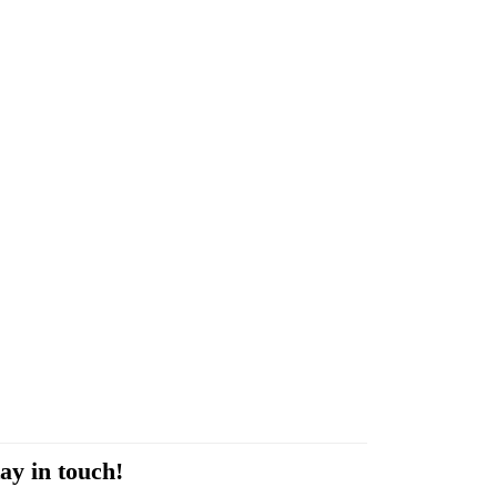
ay in touch!