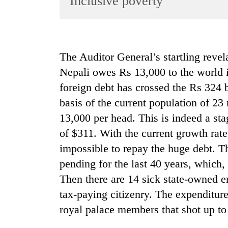
Inclusive poverty
World
Cup
Sports
The Auditor General’s startling revel
Entertainment
Nepali owes Rs 13,000 to the world i
Lifestyle
foreign debt has crossed the Rs 324 
basis of the current population of 2
Science&Tech
13,000 per head. This is indeed a st
Blog
of $311. With the current growth rate
Environment
impossible to repay the huge debt. T
Health
pending for the last 40 years, which, 
Then there are 14 sick state-owned ent
tax-paying citizenry. The expenditure 
royal palace members that shot up to