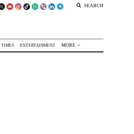
SEARCH
MORE
 TIMES
ENTERTAINMENT