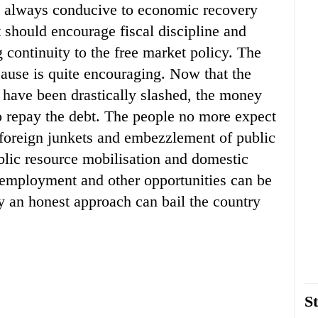
is always conducive to economic recovery
should encourage fiscal discipline and
 continuity to the free market policy. The
ause is quite encouraging. Now that the
 have been drastically slashed, the money
o repay the debt. The people no more expect
e foreign junkets and embezzlement of public
blic resource mobilisation and domestic
 employment and other opportunities can be
ly an honest approach can bail the country
St