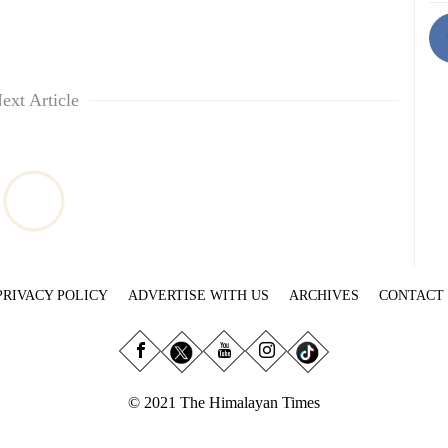
ext Article
PRIVACY POLICY
ADVERTISE WITH US
ARCHIVES
CONTACT
© 2021 The Himalayan Times