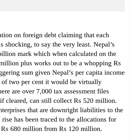
ation on foreign debt claiming that each
s shocking, to say the very least. Nepal’s
billion mark which when calculated on the
3 million plus works out to be a whopping Rs
aggering sum given Nepal’s per capita income
 of two per cent it would be virtually
here are over 7,000 tax assessment files
if cleared, can still collect Rs 520 million.
erprises that are downright liabilities to the
rise has been traced to the allocations for
 Rs 680 million from Rs 120 million.