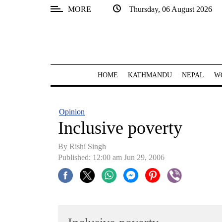
MORE
Thursday, 06 August 2026
SECTIONS
Home
Kathmandu
HOME
KATHMANDU
NEPAL
W
Nepal
COVID-
Opinion
19
Inclusive poverty
Covid
By
Rishi Singh
Connect
Published: 12:00 am Jun 29, 2006
World
Opinion
Business