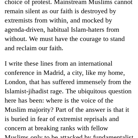
choice of protest. Mainstream Muslims cannot
remain silent as our faith is destroyed by
extremists from within, and mocked by
agenda-driven, habitual Islam-haters from
without. We must have the courage to stand
and reclaim our faith.
I write these lines from an international
conference in Madrid, a city, like my home,
London, that has suffered immensely from the
Islamist-jihadist rage. The ubiquitous question
here has been: where is the voice of the
Muslim majority? Part of the answer is that it
is buried in fear of extremist reprisals and
concern at breaking ranks with fellow
Muslims only to be attacked by fundamentalist