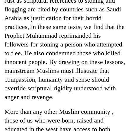
Just as scriptural references to stoning and
flogging are cited by countries such as Saudi
Arabia as justification for their horrid
practices, in these same texts, we find that the
Prophet Muhammad reprimanded his
followers for stoning a person who attempted
to flee. He also condemned those who killed
innocent people. By drawing on these lessons,
mainstream Muslims must illustrate that
compassion, humanity and sense should
override scriptural rigidity understood with
anger and revenge.
More than any other Muslim community ,
those of us who were born, raised and
educated in the west have access to both