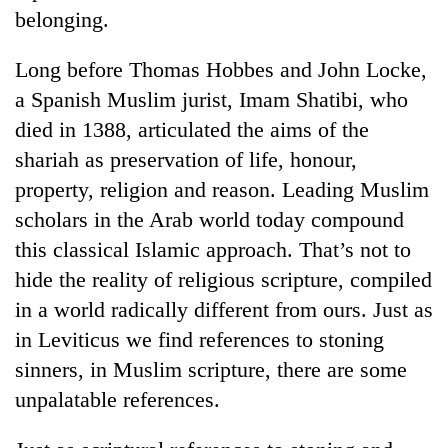
belonging.
Long before Thomas Hobbes and John Locke,
a Spanish Muslim jurist, Imam Shatibi, who
died in 1388, articulated the aims of the
shariah as preservation of life, honour,
property, religion and reason. Leading Muslim
scholars in the Arab world today compound
this classical Islamic approach. That’s not to
hide the reality of religious scripture, compiled
in a world radically different from ours. Just as
in Leviticus we find references to stoning
sinners, in Muslim scripture, there are some
unpalatable references.