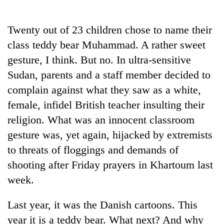
Business
World
Twenty out of 23 children chose to name their
Cup
class teddy bear Muhammad. A rather sweet
Sports
gesture, I think. But no. In ultra-sensitive
Sudan, parents and a staff member decided to
Entertainment
complain against what they saw as a white,
Lifestyle
female, infidel British teacher insulting their
Science&Tech
religion. What was an innocent classroom
gesture was, yet again, hijacked by extremists
Blog
to threats of floggings and demands of
Environment
shooting after Friday prayers in Khartoum last
Health
week.
Last year, it was the Danish cartoons. This
year it is a teddy bear. What next? And why