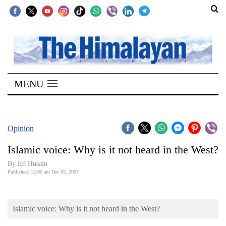
SECTIONS
Home
MENU
Kathmandu
Nepal
COVID-
Opinion
19
Islamic voice: Why is it not heard in the West?
Covid
By Ed Husain
Connect
Published: 12:00 am Dec 05, 2007
World
Islamic voice: Why is it not heard in the West?
Opinion