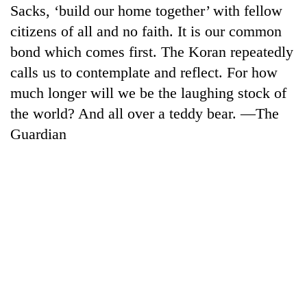
Sacks, ‘build our home together’ with fellow
citizens of all and no faith. It is our common
bond which comes first. The Koran repeatedly
calls us to contemplate and reflect. For how
much longer will we be the laughing stock of
the world? And all over a teddy bear. —The
Guardian