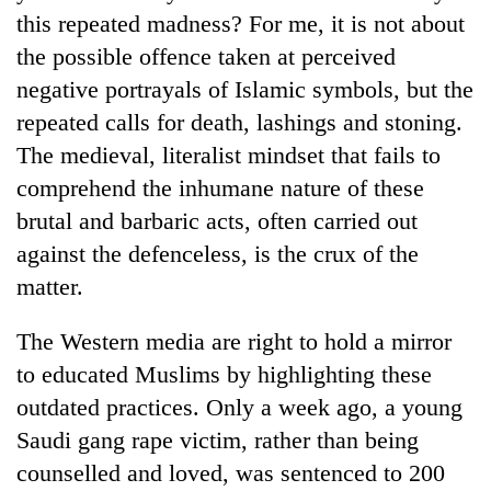
this repeated madness? For me, it is not about
the possible offence taken at perceived
negative portrayals of Islamic symbols, but the
repeated calls for death, lashings and stoning.
The medieval, literalist mindset that fails to
comprehend the inhumane nature of these
brutal and barbaric acts, often carried out
against the defenceless, is the crux of the
TRENDING
matter.
Gold
The Western media are right to hold a mirror
jumps
Rs
to educated Muslims by highlighting these
4,200
outdated practices. Only a week ago, a young
per
tola
Saudi gang rape victim, rather than being
counselled and loved, was sentenced to 200