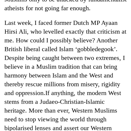
atheists for not going far enough.
Last week, I faced former Dutch MP Ayaan
Hirsi Ali, who levelled exactly that criticism at
me. How could I possibly believe? Another
British liberal called Islam ‘gobbledegook’.
Despite being caught between two extremes, I
believe in a Muslim tradition that can bring
harmony between Islam and the West and
thereby rescue millions from misery, rigidity
and oppression.If anything, the modern West
stems from a Judaeo-Christian-Islamic
heritage. More than ever, Western Muslims
need to stop viewing the world through
bipolarised lenses and assert our Western