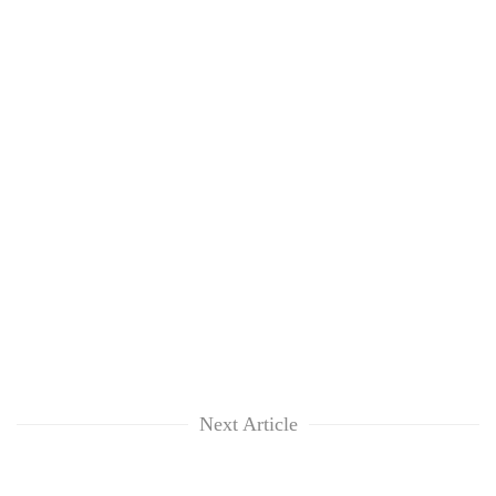
Next Article