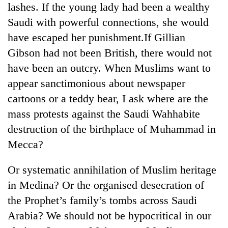
lashes. If the young lady had been a wealthy
Police
seize
Saudi with powerful connections, she would
67
have escaped her punishment.If Gillian
firearms
AI
nationwide,
Gibson had not been British, there would not
and
recover
have been an outcry. When Muslims want to
the
55
future
appear sanctimonious about newspaper
abandoned
Cabinet
of
guns
cartoons or a teddy bear, I ask where are the
names
education:
in
Yangki
Is
mass protests against the Saudi Wahhabite
Dang
Ukyab
AI
forests
destruction of the birthplace of Muhammad in
as
making
Investment
Mecca?
high
Board
school
CEO
pointless?
Or systematic annihilation of Muslim heritage
in Medina? Or the organised desecration of
the Prophet’s family’s tombs across Saudi
Arabia? We should not be hypocritical in our