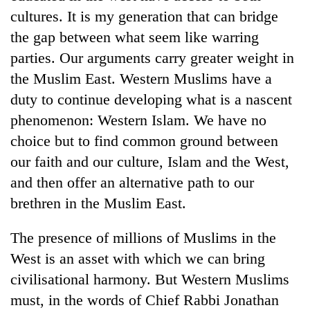
cultures. It is my generation that can bridge
the gap between what seem like warring
parties. Our arguments carry greater weight in
the Muslim East. Western Muslims have a
duty to continue developing what is a nascent
phenomenon: Western Islam. We have no
choice but to find common ground between
our faith and our culture, Islam and the West,
and then offer an alternative path to our
brethren in the Muslim East.
The presence of millions of Muslims in the
West is an asset with which we can bring
civilisational harmony. But Western Muslims
must, in the words of Chief Rabbi Jonathan