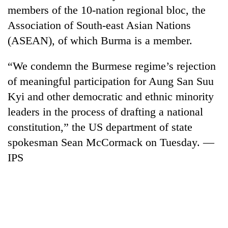
members of the 10-nation regional bloc, the
Association of South-east Asian Nations
(ASEAN), of which Burma is a member.
“We condemn the Burmese regime’s rejection
of meaningful participation for Aung San Suu
Kyi and other democratic and ethnic minority
leaders in the process of drafting a national
constitution,” the US department of state
spokesman Sean McCormack on Tuesday. —
IPS