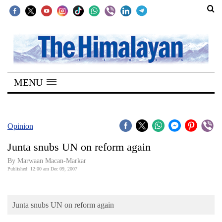
SECTIONS
Home
MENU
Kathmandu
Nepal
COVID-
Opinion
19
Junta snubs UN on reform again
Covid
By Marwaan Macan-Markar
Connect
Published: 12:00 am Dec 09, 2007
World
Junta snubs UN on reform again
Opinion