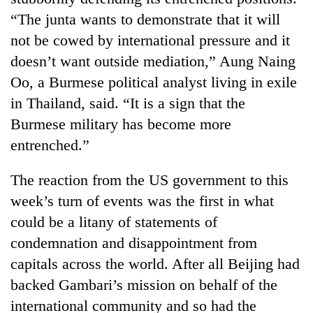
“The junta wants to demonstrate that it will
not be cowed by international pressure and it
doesn’t want outside mediation,” Aung Naing
Oo, a Burmese political analyst living in exile
in Thailand, said. “It is a sign that the
Burmese military has become more
entrenched.”
The reaction from the US government to this
week’s turn of events was the first in what
could be a litany of statements of
condemnation and disappointment from
capitals across the world. After all Beijing had
backed Gambari’s mission on behalf of the
international community and so had the