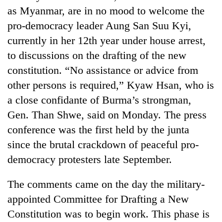
as Myanmar, are in no mood to welcome the
pro-democracy leader Aung San Suu Kyi,
currently in her 12th year under house arrest,
to discussions on the drafting of the new
constitution. “No assistance or advice from
other persons is required,” Kyaw Hsan, who is
a close confidante of Burma’s strongman,
Gen. Than Shwe, said on Monday. The press
TRENDING
conference was the first held by the junta
since the brutal crackdown of peaceful pro-
Cancellation
of
democracy protesters late September.
IATS
seminar
The comments came on the day the military-
sparks
dispute
appointed Committee for Drafting a New
Constitution was to begin work. This phase is