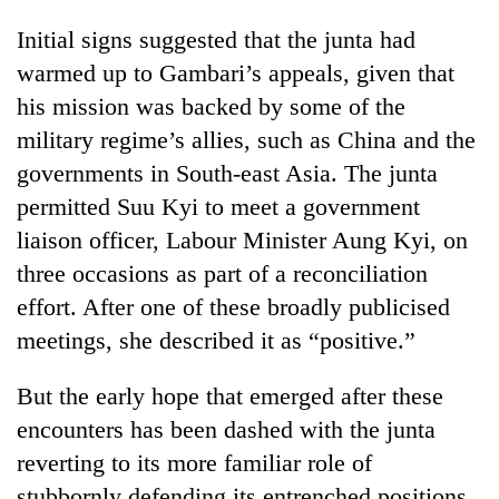
Initial signs suggested that the junta had
warmed up to Gambari’s appeals, given that
his mission was backed by some of the
military regime’s allies, such as China and the
governments in South-east Asia. The junta
permitted Suu Kyi to meet a government
liaison officer, Labour Minister Aung Kyi, on
three occasions as part of a reconciliation
effort. After one of these broadly publicised
meetings, she described it as “positive.”
But the early hope that emerged after these
encounters has been dashed with the junta
reverting to its more familiar role of
stubbornly defending its entrenched positions.