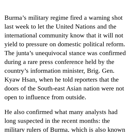
Business
World
Burma’s military regime fired a warning shot
Cup
last week to let the United Nations and the
Sports
international community know that it will not
yield to pressure on domestic political reform.
Entertainment
The junta’s unequivocal stance was confirmed
Lifestyle
during a rare press conference held by the
Science&Tech
country’s information minister, Brig. Gen.
Kyaw Hsan, when he told reporters that the
Blog
doors of the South-east Asian nation were not
Environment
open to influence from outside.
Health
He also confirmed what many analysts had
long suspected in the recent months: the
military rulers of Burma, which is also known