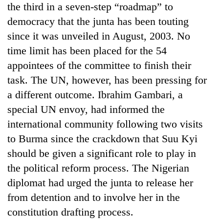
the third in a seven-step “roadmap” to
Badimalika's
high-
democracy that the junta has been touting
altitude
since it was unveiled in August, 2003. No
appeal
Mountaineering
grows
time limit has been placed for the 54
community
beyond
appointees of the committee to finish their
bids
the
farewell
task. The UN, however, has been pressing for
annual
Bodies
to
pilgrimage
a different outcome. Ibrahim Gambari, a
spotted
Pur
at
Bahadur
special UN envoy, had informed the
5,000m
'Yukta'
international community following two visits
on
Gurung
Yalung
to Burma since the crackdown that Suu Kyi
Ri,
should be given a significant role to play in
weather
halts
the political reform process. The Nigerian
recovery
diplomat had urged the junta to release her
from detention and to involve her in the
constitution drafting process.