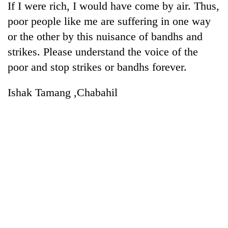
If I were rich, I would have come by air. Thus,
poor people like me are suffering in one way
or the other by this nuisance of bandhs and
strikes. Please understand the voice of the
poor and stop strikes or bandhs forever.
Ishak Tamang ,Chabahil