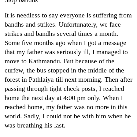
It is needless to say everyone is suffering from
bandhs and strikes. Unfortunately, we face
strikes and bandhs several times a month.
Some five months ago when I got a message
that my father was seriously ill, I managed to
move to Kathmandu. But because of the
curfew, the bus stopped in the middle of the
forest in Pathlaiya till next morning. Then after
passing through tight check posts, I reached
home the next day at 4:00 pm only. When I
reached home, my father was no more in this
world. Sadly, I could not be with him when he
was breathing his last.