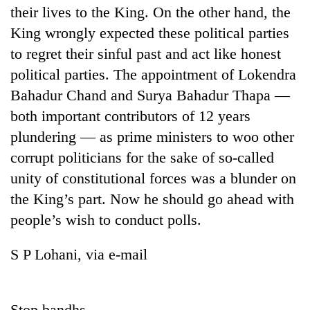
their lives to the King. On the other hand, the
King wrongly expected these political parties
to regret their sinful past and act like honest
political parties. The appointment of Lokendra
Bahadur Chand and Surya Bahadur Thapa —
both important contributors of 12 years
plundering — as prime ministers to woo other
corrupt politicians for the sake of so-called
unity of constitutional forces was a blunder on
the King’s part. Now he should go ahead with
people’s wish to conduct polls.
S P Lohani, via e-mail
Stop bandhs