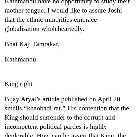
Kathmandu have no opportunity to study their
Bodies
mother tongue. I would like to assure Joshi
spotted
at
that the ethnic minorities embrace
5,000m
globalisation wholeheartedly.
Smugglers
on
get
Yalung
creative:
Bhai Kaji Tamrakar,
Ri,
Modified
weather
Seven
bicycles
halts
Kathmandu
arrested
used
recovery
in
to
Birgunj
transport
for
stolen
King right
allegedly
sal
stealing
timber
fuel
Bijay Aryal’s article published on April 20
in
from
Rautahat
smells “khaobadi rat.” His contention that the
tankers
King should surrender to the corrupt and
incompetent political parties is highly
deplorable. How can he assert that King, the