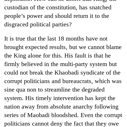
custodian of the constitution, has snatched
people’s power and should return it to the
disgraced political parties?
It is true that the last 18 months have not
brought expected results, but we cannot blame
the King alone for this. His fault is that he
firmly believed in the multi-party system but
could not break the Khaobadi syndicate of the
corrupt politicians and bureaucrats, which was
sine qua non to streamline the degraded
system. His timely intervention has kept the
nation away from absolute anarchy following
series of Maobadi bloodshed. Even the corrupt
politicians cannot deny the fact that they owe