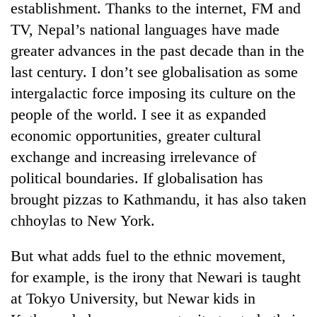
establishment. Thanks to the internet, FM and
TV, Nepal’s national languages have made
greater advances in the past decade than in the
last century. I don’t see globalisation as some
intergalactic force imposing its culture on the
people of the world. I see it as expanded
economic opportunities, greater cultural
exchange and increasing irrelevance of
TRENDING
political boundaries. If globalisation has
brought pizzas to Kathmandu, it has also taken
Cancellation
chhoylas to New York.
of
IATS
seminar
But what adds fuel to the ethnic movement,
sparks
for example, is the irony that Newari is taught
dispute
at Tokyo University, but Newar kids in