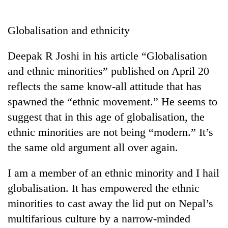
Business
World
Globalisation and ethnicity
Cup
Deepak R Joshi in his article “Globalisation
Sports
and ethnic minorities” published on April 20
Entertainment
reflects the same know-all attitude that has
Lifestyle
spawned the “ethnic movement.” He seems to
suggest that in this age of globalisation, the
Science&Tech
ethnic minorities are not being “modern.” It’s
Blog
the same old argument all over again.
Environment
I am a member of an ethnic minority and I hail
Health
globalisation. It has empowered the ethnic
minorities to cast away the lid put on Nepal’s
multifarious culture by a narrow-minded