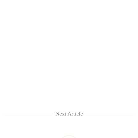
Next Article