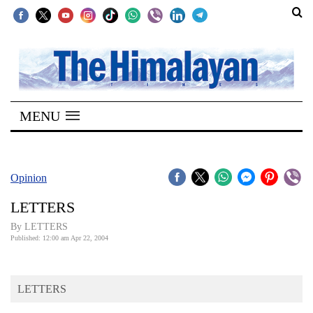
SECTIONS
Home
MENU
Kathmandu
Nepal
COVID-
Opinion
19
LETTERS
Covid
By LETTERS
Connect
Published: 12:00 am Apr 22, 2004
World
LETTERS
Opinion