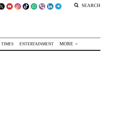
SEARCH
MORE
 TIMES
ENTERTAINMENT