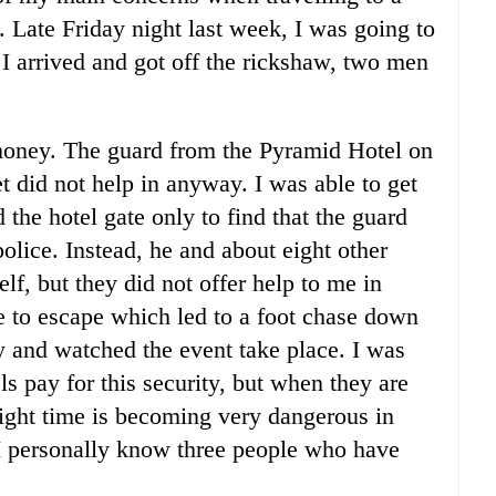
t. Late Friday night last week, I was going to
I arrived and got off the rickshaw, two men
oney. The guard from the Pyramid Hotel on
et did not help in anyway. I was able to get
the hotel gate only to find that the guard
police. Instead, he and about eight other
f, but they did not offer help to me in
 to escape which led to a foot chase down
y and watched the event take place. I was
ls pay for this security, but when they are
ight time is becoming very dangerous in
 I personally know three people who have