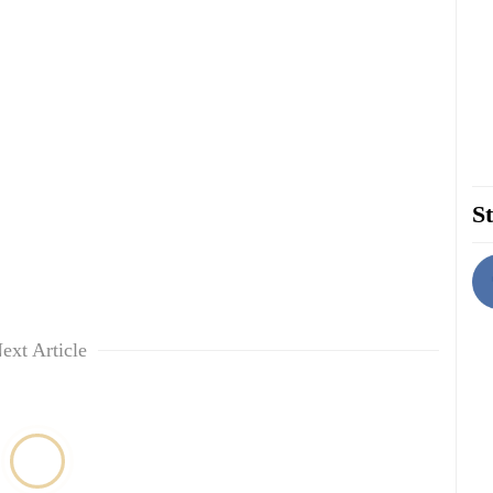
St
ext Article