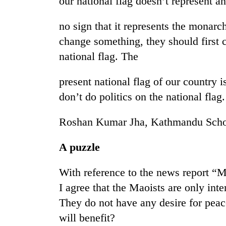
our national flag doesn’t represent an
no sign that it represents the monarc
change something, they should first 
national flag. The
present national flag of our country i
don’t do politics on the national flag.
Roshan Kumar Jha, Kathmandu Scho
A puzzle
With reference to the news report “M
I agree that the Maoists are only inter
They do not have any desire for peac
will benefit?