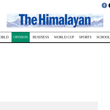
ORLD
OPINION
BUSINESS
WORLD CUP
SPORTS
SCHOOL