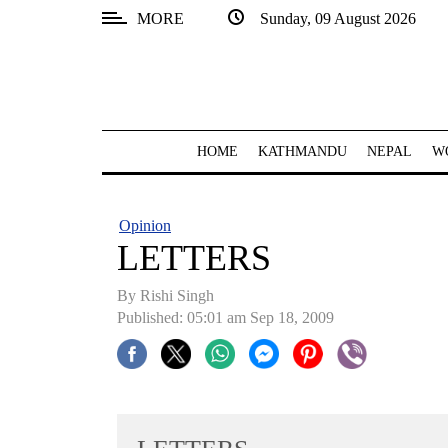
MORE
Sunday, 09 August 2026
SECTIONS
Home
Kathmandu
HOME
KATHMANDU
NEPAL
W
Nepal
COVID-
Opinion
19
LETTERS
Covid
By
Rishi Singh
Connect
Published: 05:01 am Sep 18, 2009
World
Opinion
Business