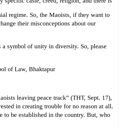
y specific caste, creed, religion, and there is
hial regime. So, the Maoists, if they want to
change their misconceptions about our
s a symbol of unity in diversity. So, please
ol of Law, Bhaktapur
aoists leaving peace track” (THT, Sept. 17),
ested in creating trouble for no reason at all.
e to be established in the country. But, who