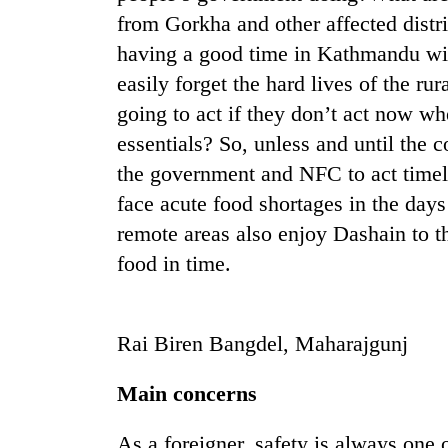
from Gorkha and other affected dist
having a good time in Kathmandu wit
easily forget the hard lives of the r
going to act if they don’t act now wh
essentials? So, unless and until the 
the government and NFC to act timely
face acute food shortages in the days
TRENDING
remote areas also enjoy Dashain to t
food in time.
Silent
for
years,
Hetauda
Rai Biren Bangdel, Maharajgunj
Textile
Industry's
looms
Main concerns
start
running
As a foreigner, safety is always one