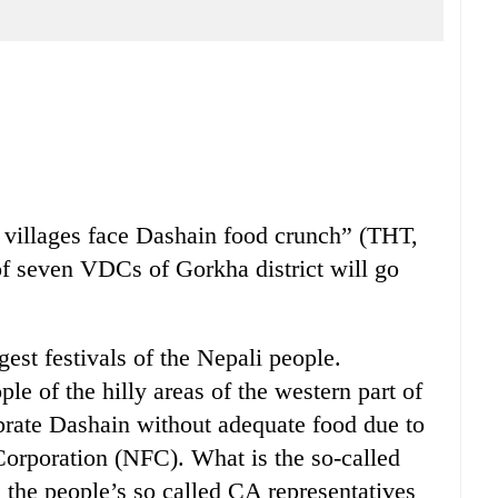
 villages face Dashain food crunch” (THT,
of seven VDCs of Gorkha district will go
gest festivals of the Nepali people.
ple of the hilly areas of the western part of
brate Dashain without adequate food due to
Corporation (NFC). What is the so-called
the people’s so called CA representatives