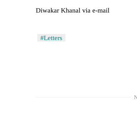
Diwakar Khanal via e-mail
#Letters
N