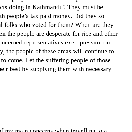
ricts doing in Kathmandu? They must be
h people’s tax paid money. Did they so
ural folks who voted for them? When are they
en the people are desperate for rice and other
concerned representatives exert pressure on
, the people of these areas will continue to
 to come. Let the suffering people of those
heir best by supplying them with necessary
 of my main concerns when travelling to a