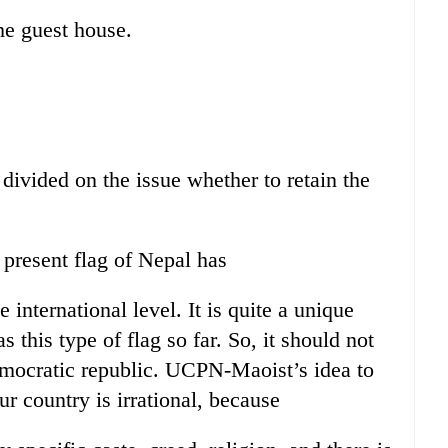
he guest house.
 divided on the issue whether to retain the
 present flag of Nepal has
international level. It is quite a unique
s this type of flag so far. So, it should not
emocratic republic. UCPN-Maoist’s idea to
ur country is irrational, because