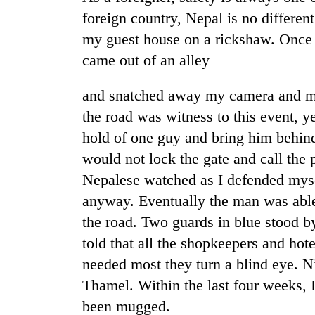
again
foreign country, Nepal is no differen
my guest house on a rickshaw. Once 
Rain
came out of an alley
to
continue
across
and snatched away my camera and m
Nepal
the road was witness to this event, y
Three
as
arrested
hold of one guy and bring him behind 
far-
in
west
would not lock the gate and call the 
Kathmandu
temperatures
for
Nepalese watched as I defended mysel
climb
My
online
to
anyway. Eventually the man was able
Malaka
betting,
37°C
Adversaries:
the road. Two guards in blue stood b
crypto
You
transactions
told that all the shopkeepers and hote
do
not
needed most they turn a blind eye. N
need
Thamel. Within the last four weeks,
meditation
been mugged.
to