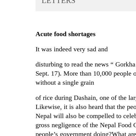
LETTERS
World
Cup
Sports
Acute food shortages
Entertainment
It was indeed very sad and
Lifestyle
Science&Tech
disturbing to read the news “ Gorkha
Blog
Sept. 17). More than 10,000 people 
without a single grain
Environment
Health
of rice during Dashain, one of the lar
Likewise, it is also heard that the peo
Nepal will also be compelled to cele
gross negligence of the Nepal Food 
people’s government doing?What are 