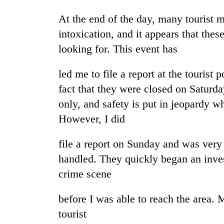
awaken
awareness
At the end of the day, many tourist 
intoxication, and it appears that thes
looking for. This event has
led me to file a report at the tourist p
fact that they were closed on Satur
only, and safety is put in jeopardy w
However, I did
file a report on Sunday and was very
handled. They quickly began an invest
crime scene
before I was able to reach the area. 
tourist