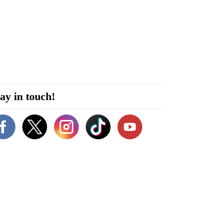
ay in touch!