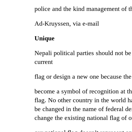
police and the kind management of t
Ad-Kruyssen, via e-mail
Unique
Nepali political parties should not be
current
flag or design a new one because the
become a symbol of recognition at the 
flag. No other country in the world ha
be changed in the name of federal d
change the existing national flag of o