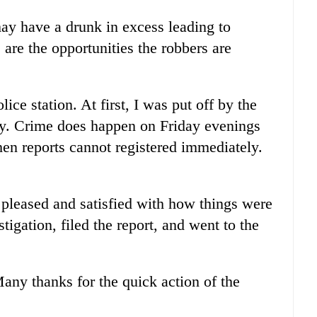
may have a drunk in excess leading to
e are the opportunities the robbers are
olice station. At first, I was put off by the
day. Crime does happen on Friday evenings
hen reports cannot registered immediately.
 pleased and satisfied with how things were
igation, filed the report, and went to the
Many thanks for the quick action of the