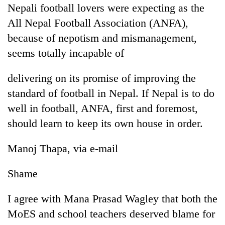
Nepali football lovers were expecting as the
All Nepal Football Association (ANFA),
because of nepotism and mismanagement,
seems totally incapable of
delivering on its promise of improving the
standard of football in Nepal. If Nepal is to do
well in football, ANFA, first and foremost,
should learn to keep its own house in order.
Manoj Thapa, via e-mail
Shame
I agree with Mana Prasad Wagley that both the
MoES and school teachers deserved blame for