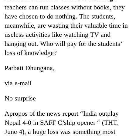
running
teachers can run classes without books, they
again
have chosen to do nothing. The students,
meanwhile, are wasting their valuable time in
55
useless activities like watching TV and
young
hanging out. Who will pay for the students’
leaders
selected
loss of knowledge?
Rain
for
to
2026
continue
Parbati Dhungana,
USYC
across
Nepal
Three
Nepal
cohort
via e-mail
arrested
as
in
far-
Kathmandu
No surprise
west
for
temperatures
online
climb
Apropos of the news report “India outplay
betting,
to
Nepal 4-0 in SAFF C’ship opener “ (THT,
crypto
37°C
transactions
June 4), a huge loss was something most