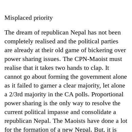
Business
World
Misplaced priority
Cup
The dream of republican Nepal has not been
Sports
completely realised and the political parties
Entertainment
are already at their old game of bickering over
Lifestyle
power sharing issues. The CPN-Maoist must
realise that it takes two hands to clap. It
Science&Tech
cannot go about forming the government alone
Blog
as it failed to garner a clear majority, let alone
Environment
a 2/3rd majority in the CA polls. Proportional
power sharing is the only way to resolve the
Health
current political impasse and consolidate a
republican Nepal. The Maoists have done a lot
for the formation of a new Nepal. But, it is