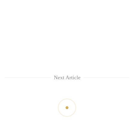
Next Article