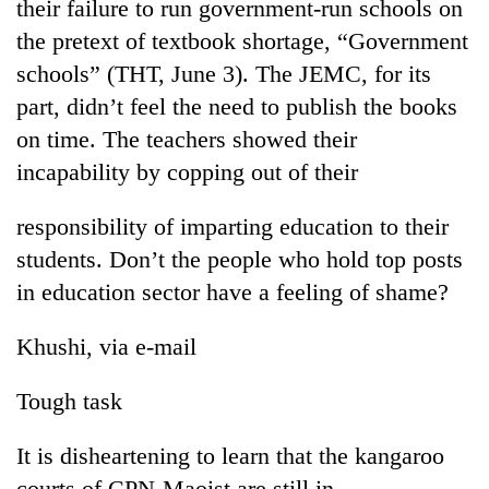
their failure to run government-run schools on
the pretext of textbook shortage, “Government
schools” (THT, June 3). The JEMC, for its
part, didn’t feel the need to publish the books
on time. The teachers showed their
incapability by copping out of their
responsibility of imparting education to their
students. Don’t the people who hold top posts
in education sector have a feeling of shame?
Khushi, via e-mail
Tough task
It is disheartening to learn that the kangaroo
courts of CPN-Maoist are still in