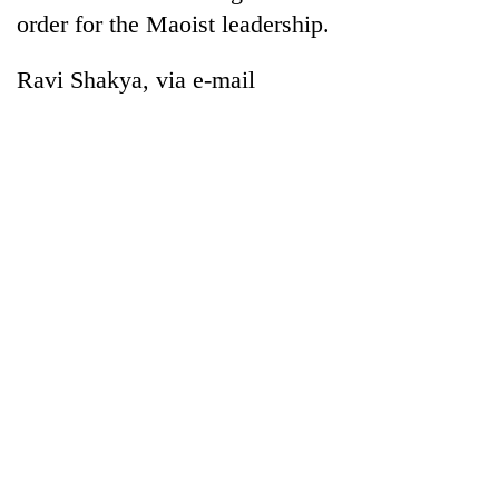
order for the Maoist leadership.
Ravi Shakya, via e-mail