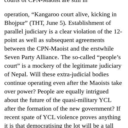
operation, “Kangaroo court alive, kicking in
Bhojpur” (THT, June 5). Establishment of
parallel judiciary is a clear violation of the 12-
point as well as subsequent agreements
between the CPN-Maoist and the erstwhile
Seven Party Alliance. The so-called “people’s
court” is a mockery of the legitimate judiciary
of Nepal. Will these extra-judicial bodies
continue operating even after the Maoists take
over power? People are equally intrigued
about the future of the quasi-military YCL
after the formation of the new government? If
recent spate of YCL violence proves anything
it is that democratising the lot will be a tall