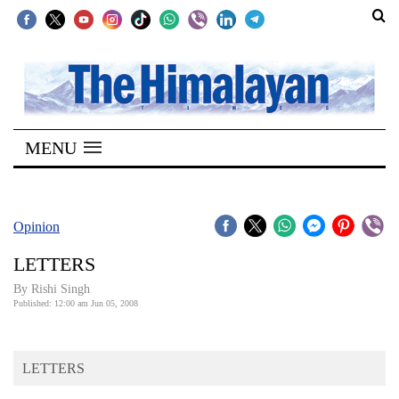
SECTIONS
Home
MENU
Kathmandu
Nepal
COVID-
Opinion
19
LETTERS
Covid
By
Rishi Singh
Connect
Published: 12:00 am Jun 05, 2008
World
LETTERS
Opinion