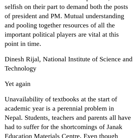
selfish on their part to demand both the posts
of president and PM. Mutual understanding
and pooling together resources of all the
important political players are vital at this
point in time.
Dinesh Rijal, National Institute of Science and
Technology
TRENDING
Yet again
Silent
for
Unavailability of textbooks at the start of
years,
academic year is a perennial problem in
Hetauda
Textile
Nepal. Students, teachers and parents all have
Industry's
had to suffer for the shortcomings of Janak
looms
Education Materials Centre. Even though
start