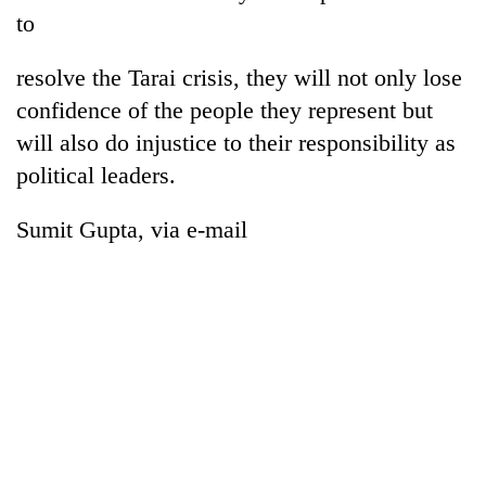
to
resolve the Tarai crisis, they will not only lose
confidence of the people they represent but
will also do injustice to their responsibility as
political leaders.
Sumit Gupta, via e-mail