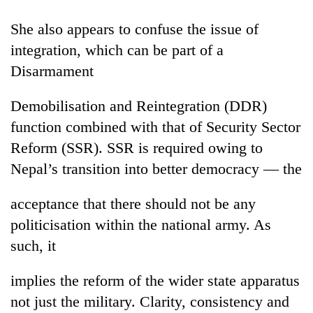
She also appears to confuse the issue of
integration, which can be part of a
Disarmament
Demobilisation and Reintegration (DDR)
function combined with that of Security Sector
Reform (SSR). SSR is required owing to
Nepal’s transition into better democracy — the
TRENDING
acceptance that there should not be any
Silent
for
politicisation within the national army. As
years,
such, it
Hetauda
Textile
Industry's
implies the reform of the wider state apparatus
looms
not just the military. Clarity, consistency and
start