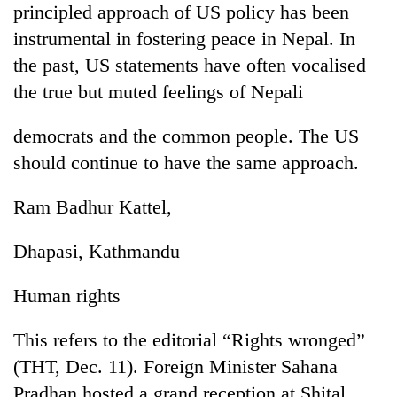
principled approach of US policy has been
running
again
instrumental in fostering peace in Nepal. In
the past, US statements have often vocalised
55
the true but muted feelings of Nepali
young
leaders
democrats and the common people. The US
selected
Rain
should continue to have the same approach.
for
to
2026
continue
USYC
Ram Badhur Kattel,
across
Nepal
Three
Nepal
cohort
arrested
Dhapasi, Kathmandu
as
in
far-
Kathmandu
west
Human rights
for
temperatures
online
climb
betting,
This refers to the editorial “Rights wronged”
to
crypto
37°C
(THT, Dec. 11). Foreign Minister Sahana
transactions
Pradhan hosted a grand reception at Shital