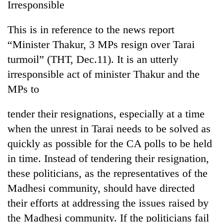
Irresponsible
This is in reference to the news report
“Minister Thakur, 3 MPs resign over Tarai
turmoil” (THT, Dec.11). It is an utterly
irresponsible act of minister Thakur and the
MPs to
tender their resignations, especially at a time
when the unrest in Tarai needs to be solved as
quickly as possible for the CA polls to be held
in time. Instead of tendering their resignation,
these politicians, as the representatives of the
Madhesi community, should have directed
their efforts at addressing the issues raised by
the Madhesi community. If the politicians fail