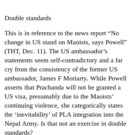
Business
World
Double standards
Cup
This is in reference to the news report “No
Sports
change in US stand on Maoists, says Powell”
Entertainment
(THT, Dec. 11). The US ambassador’s
Lifestyle
statements seem self-contradictory and a far
cry from the consistency of the former US
Science&Tech
ambassador, James F Moriarty. While Powell
Blog
asserts that Prachanda will not be granted a
Environment
US visa, presumably due to the Maoists’
continuing violence, she categorically states
Health
the ‘inevitability’ of PLA integration into the
Nepal Army. Is that not an exercise in double
standards?