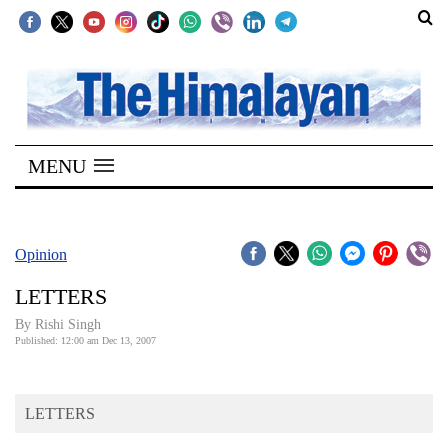
SECTIONS
Home
MENU
Kathmandu
Nepal
COVID-
Opinion
19
LETTERS
Covid
By
Rishi Singh
Connect
Published: 12:00 am Dec 13, 2007
World
LETTERS
Opinion