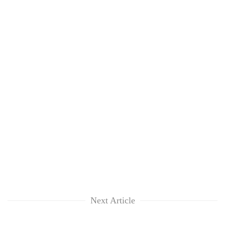
Next Article