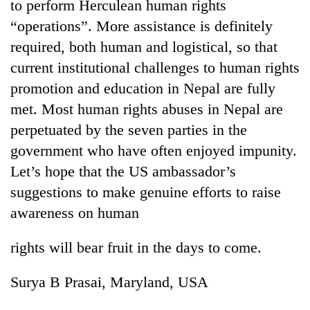
to perform Herculean human rights
“operations”. More assistance is definitely
required, both human and logistical, so that
current institutional challenges to human rights
promotion and education in Nepal are fully
met. Most human rights abuses in Nepal are
perpetuated by the seven parties in the
government who have often enjoyed impunity.
Let’s hope that the US ambassador’s
suggestions to make genuine efforts to raise
awareness on human
rights will bear fruit in the days to come.
Surya B Prasai, Maryland, USA