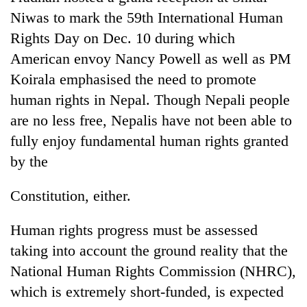
Niwas to mark the 59th International Human
Rights Day on Dec. 10 during which
American envoy Nancy Powell as well as PM
Koirala emphasised the need to promote
human rights in Nepal. Though Nepali people
are no less free, Nepalis have not been able to
fully enjoy fundamental human rights granted
by the
Constitution, either.
Human rights progress must be assessed
taking into account the ground reality that the
National Human Rights Commission (NHRC),
which is extremely short-funded, is expected