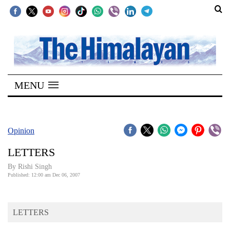
SECTIONS
Home
MENU
Kathmandu
Nepal
COVID-
Opinion
19
LETTERS
Covid
By
Rishi Singh
Connect
Published: 12:00 am Dec 06, 2007
World
LETTERS
Opinion