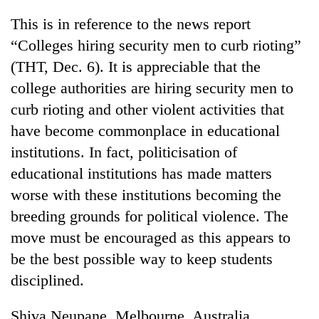
AI
This is in reference to the news report
and
the
“Colleges hiring security men to curb rioting”
future
(THT, Dec. 6). It is appreciable that the
Cabinet
of
names
college authorities are hiring security men to
education:
Yangki
Is
curb rioting and other violent activities that
Ukyab
AI
One
as
have become commonplace in educational
making
favour
Investment
high
institutions. In fact, politicisation of
could
Board
school
cost
CEO
educational institutions has made matters
pointless?
you:
worse with these institutions becoming the
TIA
police
breeding grounds for political violence. The
warns
move must be encouraged as this appears to
returning
Nepalis
be the best possible way to keep students
disciplined.
Shiva Neupane, Melbourne, Australia