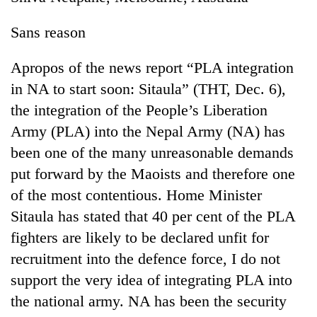
Sans reason
Apropos of the news report “PLA integration
in NA to start soon: Sitaula” (THT, Dec. 6),
the integration of the People’s Liberation
Army (PLA) into the Nepal Army (NA) has
been one of the many unreasonable demands
put forward by the Maoists and therefore one
of the most contentious. Home Minister
Sitaula has stated that 40 per cent of the PLA
fighters are likely to be declared unfit for
recruitment into the defence force, I do not
support the very idea of integrating PLA into
the national army. NA has been the security