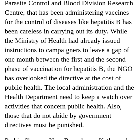
Parasite Control and Blood Division Research
Centre, that has been administering vaccines
for the control of diseases like hepatitis B has
been careless in carrying out its duty. While
the Ministry of Health had already issued
instructions to campaigners to leave a gap of
one month between the first and the second
phase of vaccination for hepatitis B, the NGO
has overlooked the directive at the cost of
public health. The local administration and the
Health Department need to keep a watch over
activities that concern public health. Also,
those that do not abide by government
directives must be punished.