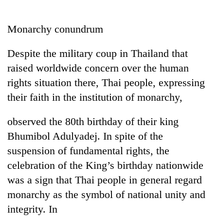
Business
World
Monarchy conundrum
Cup
Despite the military coup in Thailand that
Sports
raised worldwide concern over the human
Entertainment
rights situation there, Thai people, expressing
Lifestyle
their faith in the institution of monarchy,
Science&Tech
observed the 80th birthday of their king
Blog
Bhumibol Adulyadej. In spite of the
suspension of fundamental rights, the
Environment
celebration of the King’s birthday nationwide
Health
was a sign that Thai people in general regard
monarchy as the symbol of national unity and
integrity. In