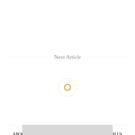
Next Article
ABOUT US
PRIVACY POLICY
ADVERTISE WITH US