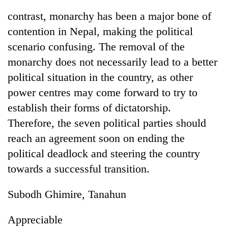
contrast, monarchy has been a major bone of
contention in Nepal, making the political
scenario confusing. The removal of the
monarchy does not necessarily lead to a better
political situation in the country, as other
power centres may come forward to try to
establish their forms of dictatorship.
Therefore, the seven political parties should
TRENDING
reach an agreement soon on ending the
Gold
political deadlock and steering the country
jumps
towards a successful transition.
Rs
4,200
per
Subodh Ghimire, Tanahun
tola
Appreciable