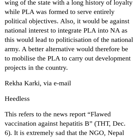
wing of the state with a long history of loyalty
while PLA was formed to serve entirely
political objectives. Also, it would be against
national interest to integrate PLA into NA as
this would lead to politicisation of the national
army. A better alternative would therefore be
to mobilise the PLA to carry out development
projects in the country.
Rekha Karki, via e-mail
Heedless
This refers to the news report “Flawed
vaccination against hepatitis B” (THT, Dec.
6). It is extremely sad that the NGO, Nepal