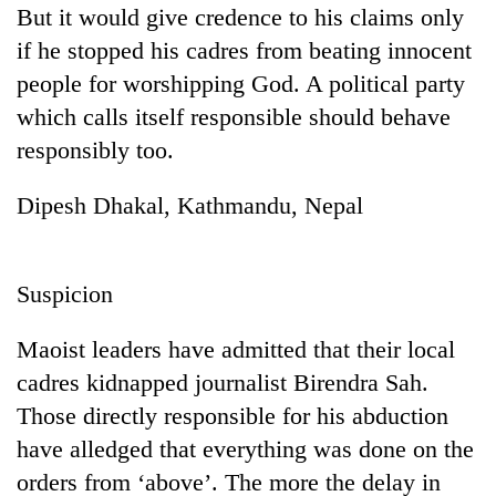
But it would give credence to his claims only
clean
energy
if he stopped his cadres from beating innocent
people for worshipping God. A political party
which calls itself responsible should behave
responsibly too.
Dipesh Dhakal, Kathmandu, Nepal
Suspicion
Maoist leaders have admitted that their local
cadres kidnapped journalist Birendra Sah.
Those directly responsible for his abduction
have alledged that everything was done on the
orders from ‘above’. The more the delay in