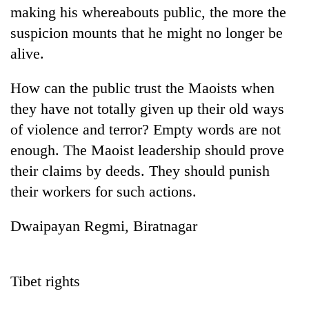
making his whereabouts public, the more the
suspicion mounts that he might no longer be
alive.
How can the public trust the Maoists when
they have not totally given up their old ways
of violence and terror? Empty words are not
enough. The Maoist leadership should prove
their claims by deeds. They should punish
their workers for such actions.
Dwaipayan Regmi, Biratnagar
Tibet rights