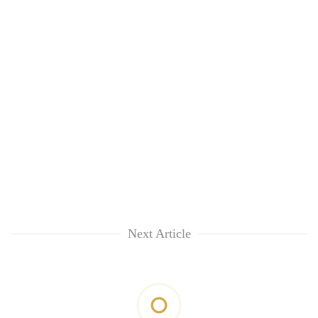
Next Article