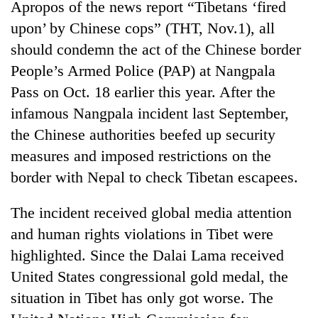
Apropos of the news report “Tibetans ‘fired
upon’ by Chinese cops” (THT, Nov.1), all
should condemn the act of the Chinese border
People’s Armed Police (PAP) at Nangpala
Pass on Oct. 18 earlier this year. After the
infamous Nangpala incident last September,
the Chinese authorities beefed up security
measures and imposed restrictions on the
border with Nepal to check Tibetan escapees.
The incident received global media attention
and human rights violations in Tibet were
highlighted. Since the Dalai Lama received
United States congressional gold medal, the
situation in Tibet has only got worse. The