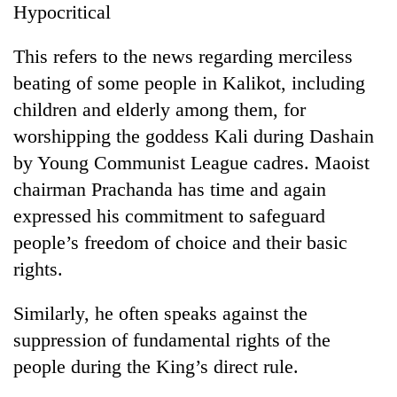
Hypocritical
Gurung
This refers to the news regarding merciless
Badimalika's
beating of some people in Kalikot, including
high-
children and elderly among them, for
altitude
appeal
worshipping the goddess Kali during Dashain
Monsoon
grows
eases,
by Young Communist League cadres. Maoist
beyond
heavy
the
chairman Prachanda has time and again
rain
annual
Taxing
risk
expressed his commitment to safeguard
pilgrimage
power,
shrinks
people’s freedom of choice and their basic
wasting
to
opportunity:
rights.
parts
Nepal
of
should
Koshi,
Similarly, he often speaks against the
reward
Bagmati
households
suppression of fundamental rights of the
for
people during the King’s direct rule.
switching
to