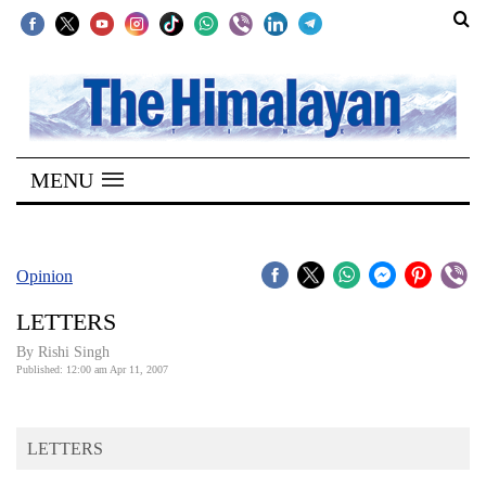
SECTIONS
Home
MENU
Kathmandu
Nepal
COVID-
Opinion
19
LETTERS
Covid
By
Rishi Singh
Connect
Published: 12:00 am Apr 11, 2007
World
LETTERS
Opinion