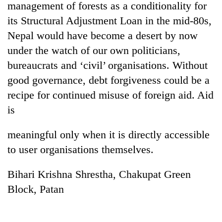
management of forests as a conditionality for
its Structural Adjustment Loan in the mid-80s,
Nepal would have become a desert by now
under the watch of our own politicians,
bureaucrats and ‘civil’ organisations. Without
good governance, debt forgiveness could be a
recipe for continued misuse of foreign aid. Aid
is
TRENDING
meaningful only when it is directly accessible
Mountaineering
to user organisations themselves.
community
bids
Bihari Krishna Shrestha, Chakupat Green
farewell
to
Block, Patan
Pur
Bahadur
'Yukta'