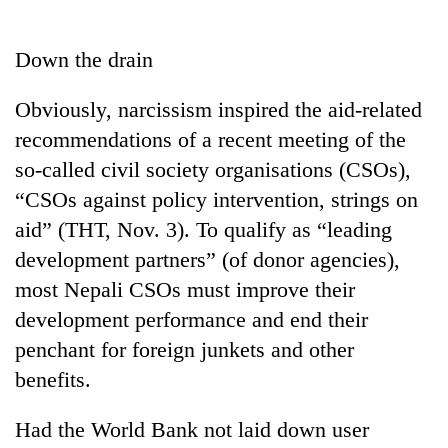
Business
World
Down the drain
Cup
Obviously, narcissism inspired the aid-related
Sports
recommendations of a recent meeting of the
Entertainment
so-called civil society organisations (CSOs),
Lifestyle
“CSOs against policy intervention, strings on
aid” (THT, Nov. 3). To qualify as “leading
Science&Tech
development partners” (of donor agencies),
Blog
most Nepali CSOs must improve their
Environment
development performance and end their
penchant for foreign junkets and other
Health
benefits.
Had the World Bank not laid down user