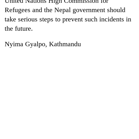
United Nations High Commission for
Refugees and the Nepal government should
take serious steps to prevent such incidents in
the future.
Nyima Gyalpo, Kathmandu