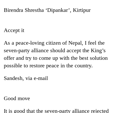
Birendra Shrestha ‘Dipankar’, Kirtipur
Accept it
As a peace-loving citizen of Nepal, I feel the
seven-party alliance should accept the King’s
offer and try to come up with the best solution
possible to restore peace in the country.
Sandesh, via e-mail
Good move
It is good that the seven-party alliance rejected