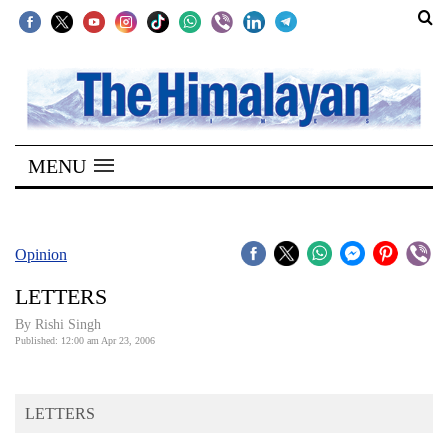
SECTIONS
Home
MENU
Kathmandu
Nepal
COVID-
Opinion
19
LETTERS
Covid
By
Rishi Singh
Connect
Published: 12:00 am Apr 23, 2006
World
LETTERS
Opinion