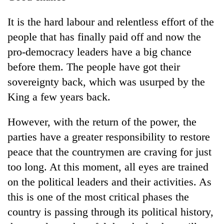
Badimalika's
high-
It is the hard labour and relentless effort of the
altitude
people that has finally paid off and now the
appeal
Mountaineering
grows
pro-democracy leaders have a big chance
community
beyond
before them. The people have got their
bids
the
farewell
sovereignty back, which was usurped by the
annual
Bodies
to
pilgrimage
King a few years back.
spotted
Pur
at
Bahadur
5,000m
'Yukta'
However, with the return of the power, the
on
Gurung
parties have a greater responsibility to restore
Yalung
Ri,
peace that the countrymen are craving for just
weather
too long. At this moment, all eyes are trained
halts
recovery
on the political leaders and their activities. As
this is one of the most critical phases the
country is passing through its political history,