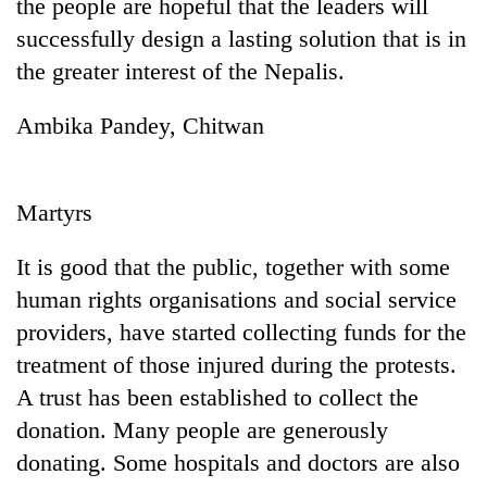
the people are hopeful that the leaders will
successfully design a lasting solution that is in
the greater interest of the Nepalis.
Ambika Pandey, Chitwan
Martyrs
It is good that the public, together with some
human rights organisations and social service
providers, have started collecting funds for the
treatment of those injured during the protests.
A trust has been established to collect the
donation. Many people are generously
donating. Some hospitals and doctors are also