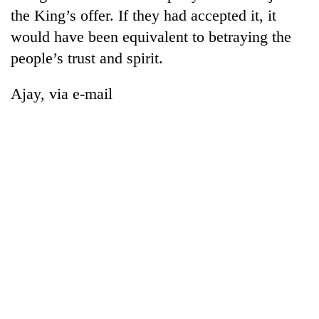
the King’s offer. If they had accepted it, it
would have been equivalent to betraying the
people’s trust and spirit.
Ajay, via e-mail