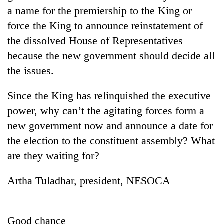
a name for the premiership to the King or
force the King to announce reinstatement of
the dissolved House of Representatives
because the new government should decide all
the issues.
Since the King has relinquished the executive
power, why can’t the agitating forces form a
TRENDING
new government now and announce a date for
the election to the constituent assembly? What
Cancellation
are they waiting for?
of
IATS
seminar
Artha Tuladhar, president, NESOCA
sparks
dispute
Good chance