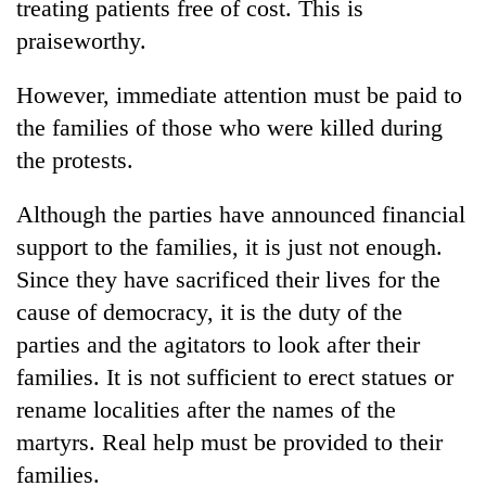
treating patients free of cost. This is
praiseworthy.
However, immediate attention must be paid to
the families of those who were killed during
the protests.
Although the parties have announced financial
support to the families, it is just not enough.
Since they have sacrificed their lives for the
cause of democracy, it is the duty of the
parties and the agitators to look after their
families. It is not sufficient to erect statues or
rename localities after the names of the
martyrs. Real help must be provided to their
families.