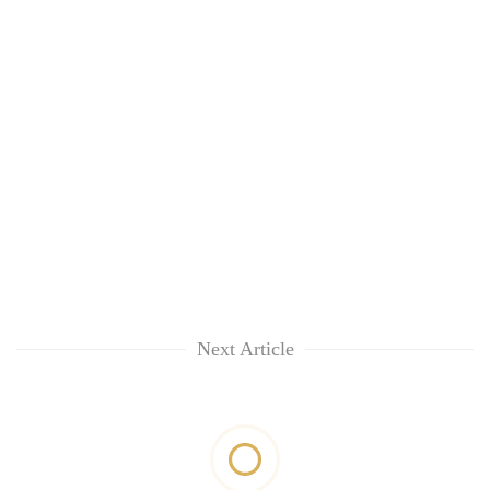
Next Article