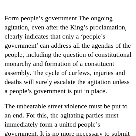
Business
World
Form people’s government The ongoing
Cup
agitation, even after the King’s proclamation,
Sports
clearly indicates that only a ‘people’s
government’ can address all the agendas of the
Entertainment
people, including the question of constitutional
Lifestyle
monarchy and formation of a constituent
Science&Tech
assembly. The cycle of curfews, injuries and
deaths will surely escalate the agitation unless
Blog
a people’s government is put in place.
Environment
The unbearable street violence must be put to
Health
an end. For this, the agitating parties must
immediately form a united people’s
government. It is no more necessary to submit