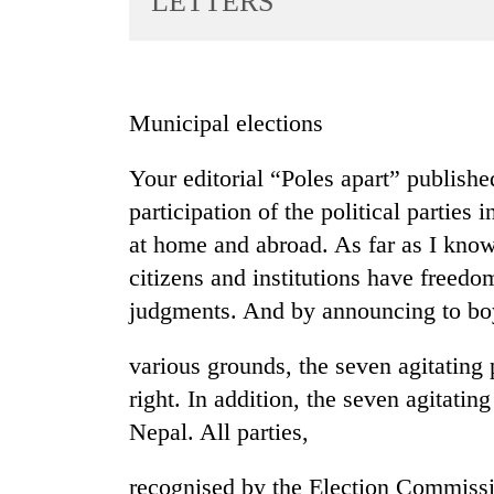
LETTERS
World
Cup
Sports
Municipal elections
Entertainment
Your editorial “Poles apart” publishe
Lifestyle
participation of the political parties
Science&Tech
at home and abroad. As far as I know
Blog
citizens and institutions have freed
Environment
judgments. And by announcing to boy
Health
various grounds, the seven agitating p
right. In addition, the seven agitating
Nepal. All parties,
recognised by the Election Commissio