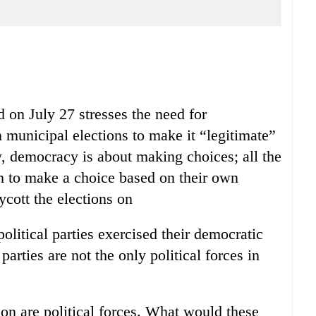
d on July 27 stresses the need for
 in municipal elections to make it “legitimate”
, democracy is about making choices; all the
om to make a choice based on their own
cott the elections on
olitical parties exercised their democratic
 parties are not the only political forces in
n are political forces. What would these