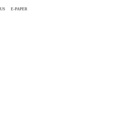
 US
E-PAPER