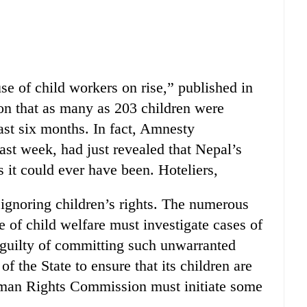
se of child workers on rise,” published in
ion that as many as 203 children were
ast six months. In fact, Amnesty
 last week, had just revealed that Nepal’s
as it could ever have been. Hoteliers,
 ignoring children’s rights. The numerous
of child welfare must investigate cases of
 guilty of committing such unwarranted
y of the State to ensure that its children are
uman Rights Commission must initiate some