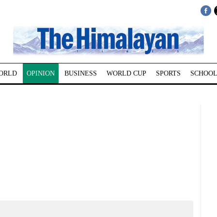
ORLD
OPINION
BUSINESS
WORLD CUP
SPORTS
SCHOOL