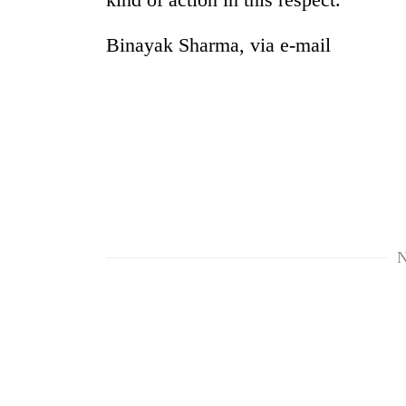
Binayak Sharma, via e-mail
N