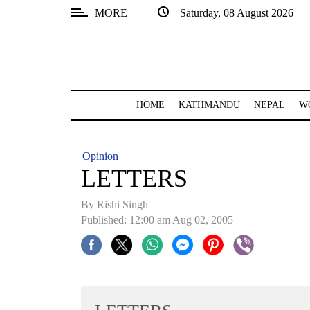
MORE
Saturday, 08 August 2026
SECTIONS
Home
Kathmandu
HOME
KATHMANDU
NEPAL
W
Nepal
COVID-
Opinion
19
LETTERS
Covid
By
Rishi Singh
Connect
Published: 12:00 am Aug 02, 2005
World
Opinion
Business