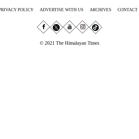
PRIVACY POLICY
ADVERTISE WITH US
ARCHIVES
CONTACT
© 2021 The Himalayan Times