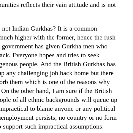
ities reflects their vain attitude and is not
y not Indian Gurkhas? It is a common
much higher with the former, hence the rush
ish government has given Gurkha men who
 back. Everyone hopes and tries to seek
digenous people. And the British Gurkhas has
up any challenging job back home but there
sorb them which is one of the reasons why
 On the other hand, I am sure if the British
ople of all ethnic backgrounds will queue up
s impractical to blame anyone or any political
unemployment persists, no country or no form
o support such impractical assumptions.