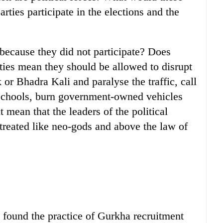
arties participate in the elections and the
 because they did not participate? Does
rties mean they should be allowed to disrupt
 or Bhadra Kali and paralyse the traffic, call
o schools, burn government-owned vehicles
 mean that the leaders of the political
 treated like neo-gods and above the law of
 found the practice of Gurkha recruitment