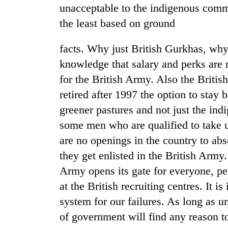
recovery
unacceptable to the indigenous commun
the least based on ground
Smugglers
get
facts. Why just British Gurkhas, wh
creative:
knowledge that salary and perks are 
Modified
for the British Army. Also the Brit
bicycles
The
used
retired after 1997 the option to stay
first
to
few
greener pastures and not just the in
transport
hours
stolen
some men who are qualified to take 
can
sal
decide
are no openings in the country to ab
timber
a
in
they get enlisted in the British Army.
snakebite
Rautahat
Army opens its gate for everyone, pe
victim's
fate
at the British recruiting centres. It i
in
system for our failures. As long as 
Nepal
of government will find any reason t