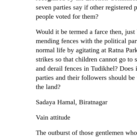
seven parties say if other registered p
people voted for them?
Would it be termed a farce then, just
mending fences with the political pa
normal life by agitating at Ratna Park
strikes so that children cannot go t
TRENDING
and derail fences in Tudikhel? Does it
parties and their followers should be
Bodies
the land?
spotted
at
5,000m
Sadaya Hamal, Biratnagar
on
Yalung
Vain attitude
Ri,
weather
halts
The outburst of those gentlemen who