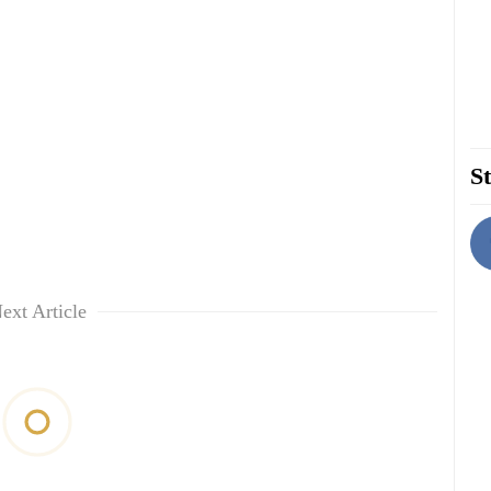
St
ext Article