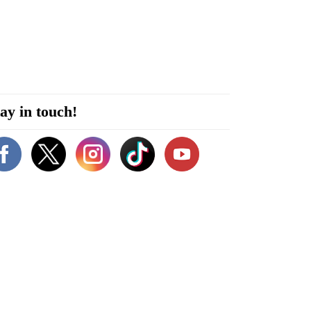
ay in touch!