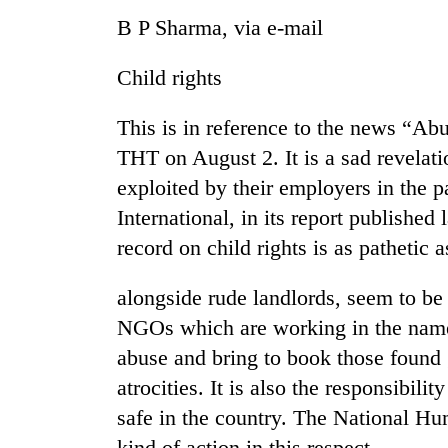
B P Sharma, via e-mail
Child rights
This is in reference to the news “Abu
THT on August 2. It is a sad revelat
exploited by their employers in the p
International, in its report published
record on child rights is as pathetic 
alongside rude landlords, seem to be
NGOs which are working in the name 
abuse and bring to book those found
atrocities. It is also the responsibilit
safe in the country. The National H
kind of action in this respect.