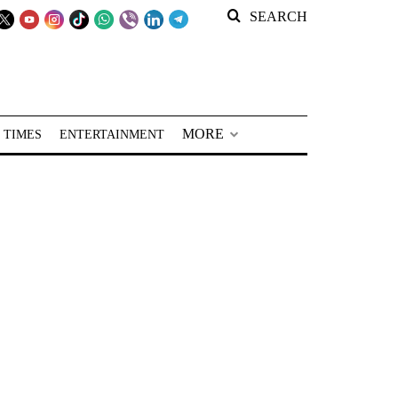
SEARCH
MORE
 TIMES
ENTERTAINMENT