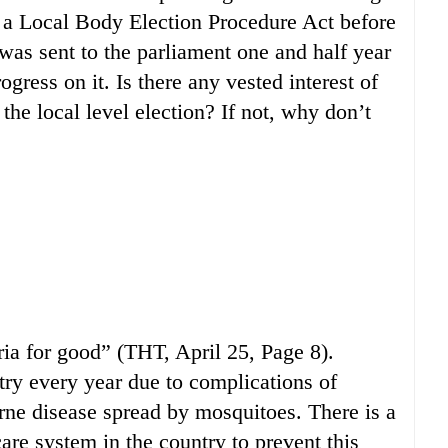
s a Local Body Election Procedure Act before
 was sent to the parliament one and half year
ogress on it. Is there any vested interest of
 the local level election? If not, why don’t
ria for good” (THT, April 25, Page 8).
try every year due to complications of
orne disease spread by mosquitoes. There is a
care system in the country to prevent this