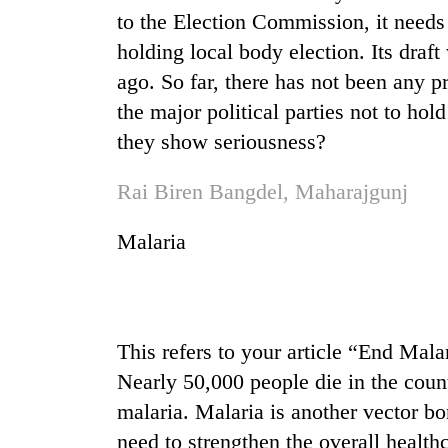
from
stays
to the Election Commission, it need
two
active
men
holding local body election. Its draft
in
ago. So far, there has not been any pr
Chitwan
the major political parties not to hold
they show seriousness?
Rai Biren Bangdel, Maharajgunj
Malaria
This refers to your article “End Mala
Nearly 50,000 people die in the coun
malaria. Malaria is another vector b
need to strengthen the overall health