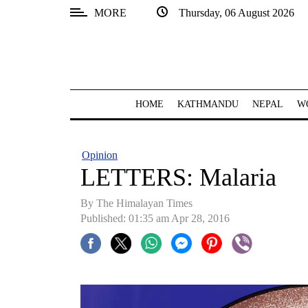
MORE
Thursday, 06 August 2026
SECTIONS
Home
Kathmandu
HOME
KATHMANDU
NEPAL
W
Nepal
COVID-
Opinion
19
LETTERS: Malaria
Covid
By The Himalayan Times
Connect
Published: 01:35 am Apr 28, 2016
World
Opinion
Business