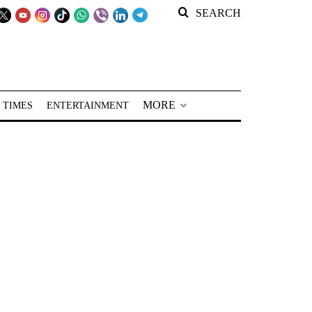
SEARCH
MORE
 TIMES
ENTERTAINMENT