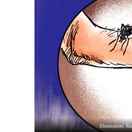
World
Cup
Sports
Entertainment
Lifestyle
Science&Tech
Blog
Environment
Health
Illustration: 