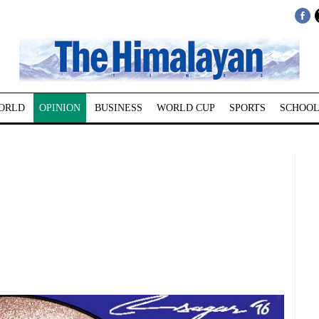
ORLD
OPINION
BUSINESS
WORLD CUP
SPORTS
SCHOOL