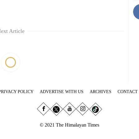
ext Article
PRIVACY POLICY
ADVERTISE WITH US
ARCHIVES
CONTACT
© 2021 The Himalayan Times