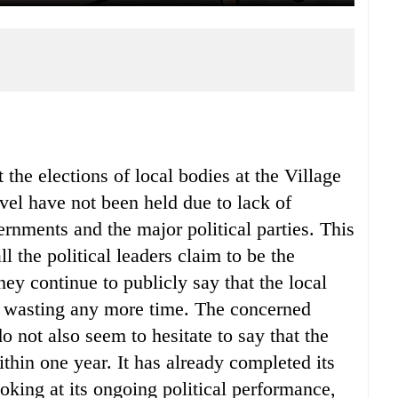
 the elections of local bodies at the Village
l have not been held due to lack of
rnments and the major political parties. This
l the political leaders claim to be the
y continue to publicly say that the local
t wasting any more time. The concerned
o not also seem to hesitate to say that the
ithin one year. It has already completed its
oking at its ongoing political performance,