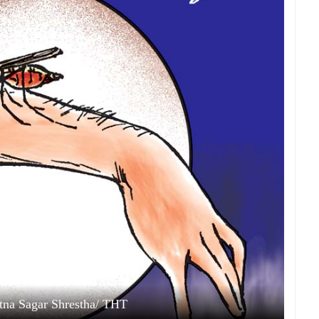
Ratna Sagar Shrestha/ THT