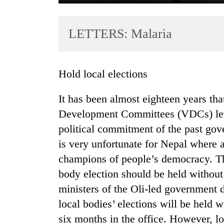
LETTERS: Malaria
Hold local elections
It has been almost eighteen years that
TRENDING
Development Committees (VDCs) leve
political commitment of the past gove
Gold
soars
is very unfortunate for Nepal where al
Rs
champions of people’s democracy. The
12,200
body election should be held withou
per
tola
ministers of the Oli-led government d
in
local bodies’ elections will be held w
two
days,
six months in the office. However, lo