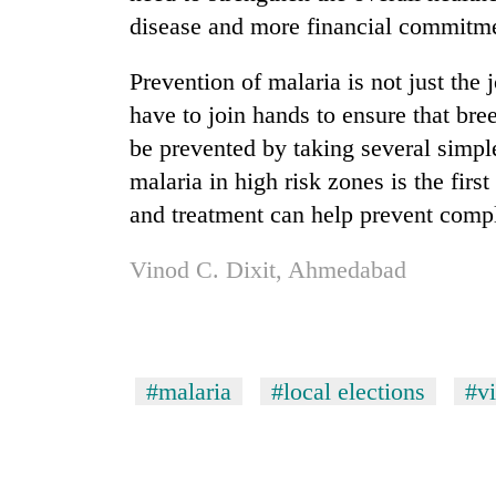
disease and more financial commitme
Prevention of malaria is not just th
have to join hands to ensure that bre
be prevented by taking several simpl
malaria in high risk zones is the firs
and treatment can help prevent compl
Vinod C. Dixit, Ahmedabad
#malaria
#local elections
#v