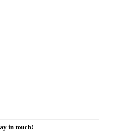
ay in touch!