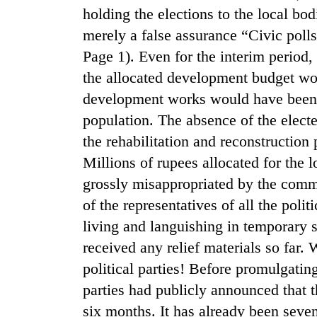
nears
holding the elections to the local bo
Rs
3
merely a false assurance “Civic polls 
lakh
Page 1). Even for the interim period,
mark
the allocated development budget wo
development works would have been c
One
population. The absence of the electe
killed,
19
the rehabilitation and reconstructio
injured
Millions of rupees allocated for the 
in
Heavy
grossly misappropriated by the com
Gwarko
rain,
bus
of the representatives of all the polit
gusty
crash
winds
living and languishing in temporary 
to
received any relief materials so far
20
hit
kg
political parties! Before promulgating
western
suspected
Nepal
parties had publicly announced that t
charas
as
seized
six months. It has already been seve
monsoon