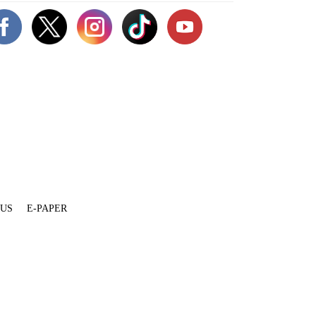
 US
E-PAPER