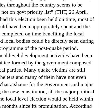
dies throughout the country seems to be
not on govt priority list” (THT, 26 April,
 had this election been held on time, most of
uld have been appropriately spent and the
ompleted on time benefiting the local
d local bodies could be directly seen during
n programme of the post-quake period.
local level development activities have been
mittee formed by the government composed
ical parties. Many quake victims are still
shelters and many of them have not even
. What a shame for the government and major
 the new constitution, all the major political
he local level election would be held within
n months since its promulgation. According