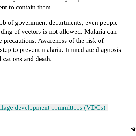
nt to contain them.
e job of government departments, even people
eding of vectors is not allowed. Malaria can
e precautions. Awareness of the risk of
t step to prevent malaria. Immediate diagnosis
ications and death.
illage development committees (VDCs)
St