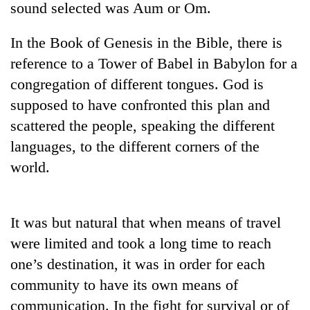
sound selected was Aum or Om.
In the Book of Genesis in the Bible, there is
reference to a Tower of Babel in Babylon for a
congregation of different tongues. God is
supposed to have confronted this plan and
scattered the people, speaking the different
languages, to the different corners of the
world.
TRENDING
55
young
It was but natural that when means of travel
leaders
were limited and took a long time to reach
selected
for
one’s destination, it was in order for each
2026
community to have its own means of
USYC
communication. In the fight for survival or of
Nepal