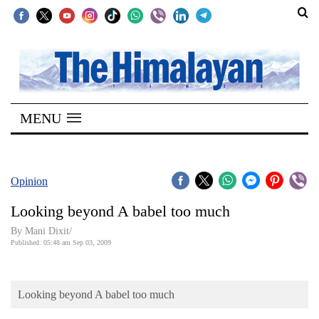
SECTIONS
Home
MENU
Kathmandu
Nepal
COVID-
Opinion
19
Looking beyond A babel too much
Covid
By Mani Dixit/
Connect
Published: 05:48 am Sep 03, 2009
World
Looking beyond A babel too much
Opinion