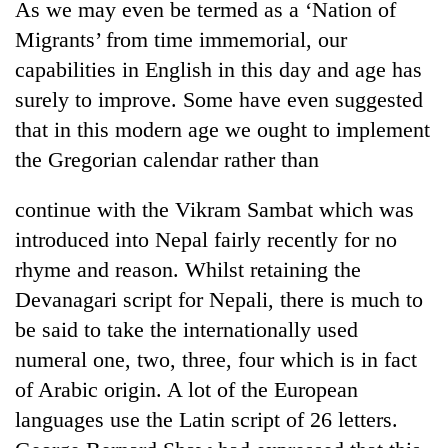
As we may even be termed as a ‘Nation of
Migrants’ from time immemorial, our
capabilities in English in this day and age has
surely to improve. Some have even suggested
that in this modern age we ought to implement
the Gregorian calendar rather than
continue with the Vikram Sambat which was
introduced into Nepal fairly recently for no
rhyme and reason. Whilst retaining the
Devanagari script for Nepali, there is much to
be said to take the internationally used
numeral one, two, three, four which is in fact
of Arabic origin. A lot of the European
languages use the Latin script of 26 letters.