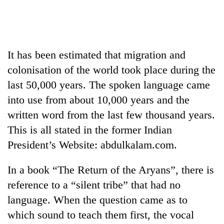
Business
World
Cup
It has been estimated that migration and
Sports
colonisation of the world took place during the
Entertainment
last 50,000 years. The spoken language came
Lifestyle
into use from about 10,000 years and the
written word from the last few thousand years.
Science&Tech
This is all stated in the former Indian
Blog
President’s Website: abdulkalam.com.
Environment
In a book “The Return of the Aryans”, there is
Health
reference to a “silent tribe” that had no
language. When the question came as to
which sound to teach them first, the vocal