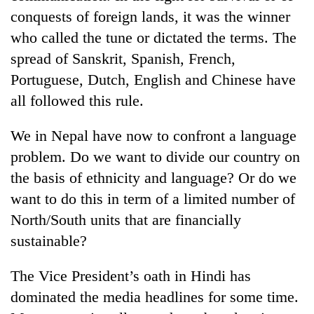
cohort
conquests of foreign lands, it was the winner
who called the tune or dictated the terms. The
Silent
spread of Sanskrit, Spanish, French,
for
Portuguese, Dutch, English and Chinese have
years,
all followed this rule.
Hetauda
Textile
Industry's
We in Nepal have now to confront a language
looms
problem. Do we want to divide our country on
start
running
the basis of ethnicity and language? Or do we
again
want to do this in term of a limited number of
North/South units that are financially
sustainable?
The Vice President’s oath in Hindi has
dominated the media headlines for some time.