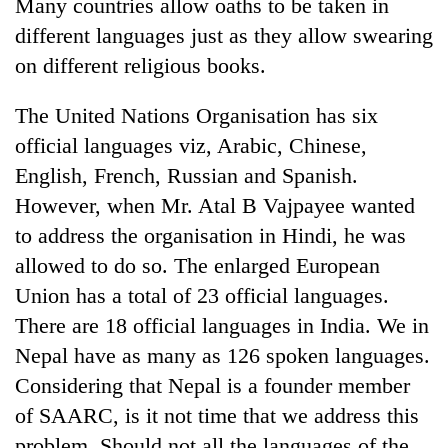
Many countries allow oaths to be taken in
different languages just as they allow swearing
on different religious books.
The United Nations Organisation has six
official languages viz, Arabic, Chinese,
English, French, Russian and Spanish.
However, when Mr. Atal B Vajpayee wanted
to address the organisation in Hindi, he was
allowed to do so. The enlarged European
Union has a total of 23 official languages.
There are 18 official languages in India. We in
Nepal have as many as 126 spoken languages.
Considering that Nepal is a founder member
of SAARC, is it not time that we address this
problem. Should not all the languages of the