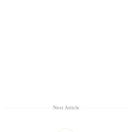
Next Article