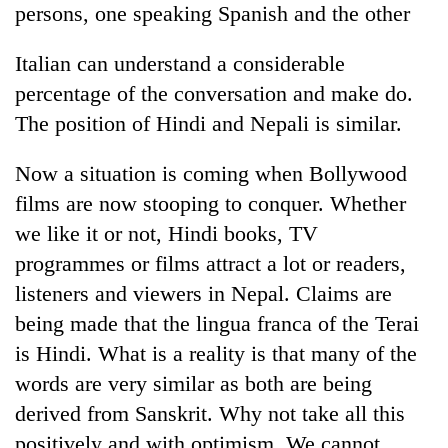
persons, one speaking Spanish and the other
Italian can understand a considerable
percentage of the conversation and make do.
The position of Hindi and Nepali is similar.
Now a situation is coming when Bollywood
films are now stooping to conquer. Whether
we like it or not, Hindi books, TV
programmes or films attract a lot or readers,
listeners and viewers in Nepal. Claims are
being made that the lingua franca of the Terai
is Hindi. What is a reality is that many of the
words are very similar as both are being
derived from Sanskrit. Why not take all this
positively and with optimism. We cannot