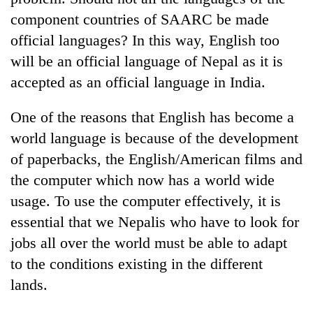
component countries of SAARC be made
official languages? In this way, English too
will be an official language of Nepal as it is
accepted as an official language in India.
One of the reasons that English has become a
world language is because of the development
of paperbacks, the English/American films and
the computer which now has a world wide
usage. To use the computer effectively, it is
essential that we Nepalis who have to look for
jobs all over the world must be able to adapt
to the conditions existing in the different
lands.