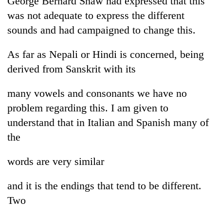
George Bernard Shaw had expressed that this
was not adequate to express the different
sounds and had campaigned to change this.
As far as Nepali or Hindi is concerned, being
derived from Sanskrit with its
many vowels and consonants we have no
problem regarding this. I am given to
understand that in Italian and Spanish many of
the
words are very similar
and it is the endings that tend to be different.
Two