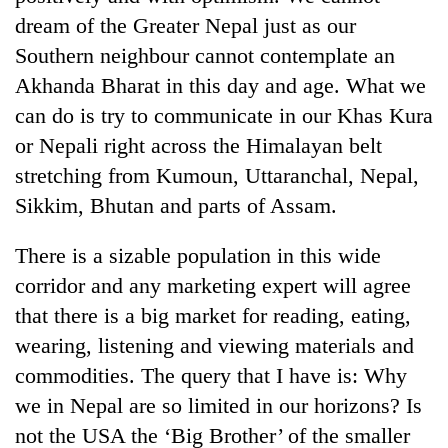
dream of the Greater Nepal just as our
Southern neighbour cannot contemplate an
Akhanda Bharat in this day and age. What we
can do is try to communicate in our Khas Kura
or Nepali right across the Himalayan belt
stretching from Kumoun, Uttaranchal, Nepal,
Sikkim, Bhutan and parts of Assam.
There is a sizable population in this wide
corridor and any marketing expert will agree
that there is a big market for reading, eating,
wearing, listening and viewing materials and
commodities. The query that I have is: Why
we in Nepal are so limited in our horizons? Is
not the USA the ‘Big Brother’ of the smaller