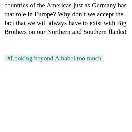
countries of the Americas just as Germany has
that role in Europe? Why don’t we accept the
fact that we will always have to exist with Big
Brothers on our Northern and Southern flanks!
#Looking beyond A babel too much