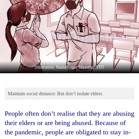
Business
World
Cup
Sports
Entertainment
Lifestyle
Illustration: Ratna Sagar Shrestha/ THT
Science&Tech
Blog
Maintain social distance: But don’t isolate elders
Environment
Health
People often don’t realise that they are abusing
their elders or are being abused. Because of
the pandemic, people are obligated to stay in-