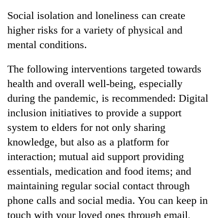
Social isolation and loneliness can create
higher risks for a variety of physical and
mental conditions.
The following interventions targeted towards
health and overall well-being, especially
during the pandemic, is recommended: Digital
inclusion initiatives to provide a support
system to elders for not only sharing
knowledge, but also as a platform for
interaction; mutual aid support providing
essentials, medication and food items; and
maintaining regular social contact through
phone calls and social media. You can keep in
touch with your loved ones through email,