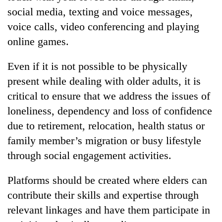
social media, texting and voice messages,
voice calls, video conferencing and playing
online games.
Even if it is not possible to be physically
present while dealing with older adults, it is
critical to ensure that we address the issues of
loneliness, dependency and loss of confidence
due to retirement, relocation, health status or
family member’s migration or busy lifestyle
through social engagement activities.
Platforms should be created where elders can
contribute their skills and expertise through
relevant linkages and have them participate in