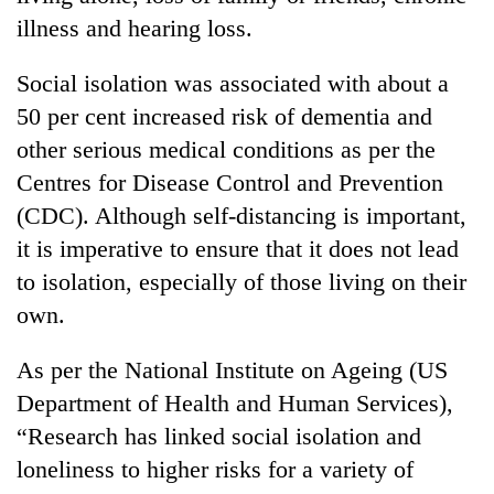
illness and hearing loss.
Social isolation was associated with about a
50 per cent increased risk of dementia and
other serious medical conditions as per the
Centres for Disease Control and Prevention
(CDC). Although self-distancing is important,
it is imperative to ensure that it does not lead
to isolation, especially of those living on their
own.
As per the National Institute on Ageing (US
Department of Health and Human Services),
“Research has linked social isolation and
loneliness to higher risks for a variety of