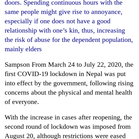
doors. Spending continuous hours with the
same people might give rise to annoyance,
especially if one does not have a good
relationship with one’s kin, thus, increasing
the risk of abuse for the dependent population,
mainly elders
Sampson From March 24 to July 22, 2020, the
first COVID-19 lockdown in Nepal was put
TRENDING
into effect by the government, following rising
Gold
concerns about the physical and mental health
price
of everyone.
rises
Rs
With the increase in cases after reopening, the
4,800
per
second round of lockdown was imposed from
tola
August 20, although restrictions were eased