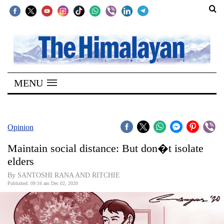
SECTIONS
Home
MENU
Kathmandu
Nepal
COVID-
Opinion
19
Maintain social distance: But don�t isolate
Covid
elders
Connect
By SANTOSHI RANA AND RITCHIE
Published: 09:16 am Dec 02, 2020
World
Opinion