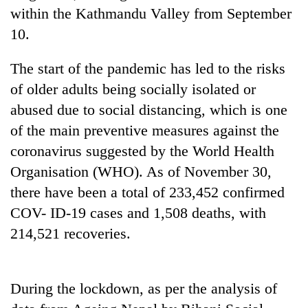
within the Kathmandu Valley from September
Three
10.
arrested
in
The start of the pandemic has led to the risks
Kathmandu
Rain
for
of older adults being socially isolated or
to
online
continue
abused due to social distancing, which is one
betting,
across
crypto
of the main preventive measures against the
My
Nepal
transactions
Malaka
coronavirus suggested by the World Health
as
Adversaries:
far-
Organisation (WHO). As of November 30,
You
west
do
there have been a total of 233,452 confirmed
temperatures
not
climb
COV- ID-19 cases and 1,508 deaths, with
need
to
214,521 recoveries.
meditation
37°C
to
awaken
awareness
During the lockdown, as per the analysis of