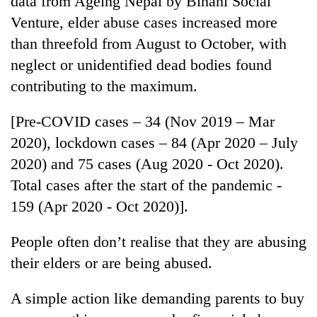
data from Ageing Nepal by Bihani Social
Venture, elder abuse cases increased more
than threefold from August to October, with
neglect or unidentified dead bodies found
contributing to the maximum.
[Pre-COVID cases – 34 (Nov 2019 – Mar
2020), lockdown cases – 84 (Apr 2020 – July
2020) and 75 cases (Aug 2020 - Oct 2020).
Total cases after the start of the pandemic -
159 (Apr 2020 - Oct 2020)].
People often don’t realise that they are abusing
their elders or are being abused.
A simple action like demanding parents to buy