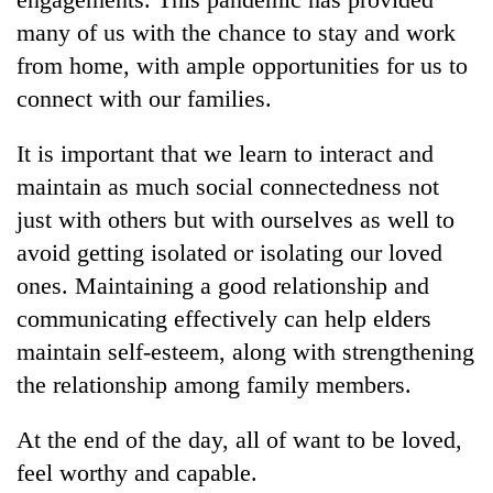
many of us with the chance to stay and work
from home, with ample opportunities for us to
connect with our families.
It is important that we learn to interact and
maintain as much social connectedness not
just with others but with ourselves as well to
avoid getting isolated or isolating our loved
ones. Maintaining a good relationship and
communicating effectively can help elders
maintain self-esteem, along with strengthening
the relationship among family members.
At the end of the day, all of want to be loved,
feel worthy and capable.