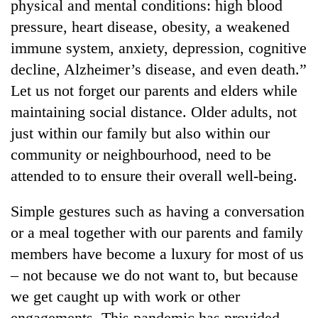
physical and mental conditions: high blood
pressure, heart disease, obesity, a weakened
immune system, anxiety, depression, cognitive
decline, Alzheimer’s disease, and even death.”
Let us not forget our parents and elders while
maintaining social distance. Older adults, not
just within our family but also within our
community or neighbourhood, need to be
attended to to ensure their overall well-being.
Simple gestures such as having a conversation
or a meal together with our parents and family
members have become a luxury for most of us
– not because we do not want to, but because
we get caught up with work or other
engagements. This pandemic has provided