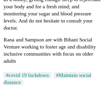
your body and for a fresh mind; and
monitoring your sugar and blood pressure
levels. And do not hesitate to consult your
doctor.
Rana and Sampson are with Bihani Social
Venture working to foster age and disability
inclusive communities with focus on older
adults
#covid 19 lockdown
#Maintain social
distance