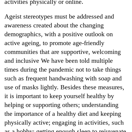
activities physically or online.
Ageist stereotypes must be addressed and
awareness created about the changing
demographics, with a positive outlook on
active ageing, to promote age-friendly
communities that are supportive, welcoming
and inclusive We have been told multiple
times during the pandemic not to take things
such as frequent handwashing with soap and
use of masks lightly. Besides these measures,
it is important to keep yourself healthy by
helping or supporting others; understanding
the importance of a healthy diet and keeping
physically active; engaging in activities, such
as a hobby; getting enough sleep to rejuvenate