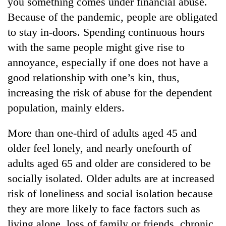
you something comes under financial abuse.
Because of the pandemic, people are obligated
to stay in-doors. Spending continuous hours
with the same people might give rise to
annoyance, especially if one does not have a
good relationship with one’s kin, thus,
increasing the risk of abuse for the dependent
population, mainly elders.
More than one-third of adults aged 45 and
older feel lonely, and nearly onefourth of
adults aged 65 and older are considered to be
socially isolated. Older adults are at increased
risk of loneliness and social isolation because
they are more likely to face factors such as
living alone, loss of family or friends, chronic