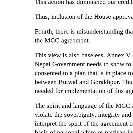
This action has diminished our credib
Thus, inclusion of the House approval
Fourth, there is misunderstanding that
the MCC agreement.
This view is also baseless. Annex V o
Nepal Government needs to show to 
consented to a plan that is in place t
between Butwal and Gorakhpur. Thus 
needed for implementation of this ag
The spirit and language of the MCC a
violate the sovereignty, integrity a
interpret the spirit of the agreement 
basis of personal whim or partisan int