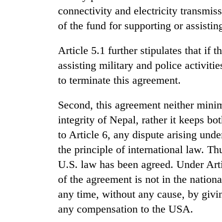
to
connectivity and electricity transmis
clean
energy
of the fund for supporting or assisting
Article 5.1 further stipulates that if
assisting military and police activiti
to terminate this agreement.
Second, this agreement neither mini
integrity of Nepal, rather it keeps b
to Article 6, any dispute arising unde
the principle of international law. Th
U.S. law has been agreed. Under Arti
of the agreement is not in the nationa
any time, without any cause, by givi
any compensation to the USA.