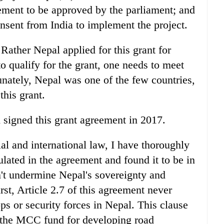
eement to be approved by the parliament; and
consent from India to implement the project.
Rather Nepal applied for this grant for
to qualify for the grant, one needs to meet
unately, Nepal was one of the few countries,
this grant.
signed this grant agreement in 2017.
l and international law, I have thoroughly
lated in the agreement and found it to be in
n't undermine Nepal's sovereignty and
irst, Article 2.7 of this agreement never
ps or security forces in Nepal. This clause
of the MCC fund for developing road