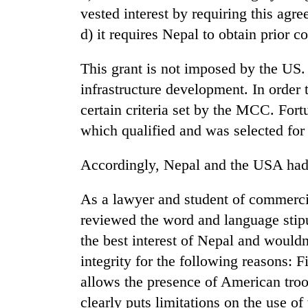
vested interest by requiring this agr
d) it requires Nepal to obtain prior 
Badimalika's
high-
altitude
This grant is not imposed by the US. 
appeal
infrastructure development. In order 
grows
Monsoon
beyond
certain criteria set by the MCC. Fort
eases,
the
which qualified and was selected for 
heavy
annual
rain
pilgrimage
risk
Accordingly, Nepal and the USA had 
Taxing
shrinks
power,
to
wasting
As a lawyer and student of commercia
parts
opportunity:
of
reviewed the word and language stipu
Nepal
Koshi,
the best interest of Nepal and would
should
Bagmati
reward
integrity for the following reasons: F
households
allows the presence of American troo
for
switching
clearly puts limitations on the use 