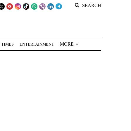
SEARCH
MORE
 TIMES
ENTERTAINMENT