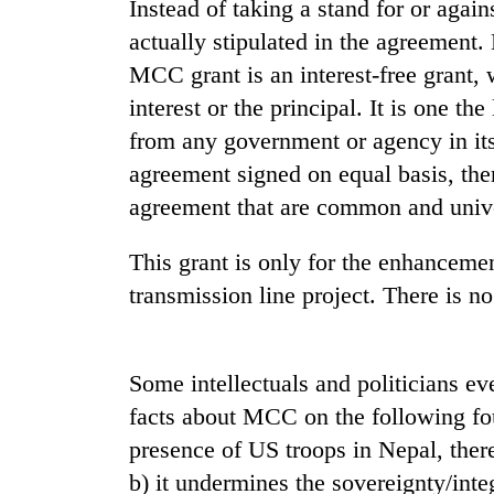
Instead of taking a stand for or aga
actually stipulated in the agreement.
MCC grant is an interest-free grant,
interest or the principal. It is one th
from any government or agency in its
agreement signed on equal basis, ther
agreement that are common and unive
TRENDING
This grant is only for the enhancement
Mountaineering
transmission line project. There is no
community
bids
farewell
Some intellectuals and politicians e
to
Pur
facts about MCC on the following fo
Bahadur
presence of US troops in Nepal, there
'Yukta'
Gurung
b) it undermines the sovereignty/integ