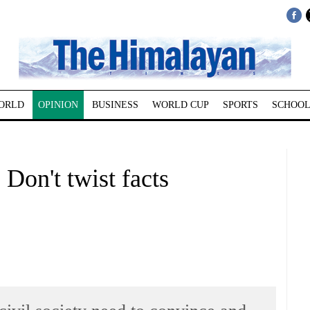
ORLD
OPINION
BUSINESS
WORLD CUP
SPORTS
SCHOOL
Don't twist facts