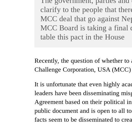
The government, parties and 
World
clarify to the people that the
Cup
MCC deal that go against Nepa
Sports
MCC Board is taking a final d
table this pact in the House
Entertainment
Lifestyle
Science&Tech
Recently, the question of whether to accept the grant provided by the Millennium
Challenge Corporation, USA (MCC) h
Blog
Environment
It is unfortunate that even highly ac
leaders have been disseminating mis
Health
Agreement based on their political in
public document and is open to all to
facts seem to be disseminated to cre