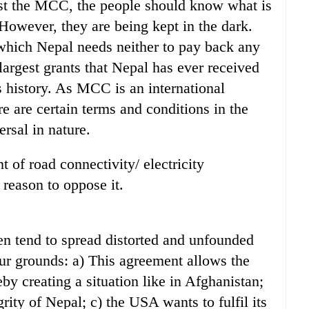
inst the MCC, the people should know what is
 However, they are being kept in the dark.
 which Nepal needs neither to pay back any
e largest grants that Nepal has ever received
 history. As MCC is an international
e are certain terms and conditions in the
rsal in nature.
 of road connectivity/ electricity
 reason to oppose it.
ven tend to spread distorted and unfounded
ur grounds: a) This agreement allows the
by creating a situation like in Afghanistan;
rity of Nepal; c) the USA wants to fulfil its