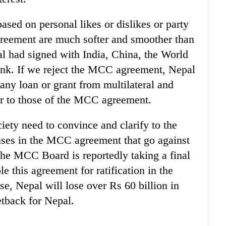
sed on personal likes or dislikes or party
greement are much softer and smoother than
l had signed with India, China, the World
k. If we reject the MCC agreement, Nepal
 any loan or grant from multilateral and
lar to those of the MCC agreement.
iety need to convince and clarify to the
auses in the MCC agreement that go against
 the MCC Board is reportedly taking a final
le this agreement for ratification in the
se, Nepal will lose over Rs 60 billion in
etback for Nepal.