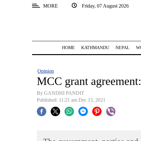
MORE
Friday, 07 August 2026
SECTIONS
Home
Kathmandu
HOME
KATHMANDU
NEPAL
W
Nepal
COVID-
Opinion
19
MCC grant agreement: 
Covid
By GANDHI PANDIT
Connect
Published: 11:21 am Dec 15, 2021
World
Opinion
Business