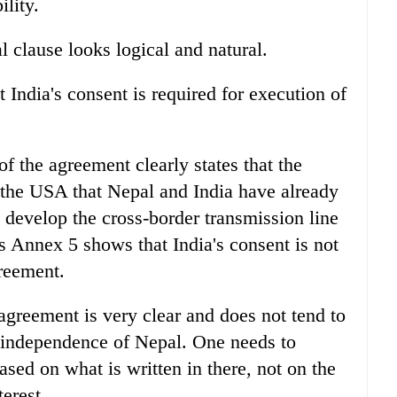
ility.
 clause looks logical and natural.
 India's consent is required for execution of
f the agreement clearly states that the
the USA that Nepal and India have already
o develop the cross-border transmission line
Annex 5 shows that India's consent is not
reement.
greement is very clear and does not tend to
nd independence of Nepal. One needs to
based on what is written in there, not on the
erest.