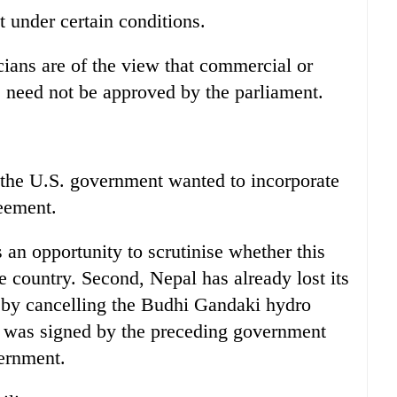
 under certain conditions.
cians are of the view that commercial or
need not be approved by the parliament.
the U.S. government wanted to incorporate
eement.
s an opportunity to scrutinise whether this
he country. Second, Nepal has already lost its
ty by cancelling the Budhi Gandaki hydro
 was signed by the preceding government
ernment.