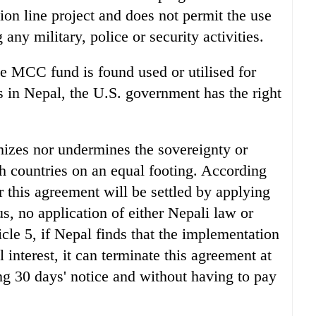
sion line project and does not permit the use
 any military, police or security activities.
 the MCC fund is found used or utilised for
es in Nepal, the U.S. government has the right
mizes nor undermines the sovereignty or
oth countries on an equal footing. According
r this agreement will be settled by applying
us, no application of either Nepali law or
cle 5, if Nepal finds that the implementation
l interest, it can terminate this agreement at
ng 30 days' notice and without having to pay