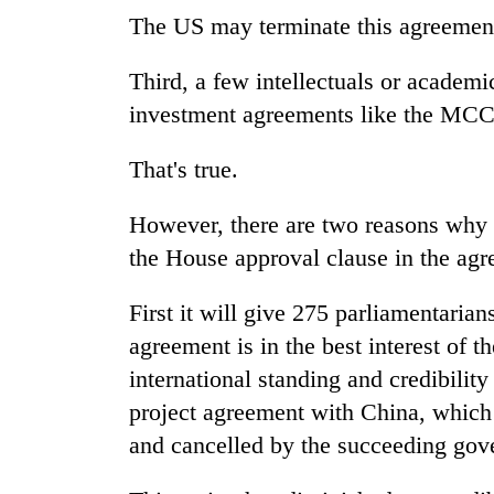
The US may terminate this agreement
Third, a few intellectuals or academi
investment agreements like the MCC 
That's true.
However, there are two reasons why 
the House approval clause in the agr
First it will give 275 parliamentarian
agreement is in the best interest of t
international standing and credibili
project agreement with China, which
and cancelled by the succeeding gov