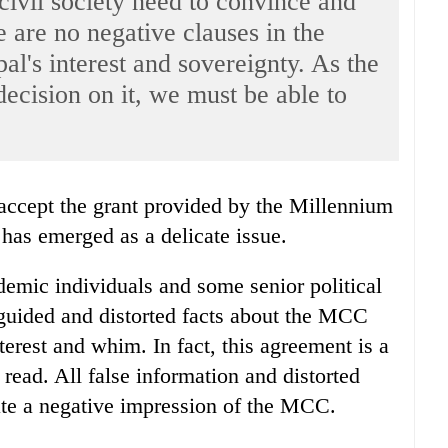
civil society need to convince and
re are no negative clauses in the
l's interest and sovereignty. As the
ecision on it, we must be able to
as emerged as a delicate issue.
ademic individuals and some senior political
guided and distorted facts about the MCC
terest and whim. In fact, this agreement is a
 read. All false information and distorted
ate a negative impression of the MCC.