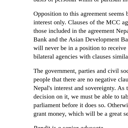
Opposition to this agreement seems ba
interest only. Clauses of the MCC a
those included in the agreement Nepa
Bank and the Asian Development Ban
will never be in a position to receive
bilateral agencies with clauses simi
The government, parties and civil soc
people that there are no negative cl
Nepal's interest and sovereignty. As
decision on it, we must be able to tab
parliament before it does so. Otherwi
grant money, which will be a great s
Pandit is a senior advocate