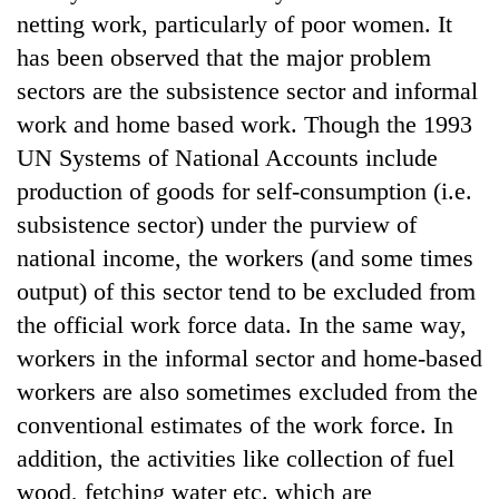
netting work, particularly of poor women. It
has been observed that the major problem
sectors are the subsistence sector and informal
work and home based work. Though the 1993
UN Systems of National Accounts include
production of goods for self-consumption (i.e.
subsistence sector) under the purview of
national income, the workers (and some times
output) of this sector tend to be excluded from
the official work force data. In the same way,
workers in the informal sector and home-based
workers are also sometimes excluded from the
conventional estimates of the work force. In
addition, the activities like collection of fuel
wood, fetching water etc. which are