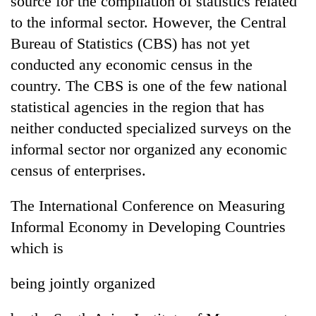
source for the compilation of statistics related
to the informal sector. However, the Central
Bureau of Statistics (CBS) has not yet
conducted any economic census in the
country. The CBS is one of the few national
statistical agencies in the region that has
neither conducted specialized surveys on the
informal sector nor organized any economic
census of enterprises.
The International Conference on Measuring
Informal Economy in Developing Countries
which is
being jointly organized