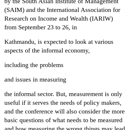
by the South Asian Institute of Management
(SAIM) and the International Association for
Research on Income and Wealth (IARIW)
from September 23 to 26, in
Kathmandu, is expected to look at various
aspects of the informal economy,
including the problems
and issues in measuring
the informal sector. But, measurement is only
useful if it serves the needs of policy makers,
and the conference will also consider the more
basic questions of what needs to be measured
and how measuring the wrong things may lead