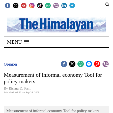
SECTIONS
Home
MENU
Kathmandu
Nepal
COVID-
Opinion
19
Measurement of informal economy Tool for
Covid
policy makers
Connect
By Bishnu D. Pant
Published: 05:32 am Sep 24, 2009
World
Opinion
Measurement of informal economy Tool for policy makers