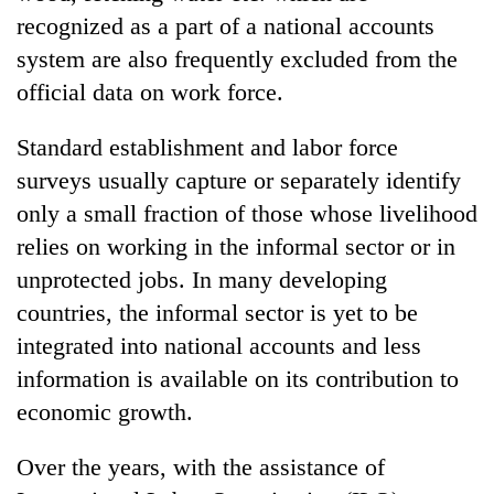
recognized as a part of a national accounts
system are also frequently excluded from the
official data on work force.
Standard establishment and labor force
surveys usually capture or separately identify
only a small fraction of those whose livelihood
relies on working in the informal sector or in
unprotected jobs. In many developing
countries, the informal sector is yet to be
integrated into national accounts and less
information is available on its contribution to
economic growth.
Over the years, with the assistance of