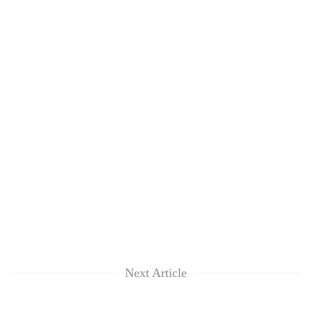
Next Article