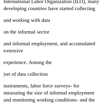
International Labor Organization (ILO), many
developing countries have started collecting
and working with data
on the informal sector
and informal employment, and accumulated
extensive
experience. Among the
|set of data collection
instruments, labor force surveys- for
measuring the size of informal employment
and monitoring working conditions- and the