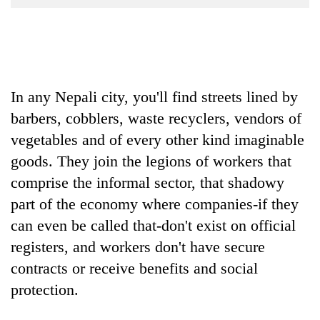
Business
World
Cup
Sports
In any Nepali city, you'll find streets lined by
Entertainment
barbers, cobblers, waste recyclers, vendors of
Lifestyle
vegetables and of every other kind imaginable
goods. They join the legions of workers that
Science&Tech
comprise the informal sector, that shadowy
Blog
part of the economy where companies-if they
Environment
can even be called that-don't exist on official
registers, and workers don't have secure
Health
contracts or receive benefits and social
protection.