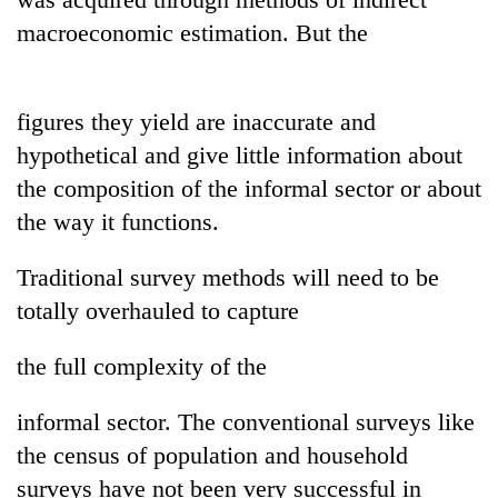
Badimalika's
macroeconomic estimation. But the
high-
altitude
appeal
Bodies
grows
figures they yield are inaccurate and
spotted
beyond
at
hypothetical and give little information about
the
5,000m
annual
the composition of the informal sector or about
Mountaineering
on
pilgrimage
community
the way it functions.
Yalung
bids
Ri,
farewell
weather
Traditional survey methods will need to be
to
halts
Pur
totally overhauled to capture
recovery
Bahadur
'Yukta'
the full complexity of the
Gurung
informal sector. The conventional surveys like
the census of population and household
surveys have not been very successful in