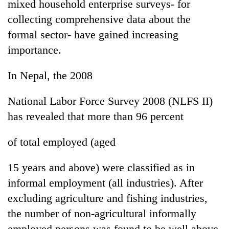
mixed household enterprise surveys- for
collecting comprehensive data about the
formal sector- have gained increasing
importance.
In Nepal, the 2008
National Labor Force Survey 2008 (NLFS II)
has revealed that more than 96 percent
of total employed (aged
15 years and above) were classified as in
informal employment (all industries). After
excluding agriculture and fishing industries,
the number of non-agricultural informally
employed persons was found to be well above