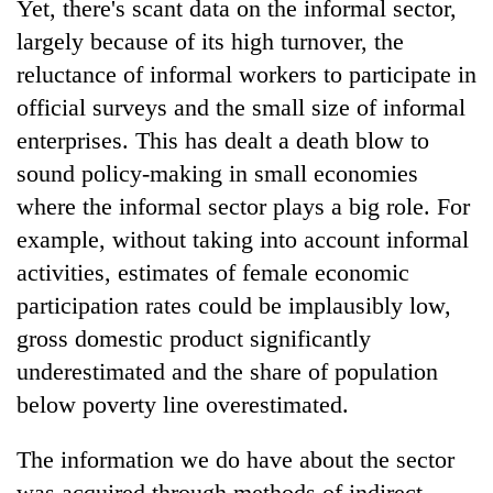
Yet, there's scant data on the informal sector,
largely because of its high turnover, the
reluctance of informal workers to participate in
official surveys and the small size of informal
enterprises. This has dealt a death blow to
sound policy-making in small economies
where the informal sector plays a big role. For
example, without taking into account informal
TRENDING
activities, estimates of female economic
participation rates could be implausibly low,
Cancellation
gross domestic product significantly
of
IATS
underestimated and the share of population
seminar
below poverty line overestimated.
sparks
dispute
The information we do have about the sector
was acquired through methods of indirect