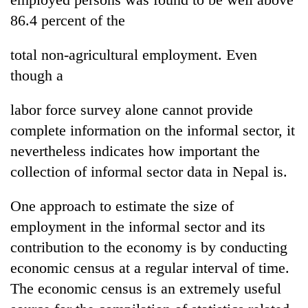
86.4 percent of the
total non-agricultural employment. Even
though a
labor force survey alone cannot provide
complete information on the informal sector, it
nevertheless indicates how important the
collection of informal sector data in Nepal is.
One approach to estimate the size of
employment in the informal sector and its
contribution to the economy is by conducting
economic census at a regular interval of time.
The economic census is an extremely useful