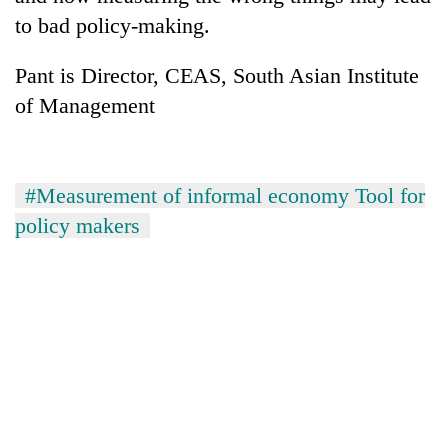
to bad policy-making.
Pant is Director, CEAS, South Asian Institute
of Management
#Measurement of informal economy Tool for
policy makers