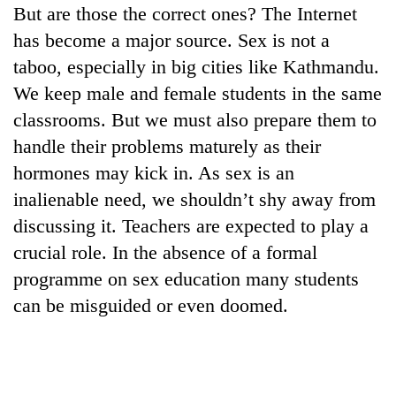
But are those the correct ones? The Internet
lakh
mark
has become a major source. Sex is not a
taboo, especially in big cities like Kathmandu.
We keep male and female students in the same
classrooms. But we must also prepare them to
handle their problems maturely as their
hormones may kick in. As sex is an
inalienable need, we shouldn’t shy away from
discussing it. Teachers are expected to play a
crucial role. In the absence of a formal
programme on sex education many students
can be misguided or even doomed.