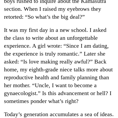
boys rushed to inquire about the Kamasutra
section. When I raised my eyebrows they
Heavy
retorted: “So what’s the big deal?”
rain,
gusty
It was my first day in a new school. I asked
winds
One
the class to write about an unforgettable
to
killed,
hit
experience. A girl wrote: “Since I am dating,
19
western
injured
the experience is truly romantic.” Later she
Nepal
Gold
in
as
asked: “Is love making really awful?” Back
soars
Gwarko
monsoon
Rs
home, my eighth-grade niece talks more about
bus
stays
12,200
crash
active
reproductive health and family planning than
per
tola
her mother. “Uncle, I want to become a
in
gynaecologist.” Is this advancement or hell? I
two
days,
sometimes ponder what’s right?
nears
Rs
Today’s generation accumulates a sea of ideas.
3