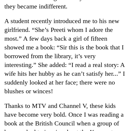
they became indifferent.
A student recently introduced me to his new
girlfriend. “She’s Preeti whom I adore the
most.” A few days back a girl of fifteen
showed me a book: “Sir this is the book that I
borrowed from the library, it’s very
interesting.” She added: “I read a real story: A
TRENDING
wife hits her hubby as he can’t satisfy her...” I
suddenly looked at her face; there were no
Govt
blushes or winces!
targets
100,000
new
Thanks to MTV and Channel V, these kids
jobs
have become very bold. Once I was reading a
this
fiscal
book at the British Council when a group of
year