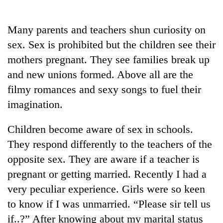
Business
World
Many parents and teachers shun curiosity on
Cup
sex. Sex is prohibited but the children see their
Sports
mothers pregnant. They see families break up
and new unions formed. Above all are the
Entertainment
filmy romances and sexy songs to fuel their
Lifestyle
imagination.
Science&Tech
Children become aware of sex in schools.
Blog
They respond differently to the teachers of the
Environment
opposite sex. They are aware if a teacher is
pregnant or getting married. Recently I had a
Health
very peculiar experience. Girls were so keen
to know if I was unmarried. “Please sir tell us
if..?” After knowing about my marital status