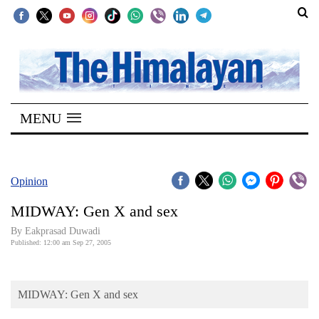
SECTIONS
Home
MENU
Kathmandu
Nepal
COVID-
Opinion
19
MIDWAY: Gen X and sex
Covid
By Eakprasad Duwadi
Connect
Published: 12:00 am Sep 27, 2005
World
MIDWAY: Gen X and sex
Opinion