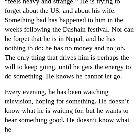
“feels heavy and strange.” He is trying to
days,
forget about the US, and about his wife.
nears
Rs
Something bad has happened to him in the
3
weeks following the Dashain festival. Nor can
lakh
mark
he forget that he is in Nepal, and he has
nothing to do: he has no money and no job.
The only thing that drives him is perhaps the
One
killed,
will to keep going, until he gets the energy to
19
do something. He knows he cannot let go.
injured
Heavy
in
rain,
Gwarko
Every evening, he has been watching
gusty
bus
television, hoping for something. He doesn’t
winds
crash
20
to
know what he is waiting for, but he wants to
kg
hit
suspected
hear something good. He doesn’t know what
western
charas
Nepal
he
seized
as
from