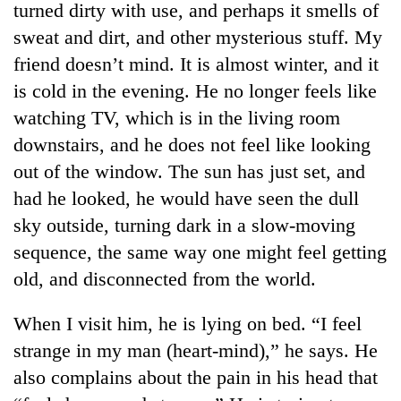
turned dirty with use, and perhaps it smells of
sweat and dirt, and other mysterious stuff. My
friend doesn’t mind. It is almost winter, and it
is cold in the evening. He no longer feels like
watching TV, which is in the living room
downstairs, and he does not feel like looking
out of the window. The sun has just set, and
had he looked, he would have seen the dull
TRENDING
sky outside, turning dark in a slow-moving
sequence, the same way one might feel getting
Gold
old, and disconnected from the world.
soars
Rs
12,200
When I visit him, he is lying on bed. “I feel
per
strange in my man (heart-mind),” he says. He
tola
in
also complains about the pain in his head that
two