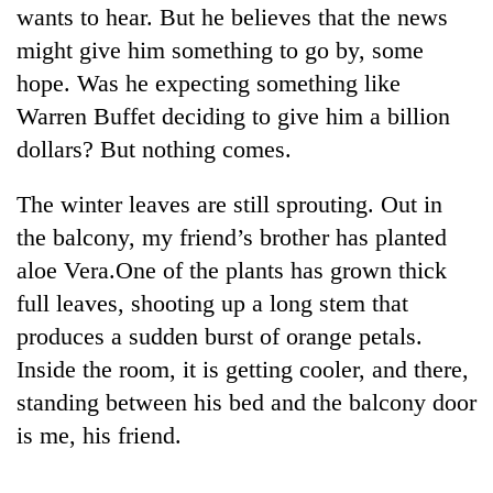
monsoon
wants to hear. But he believes that the news
two
stays
men
might give him something to go by, some
active
in
hope. Was he expecting something like
Chitwan
Warren Buffet deciding to give him a billion
dollars? But nothing comes.
The winter leaves are still sprouting. Out in
the balcony, my friend’s brother has planted
aloe Vera.One of the plants has grown thick
full leaves, shooting up a long stem that
produces a sudden burst of orange petals.
Inside the room, it is getting cooler, and there,
standing between his bed and the balcony door
is me, his friend.