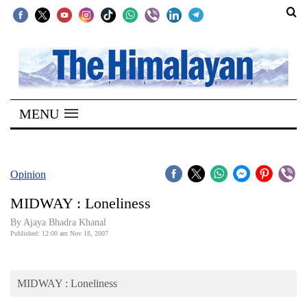
SECTIONS
Home
MENU
Kathmandu
Nepal
COVID-
Opinion
19
MIDWAY : Loneliness
Covid
By Ajaya Bhadra Khanal
Connect
Published: 12:00 am Nov 18, 2007
World
MIDWAY : Loneliness
Opinion