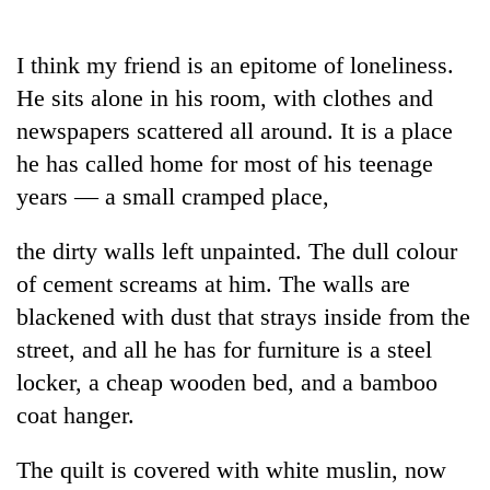
Business
World
I think my friend is an epitome of loneliness.
Cup
He sits alone in his room, with clothes and
Sports
newspapers scattered all around. It is a place
he has called home for most of his teenage
Entertainment
years — a small cramped place,
Lifestyle
the dirty walls left unpainted. The dull colour
Science&Tech
of cement screams at him. The walls are
Blog
blackened with dust that strays inside from the
Environment
street, and all he has for furniture is a steel
locker, a cheap wooden bed, and a bamboo
Health
coat hanger.
The quilt is covered with white muslin, now