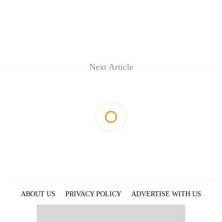
Next Article
ABOUT US
PRIVACY POLICY
ADVERTISE WITH US
ARCHIVES
CONTACT US
E-PAPER