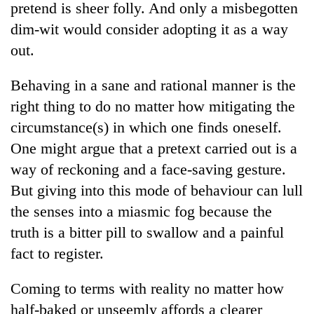
pretend is sheer folly. And only a misbegotten
dim-wit would consider adopting it as a way
out.
Behaving in a sane and rational manner is the
right thing to do no matter how mitigating the
circumstance(s) in which one finds oneself.
One might argue that a pretext carried out is a
way of reckoning and a face-saving gesture.
TRENDING
But giving into this mode of behaviour can lull
Mountaineering
the senses into a miasmic fog because the
community
truth is a bitter pill to swallow and a painful
bids
farewell
fact to register.
to
Pur
Coming to terms with reality no matter how
Bahadur
half-baked or unseemly affords a clearer
'Yukta'