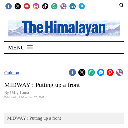
SECTIONS
Home
MENU
Kathmandu
Nepal
COVID-
Opinion
19
MIDWAY : Putting up a front
Covid
By Uday Lama
Connect
Published: 12:00 am Jun 27, 2007
World
MIDWAY : Putting up a front
Opinion