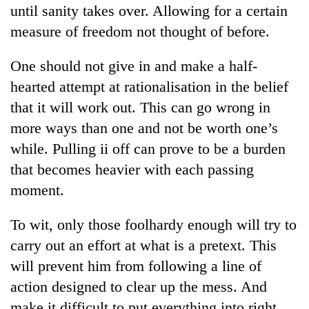
until sanity takes over. Allowing for a certain
measure of freedom not thought of before.
One should not give in and make a half-
hearted attempt at rationalisation in the belief
that it will work out. This can go wrong in
more ways than one and not be worth one’s
while. Pulling ii off can prove to be a burden
that becomes heavier with each passing
moment.
To wit, only those foolhardy enough will try to
carry out an effort at what is a pretext. This
will prevent him from following a line of
action designed to clear up the mess. And
make it difficult to put everything into right