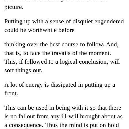
Gurung
picture.
Putting up with a sense of disquiet engendered
Badimalika's
high-
could be worthwhile before
altitude
appeal
thinking over the best course to follow. And,
Cancellation
grows
of
that is, to face the travails of the moment.
beyond
IATS
the
This, if followed to a logical conclusion, will
seminar
annual
Monsoon
sparks
sort things out.
pilgrimage
eases,
dispute
heavy
A lot of energy is dissipated in putting up a
rain
risk
front.
shrinks
to
This can be used in being with it so that there
parts
is no fallout from any ill-will brought about as
of
Koshi,
a consequence. Thus the mind is put on hold
Bagmati