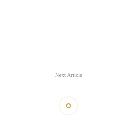
Next Article