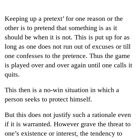
Business
World
Keeping up a pretext’ for one reason or the
Cup
other is to pretend that something is as it
Sports
should be when it is not. This is put up for as
long as one does not run out of excuses or till
Entertainment
one confesses to the pretence. Thus the game
Lifestyle
is played over and over again until one calls it
Science&Tech
quits.
Blog
This then is a no-win situation in which a
Environment
person seeks to protect himself.
Health
But this does not justify such a rationale even
if it is warranted. However grave the threat to
one’s existence or interest, the tendency to