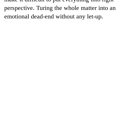
perspective. Turing the whole matter into an
emotional dead-end without any let-up.