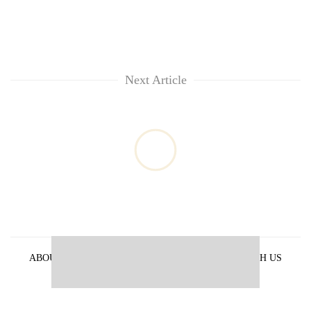
Next Article
ABOUT US
PRIVACY POLICY
ADVERTISE WITH US
ARCHIVES
CONTACT US
E-PAPER