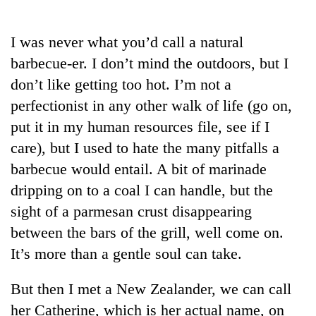
Business
World
I was never what you’d call a natural
Cup
barbecue-er. I don’t mind the outdoors, but I
Sports
don’t like getting too hot. I’m not a
perfectionist in any other walk of life (go on,
Entertainment
put it in my human resources file, see if I
Lifestyle
care), but I used to hate the many pitfalls a
Science&Tech
barbecue would entail. A bit of marinade
dripping on to a coal I can handle, but the
Blog
sight of a parmesan crust disappearing
Environment
between the bars of the grill, well come on.
Health
It’s more than a gentle soul can take.
But then I met a New Zealander, we can call
her Catherine, which is her actual name, on