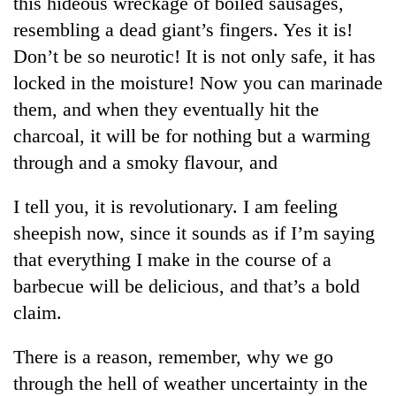
this hideous wreckage of boiled sausages,
resembling a dead giant’s fingers. Yes it is!
Heavy
Don’t be so neurotic! It is not only safe, it has
rain,
locked in the moisture! Now you can marinade
gusty
them, and when they eventually hit the
winds
Gold
to
charcoal, it will be for nothing but a warming
soars
hit
Rs
through and a smoky flavour, and
western
12,200
Nepal
One
per
as
I tell you, it is revolutionary. I am feeling
killed,
tola
monsoon
19
sheepish now, since it sounds as if I’m saying
in
stays
injured
two
active
that everything I make in the course of a
in
days,
Gwarko
barbecue will be delicious, and that’s a bold
nears
bus
Rs
claim.
crash
3
lakh
There is a reason, remember, why we go
mark
through the hell of weather uncertainty in the