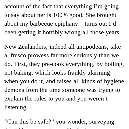
account of the fact that everything I’m going
to say about her is 100% good. She brought
about my barbecue epiphany – turns out I’d
been getting it horribly wrong all those years.
New Zealanders, indeed all antipodeans, take
al fresco prowess far more seriously than we
do. First, they pre-cook everything, by boiling,
TRENDING
not baking, which looks frankly alarming
when you do it, and raises all kinds of hygiene
Govt
demons from the time someone was trying to
targets
100,000
explain the rules to you and you weren’t
new
listening.
jobs
this
fiscal
“Can this be safe?” you wonder, surveying
year