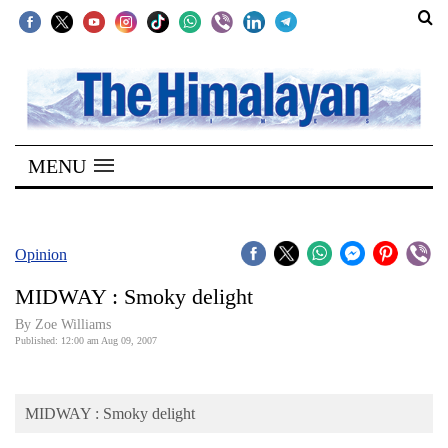
SECTIONS
Home
MENU
Kathmandu
Nepal
COVID-
Opinion
19
MIDWAY : Smoky delight
Covid
By Zoe Williams
Connect
Published: 12:00 am Aug 09, 2007
World
MIDWAY : Smoky delight
Opinion