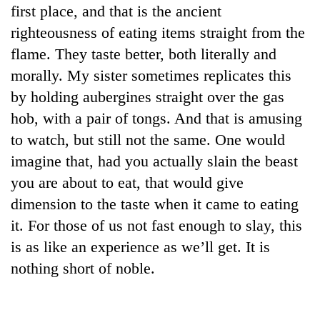
first place, and that is the ancient
righteousness of eating items straight from the
flame. They taste better, both literally and
morally. My sister sometimes replicates this
by holding aubergines straight over the gas
hob, with a pair of tongs. And that is amusing
to watch, but still not the same. One would
imagine that, had you actually slain the beast
you are about to eat, that would give
dimension to the taste when it came to eating
it. For those of us not fast enough to slay, this
is as like an experience as we’ll get. It is
nothing short of noble.