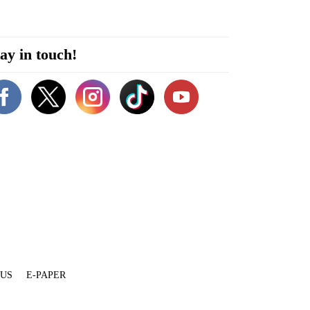
ay in touch!
 US
E-PAPER