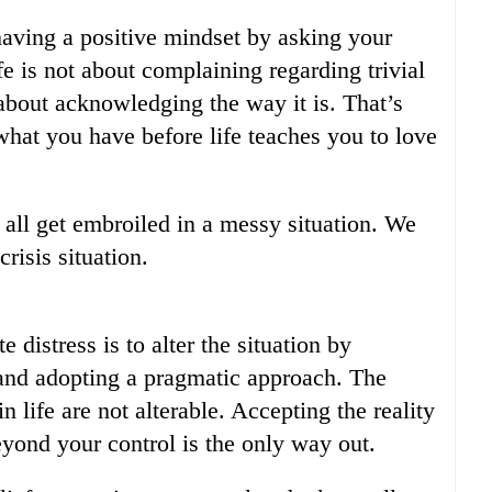
 having a positive mindset by asking your
ife is not about complaining regarding trivial
 about acknowledging the way it is. That’s
what you have before life teaches you to love
 all get embroiled in a messy situation. We
risis situation.
 distress is to alter the situation by
y and adopting a pragmatic approach. The
n life are not alterable. Accepting the reality
beyond your control is the only way out.