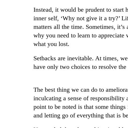
Instead, it would be prudent to start
inner self, ‘Why not give it a try?’ L
matters all the time. Sometimes, it’s
why you need to learn to appreciate 
what you lost.
Setbacks are inevitable. At times, we
TRENDING
have only two choices to resolve the c
Gold
soars
Rs
The best thing we can do to ameliorate
12,200
inculcating a sense of responsibilit
per
tola
point to be noted is that some things i
in
and letting go of everything that is 
two
days,