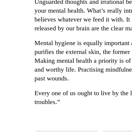
nears
Unguarded thoughts and irrational bel
Rs
your mental health. What’s really int
3
believes whatever we feed it with. It
lakh
mark
released by our brain are the clear ma
Mental hygiene is equally important
One
purifies the external skin, the former
killed,
19
Making mental health a priority is of
injured
and worthy life. Practising mindfuln
in
20
Gwarko
past wounds.
kg
bus
suspected
crash
Every one of us ought to live by the 
charas
seized
troubles.”
Heavy
from
rain,
two
gusty
men
winds
in
to
Chitwan