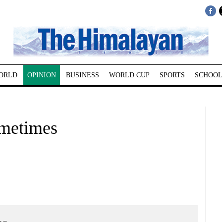
ORLD
OPINION
BUSINESS
WORLD CUP
SPORTS
SCHOOL
ometimes