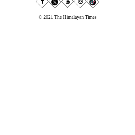
© 2021 The Himalayan Times