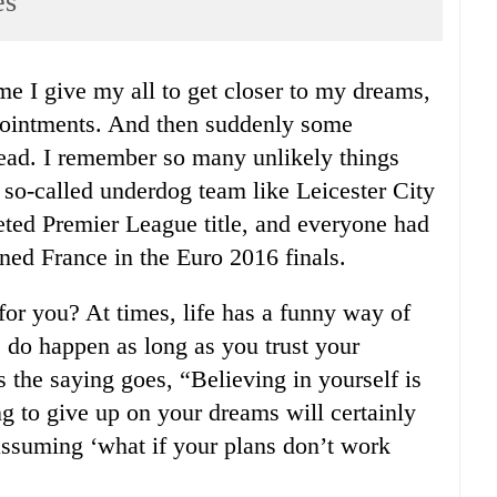
es
ppointments. And then suddenly some
ead. I remember so many unlikely things
 so-called underdog team like Leicester City
veted Premier League title, and everyone had
nned France in the Euro 2016 finals.
for you? At times, life has a funny way of
s do happen as long as you trust your
s the saying goes, “Believing in yourself is
ing to give up on your dreams will certainly
 assuming ‘what if your plans don’t work