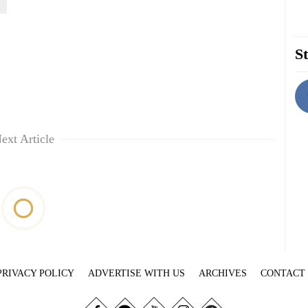
St
ext Article
PRIVACY POLICY
ADVERTISE WITH US
ARCHIVES
CONTACT