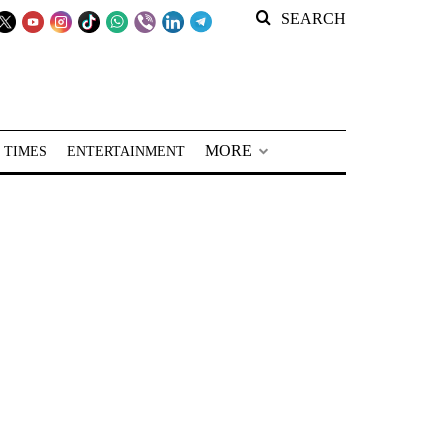
SEARCH
MORE
 TIMES
ENTERTAINMENT