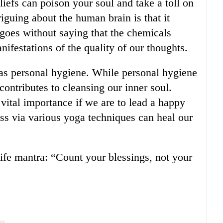
iefs can poison your soul and take a toll on
riguing about the human brain is that it
 goes without saying that the chemicals
nifestations of the quality of our thoughts.
 as personal hygiene. While personal hygiene
 contributes to cleansing our inner soul.
 vital importance if we are to lead a happy
ess via various yoga techniques can heal our
life mantra: “Count your blessings, not your