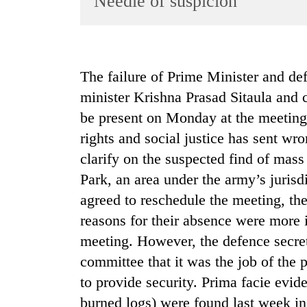
Needle of suspicion
World
Cup
Sports
The failure of Prime Minister and de
Entertainment
minister Krishna Prasad Sitaula and
Lifestyle
be present on Monday at the meeting
rights and social justice has sent wro
Science&Tech
clarify on the suspected find of mass
Blog
Park, an area under the army’s juri
Environment
agreed to reschedule the meeting, th
Health
reasons for their absence were more i
meeting. However, the defence secre
committee that it was the job of the p
to provide security. Prima facie evide
burned logs) were found last week in 