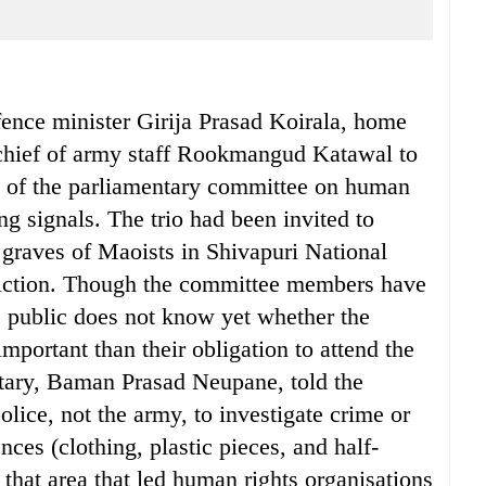
fence minister Girija Prasad Koirala, home
 chief of army staff Rookmangud Katawal to
 of the parliamentary committee on human
ng signals. The trio had been invited to
 graves of Maoists in Shivapuri National
sdiction. Though the committee members have
e public does not know yet whether the
mportant than their obligation to attend the
tary, Baman Prasad Neupane, told the
olice, not the army, to investigate crime or
nces (clothing, plastic pieces, and half-
that area that led human rights organisations