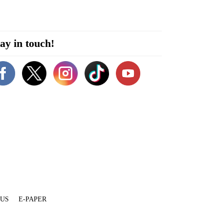
ay in touch!
 US
E-PAPER