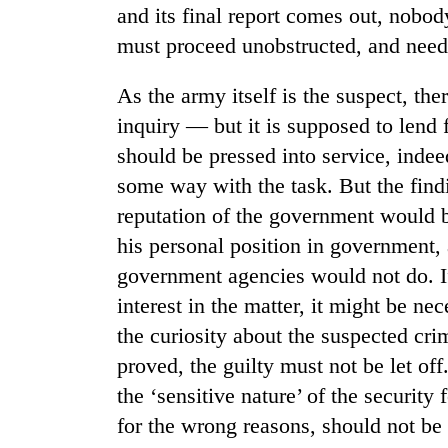
and its final report comes out, nobod
must proceed unobstructed, and needs
Cancellation
of
IATS
As the army itself is the suspect, the
seminar
inquiry — but it is supposed to lend 
sparks
Mountaineering
should be pressed into service, indee
dispute
community
some way with the task. But the find
bids
farewell
reputation of the government would be
to
his personal position in government,
Bodies
Pur
spotted
Bahadur
government agencies would not do. I
at
'Yukta'
interest in the matter, it might be ne
5,000m
Gurung
on
the curiosity about the suspected crim
Yalung
proved, the guilty must not be let of
Ri,
weather
the ‘sensitive nature’ of the security 
halts
for the wrong reasons, should not be 
recovery