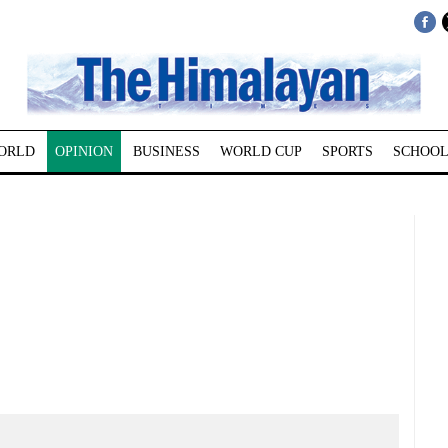
ORLD
OPINION
BUSINESS
WORLD CUP
SPORTS
SCHOOL