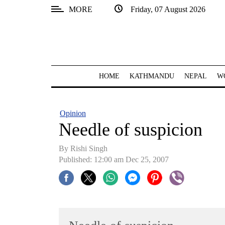
MORE
Friday, 07 August 2026
SECTIONS
Home
Kathmandu
HOME
KATHMANDU
NEPAL
W
Nepal
COVID-
Opinion
19
Needle of suspicion
Covid
By
Rishi Singh
Connect
Published: 12:00 am Dec 25, 2007
World
Opinion
Business