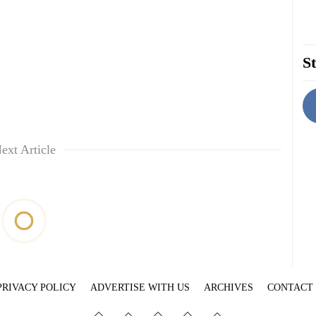
St
ext Article
PRIVACY POLICY
ADVERTISE WITH US
ARCHIVES
CONTACT