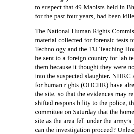
to suspect that 49 Maoists held in B
for the past four years, had been kill
The National Human Rights Commiss
material collected for forensic test
Technology and the TU Teaching Hospi
be sent to a foreign country for lab
TRENDING
them because it thought they were n
into the suspected slaughter. NHRC 
Badimalika's
for human rights (OHCHR) have alre
high-
altitude
the site, so that the evidences may r
appeal
shifted responsibility to the police,
grows
beyond
committee on Saturday that the home 
the
site as the area fell under the army’s
annual
pilgrimage
can the investigation proceed? Unless 