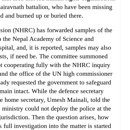
hairavnath battalion, who have been missing
ed and burned up or buried there.
ion (NHRC) has forwarded samples of the
s to the Nepal Academy of Science and
tal, and, it is reported, samples may also
 tests, if need be. The committee summoned
ot cooperating fully with the NHRC inquiry
and the office of the UN high commissioner
ady requested the government to safeguard
emain intact. While the defence secretary
 the home secretary, Umesh Mainali, told the
ministry could not deploy the police at the
 jurisdiction. Then the question arises, how
full investigation into the matter is started