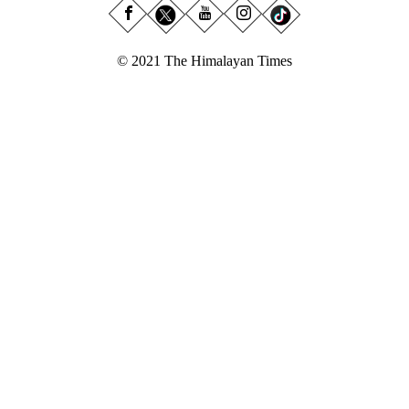
© 2021 The Himalayan Times