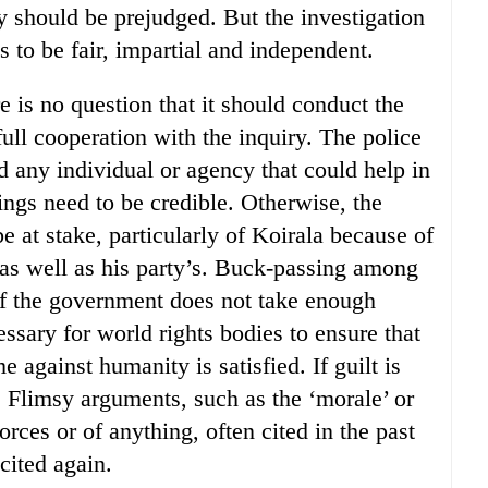
y should be prejudged. But the investigation
 to be fair, impartial and independent.
re is no question that it should conduct the
full cooperation with the inquiry. The police
d any individual or agency that could help in
ings need to be credible. Otherwise, the
 at stake, particularly of Koirala because of
 as well as his party’s. Buck-passing among
f the government does not take enough
cessary for world rights bodies to ensure that
e against humanity is satisfied. If guilt is
f. Flimsy arguments, such as the ‘morale’ or
forces or of anything, often cited in the past
cited again.