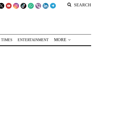
SEARCH
MORE
 TIMES
ENTERTAINMENT