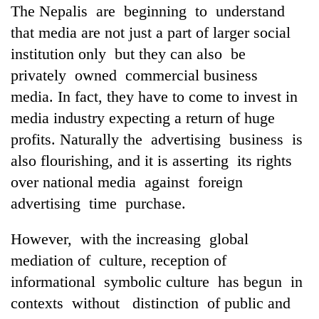
The Nepalis are beginning to understand
that media are not just a part of larger social
institution only but they can also be
privately owned commercial business
media. In fact, they have to come to invest in
media industry expecting a return of huge
profits. Naturally the advertising business is
also flourishing, and it is asserting its rights
over national media against foreign
advertising time purchase.
However, with the increasing global
mediation of culture, reception of
informational symbolic culture has begun in
contexts without distinction of public and