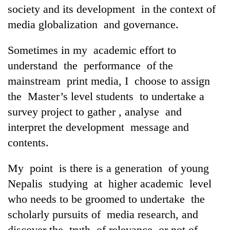
society and its development in the context of
media globalization and governance.
Sometimes in my academic effort to
understand the performance of the
mainstream print media, I choose to assign
the Master’s level students to undertake a
survey project to gather , analyse and
interpret the development message and
contents.
My point is there is a generation of young
Nepalis studying at higher academic level
who needs to be groomed to undertake the
scholarly pursuits of media research, and
discover the truth of relevance or not of