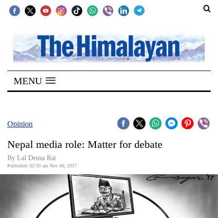
SECTIONS
Home
MENU
Kathmandu
Nepal
COVID-
Opinion
19
Nepal media role: Matter for debate
Covid
By Lal Deusa Rai
Connect
Published: 02:50 am Nov 06, 2017
World
Opinion