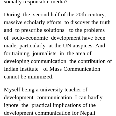
socially responsible media?
During the second half of the 20th century,
massive scholarly efforts to discover the truth
and to prescribe solutions to the problems
of socio-economic development have been
made, particularly at the UN auspices. And
for training journalists in the area of
developing communication the contribution of
Indian Institute of Mass Communication
cannot be minimized.
Myself being a university teacher of
development communication I can hardly
ignore the practical implications of the
development communication for Nepali