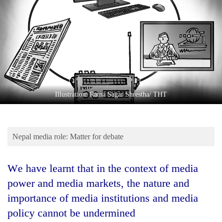
Business
World
Cup
Sports
Entertainment
Lifestyle
Illustration: Ratna Sagar Shrestha/ THT
Science&Tech
Blog
Nepal media role: Matter for debate
Environment
We have learnt that in the context of media
Health
power and media markets, the nature and
importance of media institutions and media
policy cannot be undermined