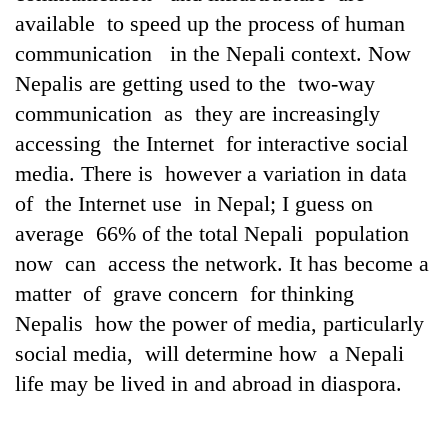
running
available to speed up the process of human
again
communication in the Nepali context. Now
Nepalis are getting used to the two-way
55
communication as they are increasingly
young
accessing the Internet for interactive social
leaders
selected
media. There is however a variation in data
My
for
Malaka
of the Internet use in Nepal; I guess on
2026
Adversaries:
USYC
average 66% of the total Nepali population
You
Nepal
now can access the network. It has become a
do
cohort
not
matter of grave concern for thinking
need
Nepalis how the power of media, particularly
meditation
to
social media, will determine how a Nepali
awaken
life may be lived in and abroad in diaspora.
awareness