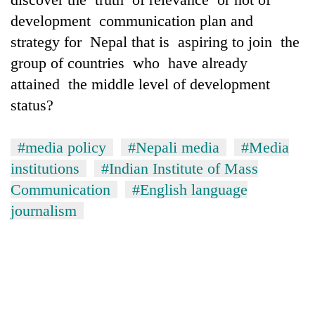
development communication plan and
strategy for Nepal that is aspiring to join the
group of countries who have already
attained the middle level of development
status?
#media policy
#Nepali media
#Media
institutions
#Indian Institute of Mass
Communication
#English language
journalism