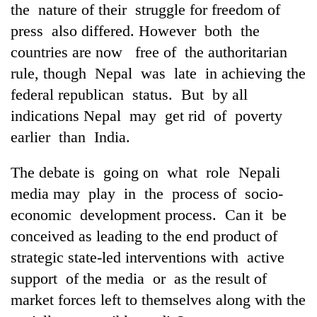
the nature of their struggle for freedom of
press also differed. However both the
countries are now free of the authoritarian
rule, though Nepal was late in achieving the
federal republican status. But by all
indications Nepal may get rid of poverty
earlier than India.
The debate is going on what role Nepali
media may play in the process of socio-
economic development process. Can it be
conceived as leading to the end product of
strategic state-led interventions with active
support of the media or as the result of
market forces left to themselves along with the