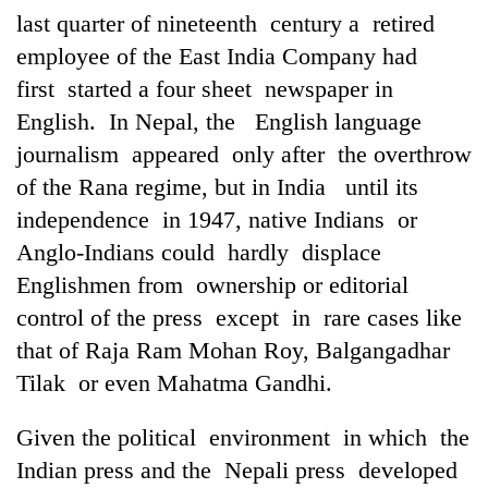
last quarter of nineteenth century a retired
employee of the East India Company had
first started a four sheet newspaper in
English. In Nepal, the English language
journalism appeared only after the overthrow
of the Rana regime, but in India until its
independence in 1947, native Indians or
Anglo-Indians could hardly displace
Englishmen from ownership or editorial
control of the press except in rare cases like
that of Raja Ram Mohan Roy, Balgangadhar
Tilak or even Mahatma Gandhi.
Given the political environment in which the
Indian press and the Nepali press developed