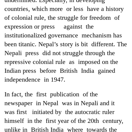
countries, which more or less have a history
of colonial rule, the struggle for freedom of
expression or press against the
institutionalized governance mechanism has
been titanic. Nepal’s story is bit different. The
Nepali press did not struggle through the
repressive colonial rule as imposed on the
Indian press before British India gained
independence in 1947.
In fact, the first publication of the
newspaper in Nepal was in Nepali and it
was first initiated by the autocratic ruler
himself in the first year of the 20th century,
unlike in British India where towards the