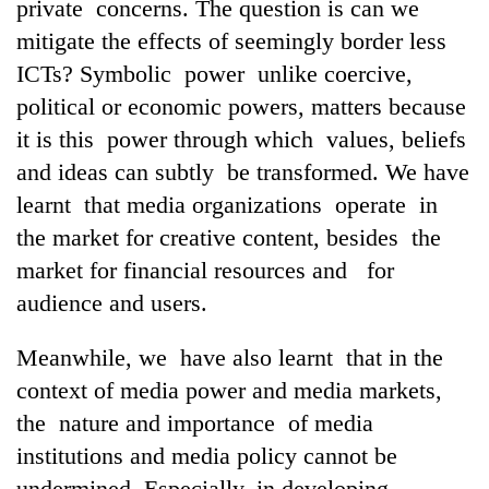
private concerns. The question is can we
mitigate the effects of seemingly border less
ICTs? Symbolic power unlike coercive,
political or economic powers, matters because
it is this power through which values, beliefs
and ideas can subtly be transformed. We have
learnt that media organizations operate in
the market for creative content, besides the
market for financial resources and for
audience and users.
Meanwhile, we have also learnt that in the
context of media power and media markets,
the nature and importance of media
institutions and media policy cannot be
undermined. Especially, in developing