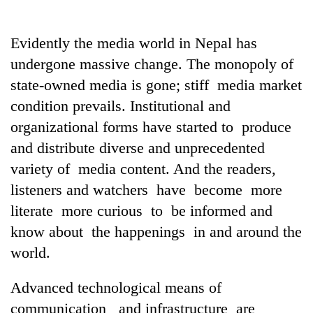
Evidently the media world in Nepal has
undergone massive change. The monopoly of
state-owned media is gone; stiff media market
condition prevails. Institutional and
organizational forms have started to produce
and distribute diverse and unprecedented
variety of media content. And the readers,
TRENDING
listeners and watchers have become more
Silent
literate more curious to be informed and
for
know about the happenings in and around the
years,
Hetauda
world.
Textile
Industry's
Advanced technological means of
looms
communication and infrastructure are
start