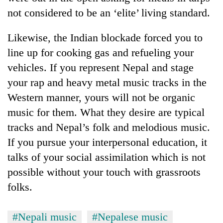
not considered to be an ‘elite’ living standard.
Likewise, the Indian blockade forced you to
line up for cooking gas and refueling your
vehicles. If you represent Nepal and stage
your rap and heavy metal music tracks in the
Western manner, yours will not be organic
music for them. What they desire are typical
tracks and Nepal’s folk and melodious music.
If you pursue your interpersonal education, it
talks of your social assimilation which is not
possible without your touch with grassroots
folks.
#Nepali music
#Nepalese music