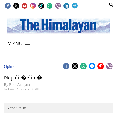
SECTIONS
Home
MENU
Kathmandu
Nepal
COVID-
Opinion
19
Nepali �elite�
Covid
By Birat Anupam
Connect
Published: 01:45 am Jan 07, 2016
World
Nepali ‘elite’
Opinion