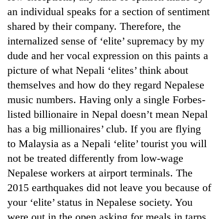
an individual speaks for a section of sentiment
shared by their company. Therefore, the
One
favour
internalized sense of ‘elite’ supremacy by my
could
dude and her vocal expression on this paints a
cost
Seti
picture of what Nepali ‘elites’ think about
you:
Hospital
TIA
themselves and how do they regard Nepalese
cracks
police
down
music numbers. Having only a single Forbes-
warns
Govt
on
returning
listed billionaire in Nepal doesn’t mean Nepal
targets
doctors
Nepalis
100,000
has a big millionaires’ club. If you are flying
skipping
new
duty
to Malaysia as a Nepali ‘elite’ tourist you will
jobs
for
this
not be treated differently from low-wage
private
fiscal
clinics
Nepalese workers at airport terminals. The
year
2015 earthquakes did not leave you because of
your ‘elite’ status in Nepalese society. You
were out in the open asking for meals in tarps