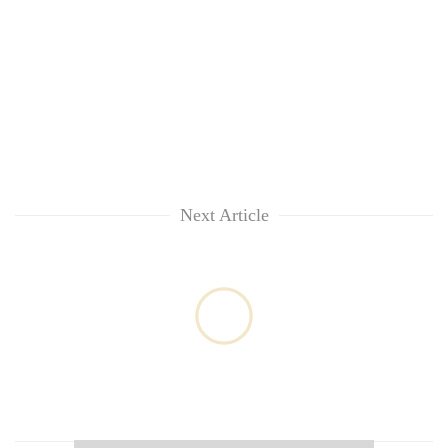
Next Article