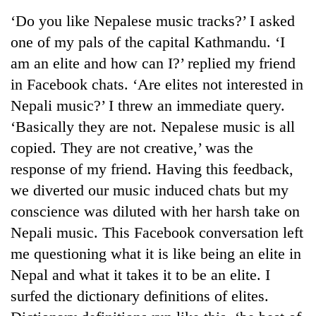
Business
‘Do you like Nepalese music tracks?’ I asked
World
one of my pals of the capital Kathmandu. ‘I
Cup
am an elite and how can I?’ replied my friend
Sports
in Facebook chats. ‘Are elites not interested in
Nepali music?’ I threw an immediate query.
Entertainment
‘Basically they are not. Nepalese music is all
Lifestyle
copied. They are not creative,’ was the
Science&Tech
response of my friend. Having this feedback,
we diverted our music induced chats but my
Blog
conscience was diluted with her harsh take on
Environment
Nepali music. This Facebook conversation left
Health
me questioning what it is like being an elite in
Nepal and what it takes it to be an elite. I
surfed the dictionary definitions of elites.