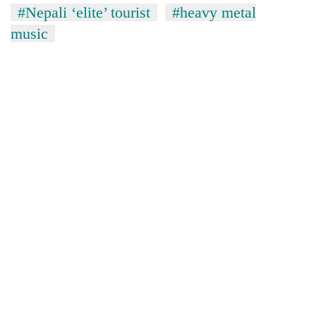
#Nepali ‘elite’ tourist
#heavy metal
music