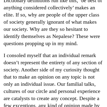
Dictionary definitions run like this, ‘be best of
anything considered collectively’ makes an
elite. If so, why are people of the upper class
of society generally ignorant of what makes
our society. Why are they so hesitant to
identify themselves as Nepalese? These were
questions propping up in my mind.
I consoled myself that an individual remark
TRENDING
doesn’t represent the entirety of any section of
society. Another side of my curiosity thought
Cabinet
names
that to make an opinion on any topic is not
Yangki
only an individual issue. Our familial talks,
Ukyab
as
cultures of our circle and personal experience
Investment
are catalysts to create any concept. Despite a
Board
few exceptions, any kind of opinion made by
CEO