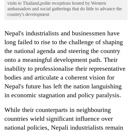
Business
visits to Thailand,polite receptions hosted by Western
ambassadors and social gatherings that do little to advance the
World
country's development
Cup
Nepal's industrialists and businessmen have
Sports
long failed to rise to the challenge of shaping
Entertainment
the national agenda and steering the country
Lifestyle
onto a meaningful development path. Their
inability to professionalise their representative
Science&Tech
bodies and articulate a coherent vision for
Blog
Nepal's future has left the nation languishing
Environment
in economic stagnation and policy paralysis.
Health
While their counterparts in neighbouring
countries wield significant influence over
national policies, Nepali industrialists remain