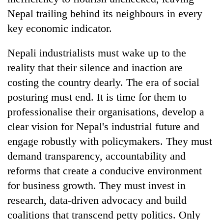
Nepal trailing behind its neighbours in every
key economic indicator.
Nepali industrialists must wake up to the
reality that their silence and inaction are
costing the country dearly. The era of social
posturing must end. It is time for them to
professionalise their organisations, develop a
clear vision for Nepal's industrial future and
engage robustly with policymakers. They must
demand transparency, accountability and
reforms that create a conducive environment
for business growth. They must invest in
research, data-driven advocacy and build
coalitions that transcend petty politics. Only