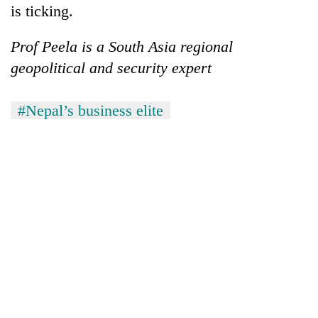
is ticking.
Prof Peela is a South Asia regional
geopolitical and security expert
#Nepal’s business elite