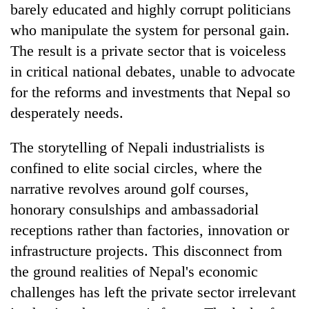
barely educated and highly corrupt politicians
who manipulate the system for personal gain.
The result is a private sector that is voiceless
in critical national debates, unable to advocate
for the reforms and investments that Nepal so
desperately needs.
The storytelling of Nepali industrialists is
confined to elite social circles, where the
narrative revolves around golf courses,
honorary consulships and ambassadorial
receptions rather than factories, innovation or
infrastructure projects. This disconnect from
the ground realities of Nepal's economic
challenges has left the private sector irrelevant