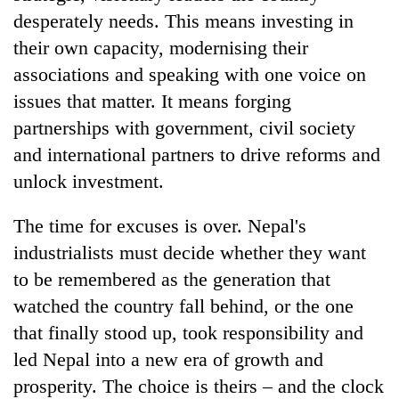
desperately needs. This means investing in
their own capacity, modernising their
associations and speaking with one voice on
issues that matter. It means forging
partnerships with government, civil society
and international partners to drive reforms and
unlock investment.
The time for excuses is over. Nepal's
industrialists must decide whether they want
to be remembered as the generation that
watched the country fall behind, or the one
that finally stood up, took responsibility and
led Nepal into a new era of growth and
prosperity. The choice is theirs – and the clock