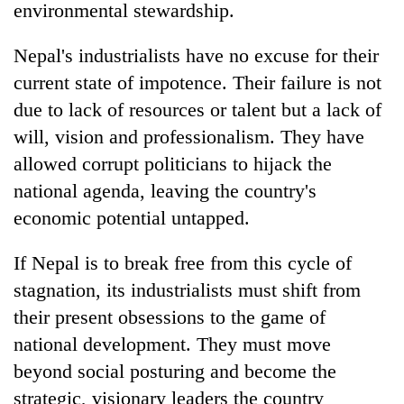
environmental stewardship.
Nepal's industrialists have no excuse for their
current state of impotence. Their failure is not
due to lack of resources or talent but a lack of
will, vision and professionalism. They have
allowed corrupt politicians to hijack the
national agenda, leaving the country's
economic potential untapped.
If Nepal is to break free from this cycle of
stagnation, its industrialists must shift from
their present obsessions to the game of
national development. They must move
beyond social posturing and become the
strategic, visionary leaders the country