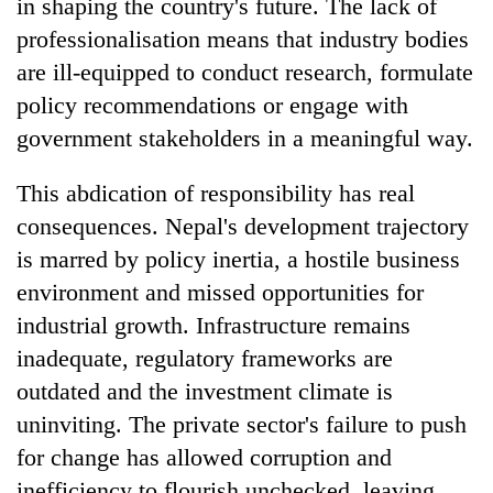
in shaping the country's future. The lack of
professionalisation means that industry bodies
are ill-equipped to conduct research, formulate
policy recommendations or engage with
government stakeholders in a meaningful way.
This abdication of responsibility has real
consequences. Nepal's development trajectory
is marred by policy inertia, a hostile business
environment and missed opportunities for
industrial growth. Infrastructure remains
inadequate, regulatory frameworks are
outdated and the investment climate is
uninviting. The private sector's failure to push
for change has allowed corruption and
inefficiency to flourish unchecked, leaving