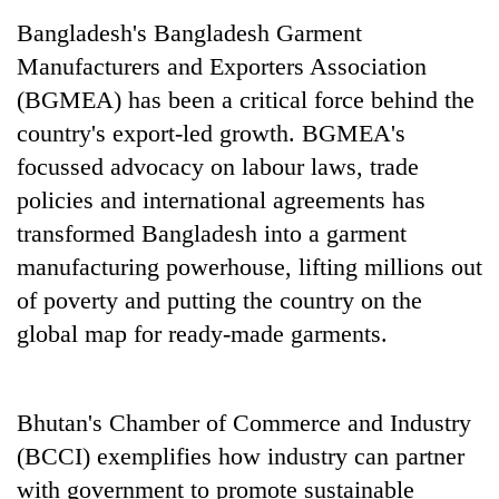
Bangladesh's Bangladesh Garment
Manufacturers and Exporters Association
(BGMEA) has been a critical force behind the
country's export-led growth. BGMEA's
focussed advocacy on labour laws, trade
policies and international agreements has
transformed Bangladesh into a garment
manufacturing powerhouse, lifting millions out
of poverty and putting the country on the
global map for ready-made garments.
Bhutan's Chamber of Commerce and Industry
(BCCI) exemplifies how industry can partner
with government to promote sustainable