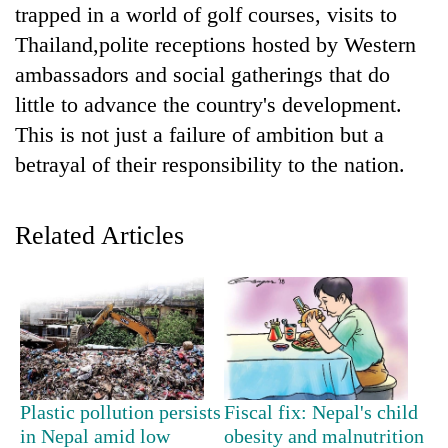
trapped in a world of golf courses, visits to
Thailand,polite receptions hosted by Western
ambassadors and social gatherings that do
little to advance the country's development.
This is not just a failure of ambition but a
betrayal of their responsibility to the nation.
Related Articles
TRENDING
Three
arrested
in
Kathmandu
for
online
Plastic pollution persists
Fiscal fix: Nepal's child
betting,
in Nepal amid low
obesity and malnutrition
crypto