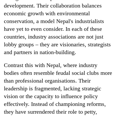
development. Their collaboration balances
economic growth with environmental
conservation, a model Nepal's industrialists
have yet to even consider. In each of these
countries, industry associations are not just
lobby groups – they are visionaries, strategists
and partners in nation-building.
Contrast this with Nepal, where industry
bodies often resemble feudal social clubs more
than professional organisations. Their
leadership is fragmented, lacking strategic
vision or the capacity to influence policy
effectively. Instead of championing reforms,
they have surrendered their role to petty,