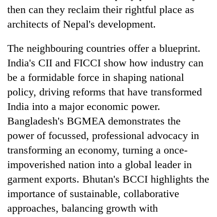
then can they reclaim their rightful place as
architects of Nepal's development.
The neighbouring countries offer a blueprint.
India's CII and FICCI show how industry can
be a formidable force in shaping national
policy, driving reforms that have transformed
India into a major economic power.
Bangladesh's BGMEA demonstrates the
power of focussed, professional advocacy in
transforming an economy, turning a once-
impoverished nation into a global leader in
garment exports. Bhutan's BCCI highlights the
importance of sustainable, collaborative
approaches, balancing growth with