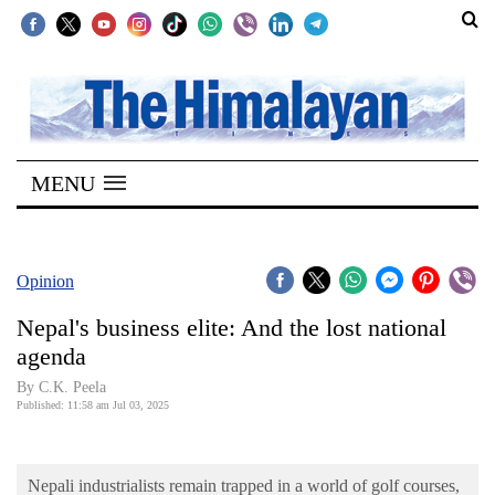
SECTIONS
Home
MENU
Kathmandu
Nepal
COVID-
Opinion
19
Nepal's business elite: And the lost national
Covid
agenda
Connect
By C.K. Peela
Published: 11:58 am Jul 03, 2025
World
Opinion
Nepali industrialists remain trapped in a world of golf courses,