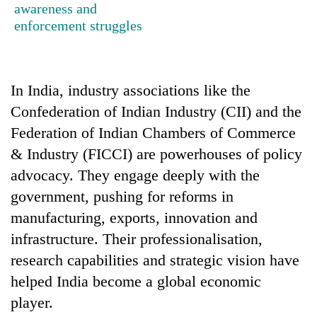
awareness and
transactions
enforcement struggles
Rain
to
continue
In India, industry associations like the
across
Confederation of Indian Industry (CII) and the
Gold
Nepal
price
as
Federation of Indian Chambers of Commerce
rises
far-
& Industry (FICCI) are powerhouses of policy
Rs
west
My
4,800
advocacy. They engage deeply with the
temperatures
Malaka
per
climb
government, pushing for reforms in
Adversaries:
tola
to
You
manufacturing, exports, innovation and
37°C
do
infrastructure. Their professionalisation,
not
need
research capabilities and strategic vision have
meditation
helped India become a global economic
to
awaken
player.
awareness