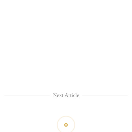
Next Article