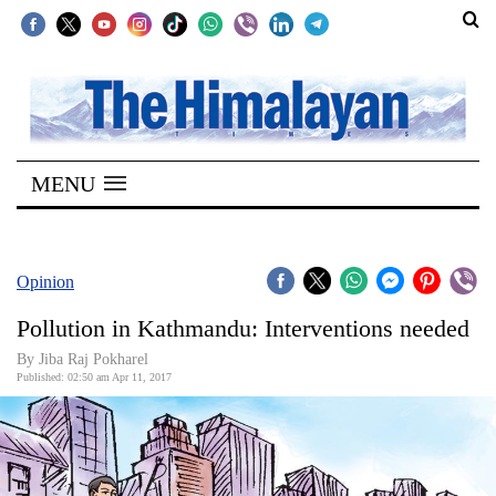
SECTIONS
Home
MENU
Kathmandu
Nepal
COVID-
Opinion
19
Pollution in Kathmandu: Interventions needed
Covid
By Jiba Raj Pokharel
Connect
Published: 02:50 am Apr 11, 2017
World
Opinion