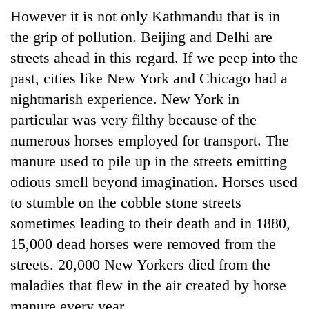
Badimalika's
However it is not only Kathmandu that is in
high-
the grip of pollution. Beijing and Delhi are
altitude
appeal
streets ahead in this regard. If we peep into the
Mountaineering
grows
past, cities like New York and Chicago had a
community
beyond
bids
nightmarish experience. New York in
the
farewell
annual
Bodies
particular was very filthy because of the
to
pilgrimage
spotted
Pur
numerous horses employed for transport. The
at
Bahadur
manure used to pile up in the streets emitting
5,000m
'Yukta'
on
odious smell beyond imagination. Horses used
Gurung
Yalung
to stumble on the cobble stone streets
Ri,
weather
sometimes leading to their death and in 1880,
halts
15,000 dead horses were removed from the
recovery
streets. 20,000 New Yorkers died from the
maladies that flew in the air created by horse
manure every year.