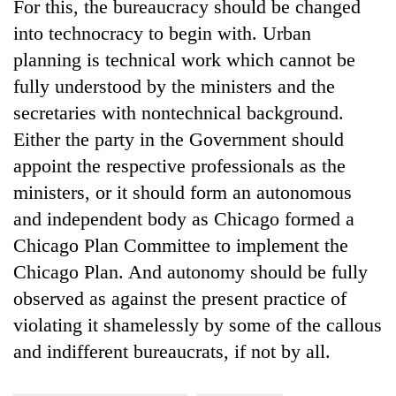
For this, the bureaucracy should be changed
into technocracy to begin with. Urban
planning is technical work which cannot be
fully understood by the ministers and the
secretaries with nontechnical background.
Either the party in the Government should
appoint the respective professionals as the
ministers, or it should form an autonomous
and independent body as Chicago formed a
Chicago Plan Committee to implement the
Chicago Plan. And autonomy should be fully
observed as against the present practice of
violating it shamelessly by some of the callous
and indifferent bureaucrats, if not by all.