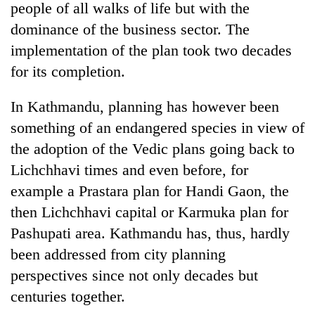
people of all walks of life but with the
dominance of the business sector. The
implementation of the plan took two decades
for its completion.
In Kathmandu, planning has however been
something of an endangered species in view of
the adoption of the Vedic plans going back to
Lichchhavi times and even before, for
example a Prastara plan for Handi Gaon, the
then Lichchhavi capital or Karmuka plan for
Pashupati area. Kathmandu has, thus, hardly
been addressed from city planning
perspectives since not only decades but
centuries together.