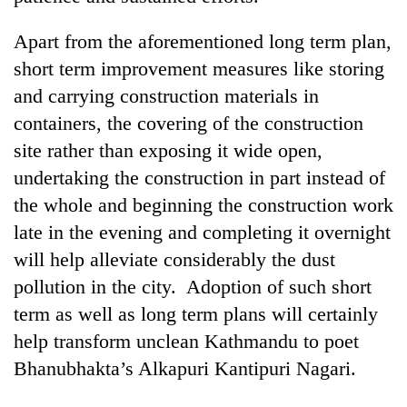
Apart from the aforementioned long term plan,
short term improvement measures like storing
and carrying construction materials in
containers, the covering of the construction
site rather than exposing it wide open,
undertaking the construction in part instead of
the whole and beginning the construction work
late in the evening and completing it overnight
will help alleviate considerably the dust
pollution in the city. Adoption of such short
term as well as long term plans will certainly
help transform unclean Kathmandu to poet
Bhanubhakta’s Alkapuri Kantipuri Nagari.