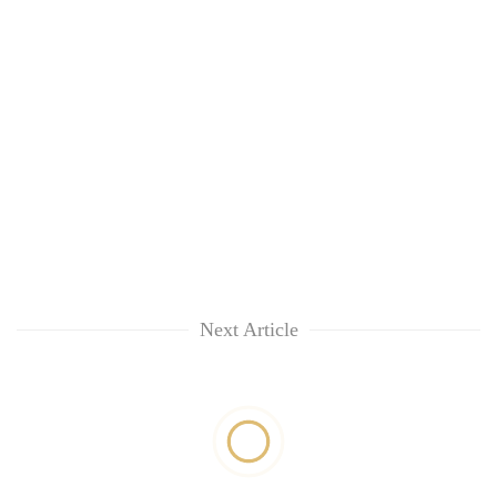
Next Article