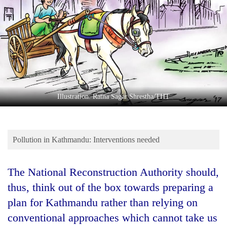
Business
World
Cup
Sports
Entertainment
Lifestyle
Illustration: Ratna Sagar Shrestha/THT
Science&Tech
Blog
Pollution in Kathmandu: Interventions needed
Environment
The National Reconstruction Authority should,
Health
thus, think out of the box towards preparing a
plan for Kathmandu rather than relying on
conventional approaches which cannot take us