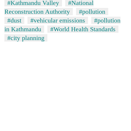
#Kathmandu Valley
#National
Reconstruction Authority
#pollution
#dust
#vehicular emissions
#pollution
in Kathmandu
#World Health Standards
#city planning