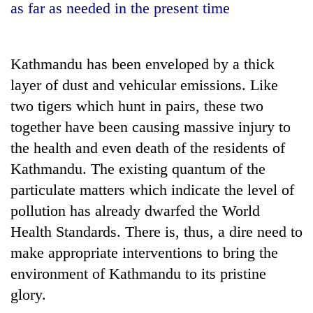
as far as needed in the present time
Kathmandu has been enveloped by a thick
layer of dust and vehicular emissions. Like
two tigers which hunt in pairs, these two
together have been causing massive injury to
the health and even death of the residents of
Kathmandu. The existing quantum of the
TRENDING
particulate matters which indicate the level of
Cancellation
pollution has already dwarfed the World
of
Health Standards. There is, thus, a dire need to
IATS
seminar
make appropriate interventions to bring the
sparks
environment of Kathmandu to its pristine
dispute
glory.