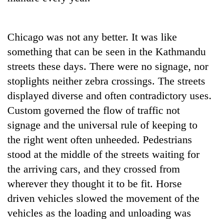
Chicago was not any better. It was like
something that can be seen in the Kathmandu
streets these days. There were no signage, nor
stoplights neither zebra crossings. The streets
displayed diverse and often contradictory uses.
Custom governed the flow of traffic not
signage and the universal rule of keeping to
the right went often unheeded. Pedestrians
stood at the middle of the streets waiting for
the arriving cars, and they crossed from
wherever they thought it to be fit. Horse
driven vehicles slowed the movement of the
vehicles as the loading and unloading was