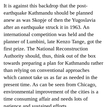
It is against this backdrop that the post-
earthquake Kathmandu should be planned
anew as was Skopje of then the Yugoslavia
after an earthquake struck it in 1963. An
international competition was held and the
planner of Lumbini, late Kenzo Tange, got the
first prize. The National Reconstruction
Authority should, thus, think out of the box
towards preparing a plan for Kathmandu rather
than relying on conventional approaches
which cannot take us as far as needed in the
present time. As can be seen from Chicago,
environmental improvement of the cities is a
time consuming affair and needs lots of
patience and sustained efforts.