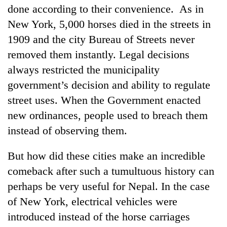
done according to their convenience. As in
New York, 5,000 horses died in the streets in
1909 and the city Bureau of Streets never
removed them instantly. Legal decisions
always restricted the municipality
government’s decision and ability to regulate
street uses. When the Government enacted
new ordinances, people used to breach them
instead of observing them.
But how did these cities make an incredible
comeback after such a tumultuous history can
perhaps be very useful for Nepal. In the case
of New York, electrical vehicles were
introduced instead of the horse carriages