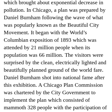
which brought about exponential decrease in
pollution. In Chicago, a plan was prepared by
Daniel Burnham following the wave of what
was popularly known as the Beautiful City
Movement. It began with the World’s
Columbian exposition of 1893 which was
attended by 21 million people when its
population was 66 million. The visitors were
surprised by the clean, electrically lighted and
beautifully planned ground of the world fare.
Daniel Burnham shot into national fame after
this exhibition. A Chicago Plan Commission
was chartered by the City Government to
implement the plan which consisted of
mammoth 328 people with the participation of