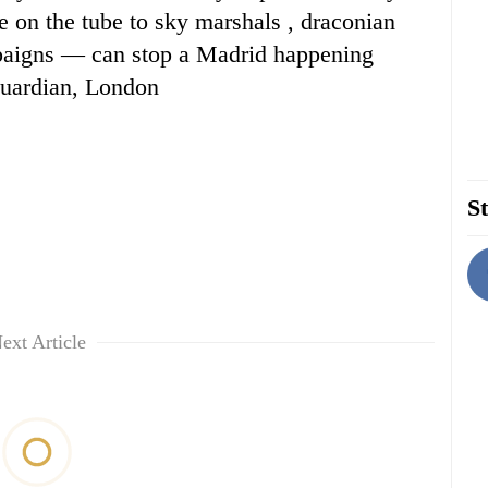
 on the tube to sky marshals , draconian
mpaigns — can stop a Madrid happening
uardian, London
St
ext Article