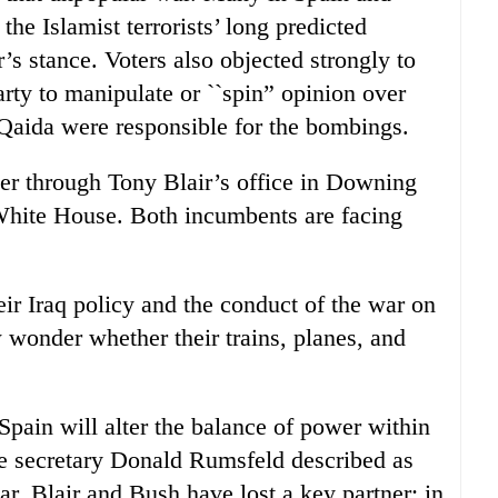
he Islamist terrorists’ long predicted
’s stance. Voters also objected strongly to
rty to manipulate or ``spin” opinion over
l-Qaida were responsible for the bombings.
er through Tony Blair’s office in Downing
White House. Both incumbents are facing
their Iraq policy and the conduct of the war on
 wonder whether their trains, planes, and
pain will alter the balance of power within
 secretary Donald Rumsfeld described as
r, Blair and Bush have lost a key partner; in