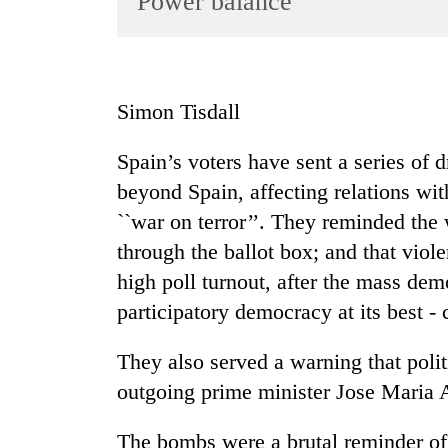
Power balance
World
Cup
Sports
Simon Tisdall
Entertainment
Spain’s voters have sent a series of 
Lifestyle
beyond Spain, affecting relations wit
Science&Tech
``war on terror’’. They reminded the
Blog
through the ballot box; and that vio
Environment
high poll turnout, after the mass demo
participatory democracy at its best -
Health
They also served a warning that polit
outgoing prime minister Jose Maria A
The bombs were a brutal reminder of