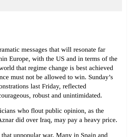
dramatic messages that will resonate far
hin Europe, with the US and in terms of the
 world that regime change is best achieved
lence must not be allowed to win. Sunday’s
nstrations last Friday, reflected
 courageous, robust and unintimidated.
icians who flout public opinion, as the
znar did over Iraq, may pay a heavy price.
 that unpopular war. Many in Spain and