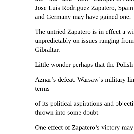
Jose Luis Rodriguez Zapatero, Spain’
Rain
and Germany may have gained one.
to
continue
The untried Zapatero is in effect a w
across
Nepal
unpredictably on issues ranging from
Gold
as
Gibraltar.
price
far-
rises
west
Rs
Little wonder perhaps that the Poli
temperatures
4,800
climb
My
per
to
Aznar’s defeat. Warsaw’s military li
Malaka
tola
37°C
Adversaries:
terms
You
do
of its political aspirations and objec
not
need
thrown into some doubt.
meditation
to
One effect of Zapatero’s victory may 
awaken