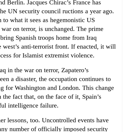
d Berlin. Jacques Chirac’s France has
the UN security council ructions a year ago.
n to what it sees as hegemonistic US
he war on terror, is unchanged. The prime
 bring Spanish troops home from Iraq
west’s anti-terrorist front. If enacted, it will
ess for Islamist extremist violence.
q in the war on terror, Zapatero’s
been a disaster, the occupation continues to
ying for Washington and London. This change
the fact that, on the face of it, Spain’s
l intelligence failure.
er lessons, too. Uncontrolled events have
any number of officially imposed security