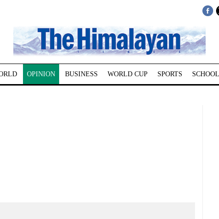
ORLD
OPINION
BUSINESS
WORLD CUP
SPORTS
SCHOOL