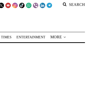
SEARCH
MORE
 TIMES
ENTERTAINMENT