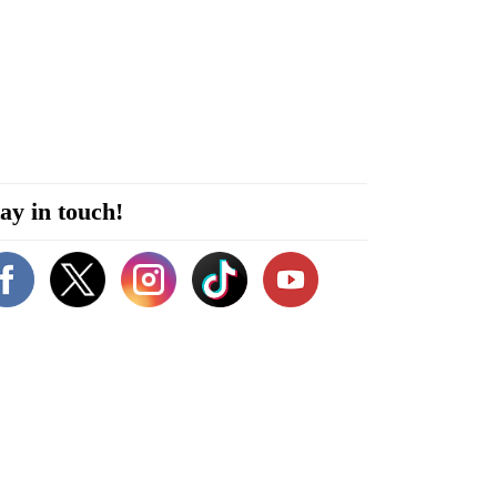
ay in touch!