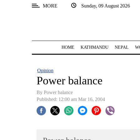
MORE
Sunday, 09 August 2026
SECTIONS
Home
Kathmandu
HOME
KATHMANDU
NEPAL
W
Nepal
COVID-
Opinion
19
Power balance
Covid
By Power balance
Connect
Published: 12:00 am Mar 16, 2004
World
Opinion
Business