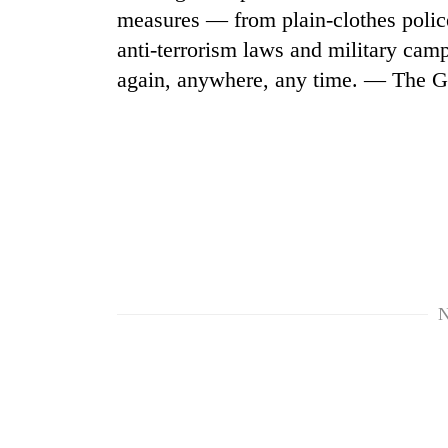
measures — from plain-clothes police
anti-terrorism laws and military ca
again, anywhere, any time. — The G
N