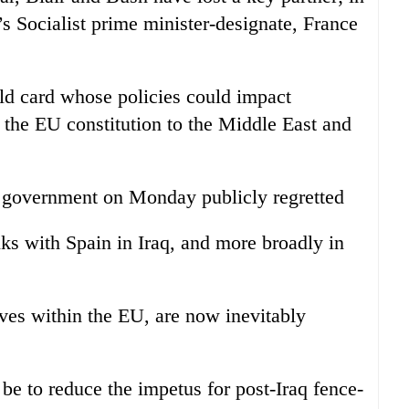
s Socialist prime minister-designate, France
ild card whose policies could impact
 the EU constitution to the Middle East and
sh government on Monday publicly regretted
nks with Spain in Iraq, and more broadly in
tives within the EU, are now inevitably
be to reduce the impetus for post-Iraq fence-