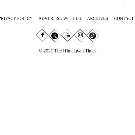
PRIVACY POLICY
ADVERTISE WITH US
ARCHIVES
CONTACT
© 2021 The Himalayan Times