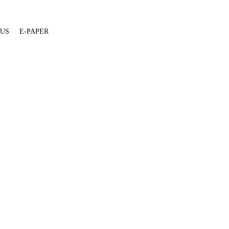
 US
E-PAPER