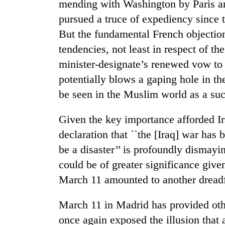
mending with Washington by Paris an
awareness
pursued a truce of expediency since 
But the fundamental French objectio
tendencies, not least in respect of t
minister-designate’s renewed vow to
potentially blows a gaping hole in the 
be seen in the Muslim world as a succ
Given the key importance afforded Ira
declaration that ``the [Iraq] war has 
be a disaster’’ is profoundly disma
could be of greater significance given 
March 11 amounted to another dreadfu
March 11 in Madrid has provided oth
once again exposed the illusion that 