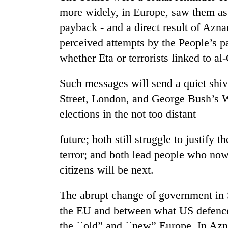
more widely, in Europe, saw them as t
payback - and a direct result of Aznar
perceived attempts by the People’s pa
whether Eta or terrorists linked to a
Such messages will send a quiet shiv
Street, London, and George Bush’s 
TRENDING
elections in the not too distant
Three
future; both still struggle to justify 
arrested
terror; and both lead people who now
in
Kathmandu
citizens will be next.
for
online
The abrupt change of government in S
betting,
crypto
the EU and between what US defence
transactions
the ``old” and ``new” Europe. In Azna