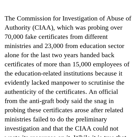
Business
World
The Commission for Investigation of Abuse of
Cup
Authority (CIAA), which was probing over
Sports
70,000 fake certificates from different
ministries and 23,000 from education sector
Entertainment
alone for the last two years handed back
Lifestyle
certificates of more than 15,000 employees of
Science&Tech
the education-related institutions because it
evidently lacked manpower to scrutinise the
Blog
authenticity of the certificates. An official
Environment
from the anti-graft body said the snag in
Health
probing these certificates arose after related
ministries failed to do the preliminary
investigation and that the CIAA could not