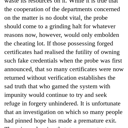
waste its resources on it. While it is true that
the cooperation of the departments concerned
on the matter is no doubt vital, the probe
should come to a grinding halt for whatever
reasons now, however, would only embolden
the cheating lot. If those possessing forged
certificates had realised the futility of owning
such fake credentials when the probe was first
announced, that so many certificates were now
TRENDING
returned without verification establishes the
Gold
sad truth that who gamed the system with
jumps
impunity would continue to try and seek
Rs
4,200
refuge in forgery unhindered. It is unfortunate
per
that an investigation on which so many people
tola
had pinned hope has made a premature exit.