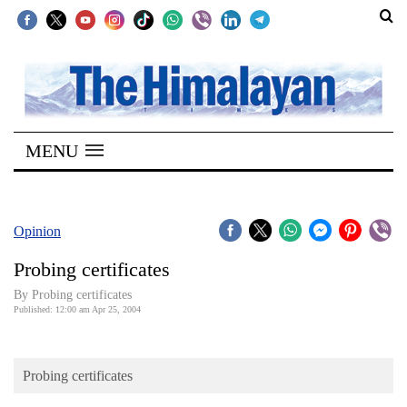
SECTIONS
Home
MENU
Kathmandu
Nepal
COVID-
Opinion
19
Probing certificates
Covid
By Probing certificates
Connect
Published: 12:00 am Apr 25, 2004
World
Probing certificates
Opinion