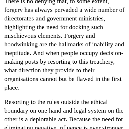
There is no denying that, to some extent,
AI
forgery has always pervaded a wide number of
and
the
directorates and government ministries,
future
highlighting the need for docking such
Cabinet
of
names
mischievous elements. Forgery and
education:
Yangki
Is
hoodwinking are the hallmarks of inability and
Ukyab
AI
One
as
ineptitude. And when people occupy decision-
making
favour
Investment
high
making posts by resorting to this treachery,
could
Board
school
cost
CEO
what direction they provide to their
pointless?
you:
organisations cannot but be flawed in the first
TIA
police
place.
warns
returning
Resorting to the rules outside the ethical
Nepalis
boundary on one hand and legal system on the
other is a deplorable act. Because the need for
eliminating negative influence is ever stronger,