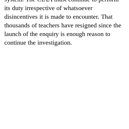
its duty irrespective of whatsoever
disincentives it is made to encounter. That
thousands of teachers have resigned since the
launch of the enquiry is enough reason to
continue the investigation.