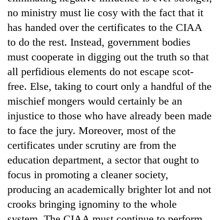
no ministry must lie cosy with the fact that it
has handed over the certificates to the CIAA
to do the rest. Instead, government bodies
must cooperate in digging out the truth so that
all perfidious elements do not escape scot-
free. Else, taking to court only a handful of the
mischief mongers would certainly be an
injustice to those who have already been made
to face the jury. Moreover, most of the
certificates under scrutiny are from the
education department, a sector that ought to
focus in promoting a cleaner society,
producing an academically brighter lot and not
crooks bringing ignominy to the whole
system. The CIAA must continue to perform