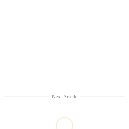
Next Article