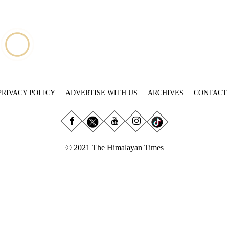
PRIVACY POLICY
ADVERTISE WITH US
ARCHIVES
CONTACT
© 2021 The Himalayan Times