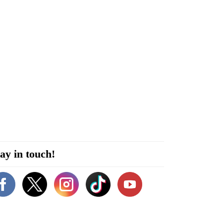
ay in touch!