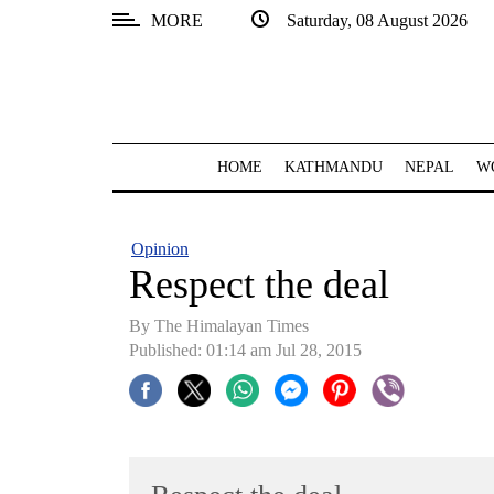
MORE
Saturday, 08 August 2026
SECTIONS
Home
Kathmandu
HOME
KATHMANDU
NEPAL
W
Nepal
COVID-
Opinion
19
Respect the deal
Covid
By The Himalayan Times
Connect
Published: 01:14 am Jul 28, 2015
World
Opinion
Business