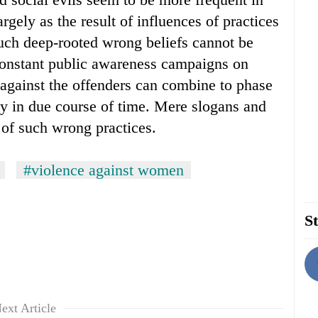
rgely as the result of influences of practices
such deep-rooted wrong beliefs cannot be
constant public awareness campaigns on
on against the offenders can combine to phase
ty in due course of time. Mere slogans and
d of such wrong practices.
#violence against women
St
ext Article