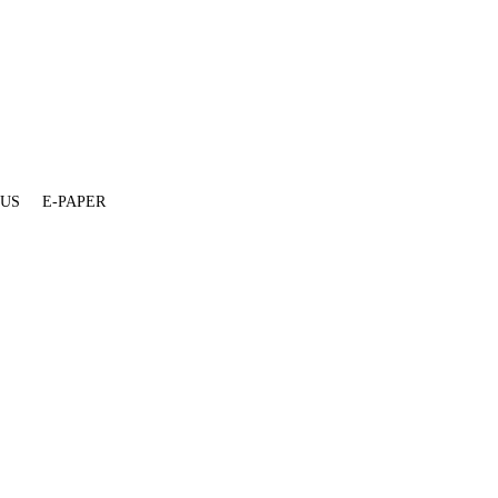
 US
E-PAPER