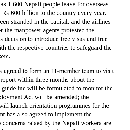
 as 1,600 Nepali people leave for overseas
Rs 600 billion to the country every year.
n stranded in the capital, and the airlines
ter the manpower agents protested the
decision to introduce free visas and free
th the respective countries to safeguard the
kers.
s agreed to form an 11-member team to visit
 report within three months about the
 guideline will be formulated to monitor the
loyment Act will be amended; the
ll launch orientation programmes for the
t has also agreed to implement the
e concerns raised by the Nepali workers are