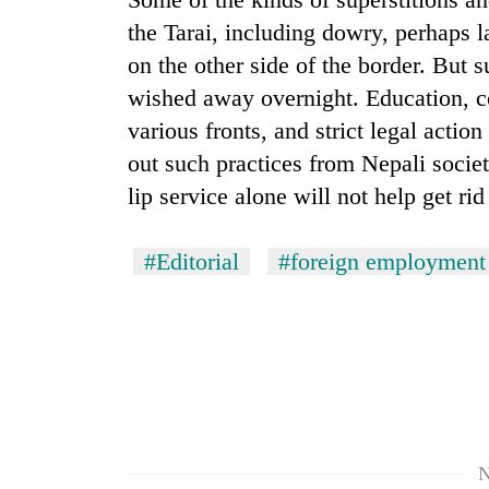
the Tarai, including dowry, perhaps la
on the other side of the border. But 
wished away overnight. Education, 
various fronts, and strict legal acti
out such practices from Nepali socie
lip service alone will not help get ri
#Editorial
#foreign employment
N