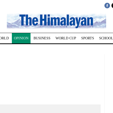
ORLD
OPINION
BUSINESS
WORLD CUP
SPORTS
SCHOOL