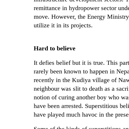
remittance in hydropower sector und
move. However, the Energy Ministry 
utilize it in its projects.
Hard to believe
It defies belief but it is true. This p
rarely been known to happen in Nepal,
recently in the Kudiya village of Na
neighbour was slit to death as a sacr
notion of curing another boy who was
have been arrested. Superstitious be
have played much havoc in the presen
Some of the kinds of superstitions an