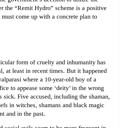
er the “Remit Hydro” scheme is a positive
must come up with a concrete plan to
articular form of cruelty and inhumanity has
 at least in recent times. But it happened
walparasi where a 10-year-old boy of a
ifice to appease some ‘deity’ in the wrong
 sick. Five accused, including the shaman,
liefs in witches, shamans and black magic
t and in the past.
d social evils seem to be more frequent in