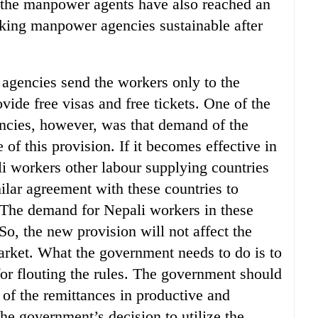
 the manpower agents have also reached an
king manpower agencies sustainable after
 agencies send the workers only to the
ide free visas and free tickets. One of the
ncies, however, was that demand of the
of this provision. If it becomes effective in
li workers other labour supplying countries
ilar agreement with these countries to
s. The demand for Nepali workers in these
So, the new provision will not affect the
arket. What the government needs to do is to
or flouting the rules. The government should
on of the remittances in productive and
he government’s decision to utilize the