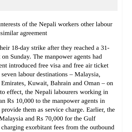
 similar agreement
eir 18-day strike after they reached a 31-
t on Sunday. The manpower agents had
ent introduced free visa and free air ticket
n seven labour destinations – Malaysia,
b Emirates, Kuwait, Bahrain and Oman – on
to effect, the Nepali labourers working in
han Rs 10,000 to the manpower agents in
provide them as service charge. Earlier, the
Malaysia and Rs 70,000 for the Gulf
 charging exorbitant fees from the outbound