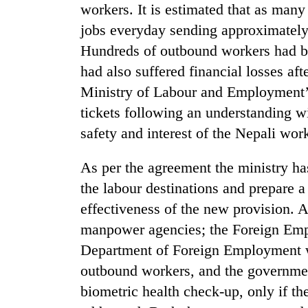
workers. It is estimated that as many
jobs everyday sending approximately 
Hundreds of outbound workers had bee
had also suffered financial losses af
Ministry of Labour and Employment’s 
tickets following an understanding wi
safety and interest of the Nepali wor
TRENDING
As per the agreement the ministry ha
Silent
the labour destinations and prepare a
for
effectiveness of the new provision. A
years,
Hetauda
manpower agencies; the Foreign Emp
Textile
Department of Foreign Employment wi
Industry's
looms
outbound workers, and the governmen
start
biometric health check-up, only if th
running