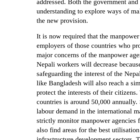
again
addressed. Both the government and
understanding to explore ways of ma
the new provision.
55
young
leaders
It is now required that the manpower
selected
employers of those countries who prov
for
major concerns of the manpower age
2026
USYC
Nepali workers will decrease because 
Nepal
safeguarding the interest of the Nepa
cohort
like Bangladesh will also reach a sim
protect the interests of their citizen
countries is around 50,000 annually. 
labour demand in the international m
strictly monitor manpower agencies f
also find areas for the best utilisati
infrastructure development sectors. T