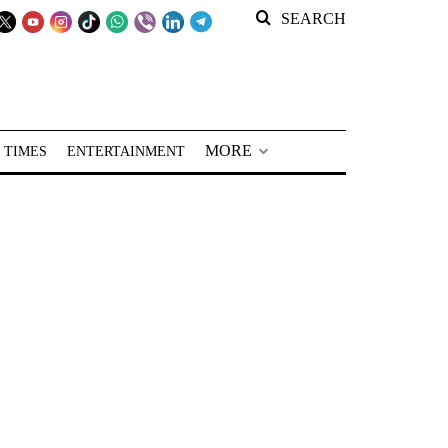
SEARCH
MORE
 TIMES
ENTERTAINMENT