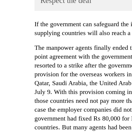
Respect the deal
World
Cup
If the government can safeguard the interests of the Nepali workers other labour
Sports
supplying countries will also reach a
Entertainment
The manpower agents finally ended th
Lifestyle
point agreement with the governmen
Science&Tech
resorted to a strike after the governm
Blog
provision for the overseas workers i
Environment
Qatar, Saudi Arabia, the United Ara
July 9. With this provision coming in
Health
those countries need not pay more t
case the employer companies did not 
government had fixed Rs 80,000 for 
countries. But many agents had been