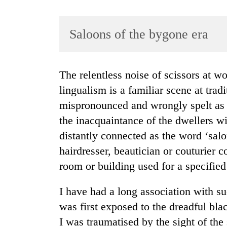
Saloons of the bygone era
The relentless noise of scissors at work and a bedlam of people practising multi-
lingualism is a familiar scene at trad
mispronounced and wrongly spelt as ‘
TRENDING
the inacquaintance of the dwellers w
Gold
distantly connected as the word ‘sal
soars
hairdresser, beautician or couturier 
Rs
12,200
room or building used for a specified
per
tola
I have had a long association with su
in
was first exposed to the dreadful blac
two
days,
I was traumatised by the sight of the