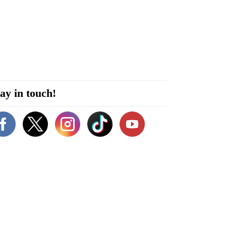
ay in touch!