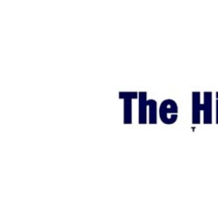
World
Cup
Sports
Entertainment
Lifestyle
Science&Tech
Blog
Environment
Health