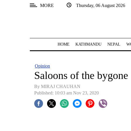
MORE
Thursday, 06 August 2026
SECTIONS
Home
Kathmandu
HOME
KATHMANDU
NEPAL
W
Nepal
COVID-
Opinion
19
Saloons of the bygone 
Covid
By MIRAJ CHAUHAN
Connect
Published: 10:03 am Nov 23, 2020
World
Opinion
Business