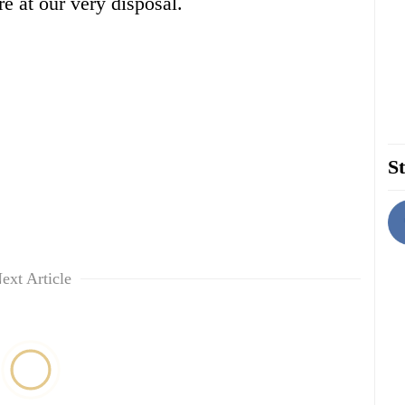
e at our very disposal.
St
ext Article