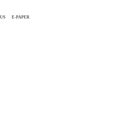
 US
E-PAPER