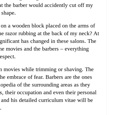
hat the barber would accidently cut off my
 shape.
t on a wooden block placed on the arms of
 the razor rubbing at the back of my neck? At
significant has changed in these salons. The
 the movies and the barbers – everything
espect.
 in movies while trimming or shaving. The
 the embrace of fear. Barbers are the ones
opedia of the surrounding areas as they
ts, their occupation and even their personal
 and his detailed curriculum vitae will be
.