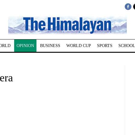
ORLD
OPINION
BUSINESS
WORLD CUP
SPORTS
SCHOOL
era