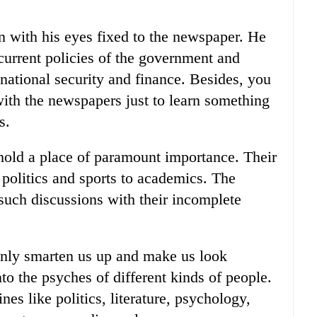
n with his eyes fixed to the newspaper. He
current policies of the government and
 national security and finance. Besides, you
with the newspapers just to learn something
s.
hold a place of paramount importance. Their
politics and sports to academics. The
such discussions with their incomplete
 only smarten us up and make us look
nto the psyches of different kinds of people.
ines like politics, literature, psychology,