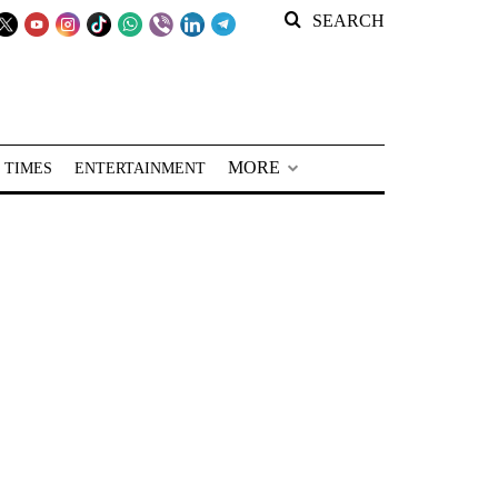
SEARCH
MORE
 TIMES
ENTERTAINMENT