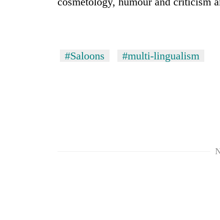
cosmetology, humour and criticism ar
#Saloons
#multi-lingualism
N