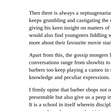
from
stays
two
active
men
Then there is always a septuagenaria
in
keeps grumbling and castigating the 
Chitwan
giving his keen insight on matters of
would also find youngsters fiddling 
more about their favourite movie star
Apart from this, the gossip mongers 
conversations range from showbiz to 
barbers too keep playing a cameo in 
knowledge and peculiar expressions.
I firmly opine that barber shops not
presentable but also give us a peep i
It is a school in itself wherein discipl