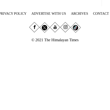
PRIVACY POLICY
ADVERTISE WITH US
ARCHIVES
CONTACT
© 2021 The Himalayan Times