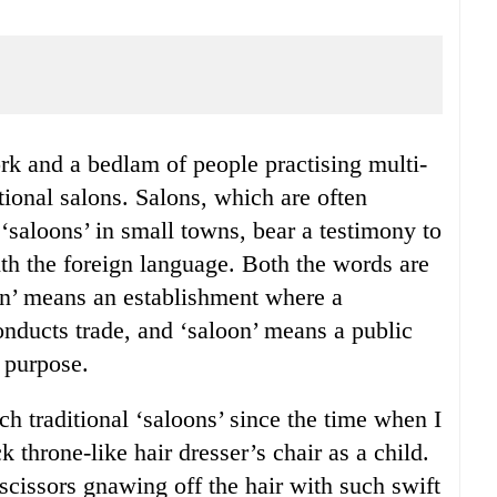
itional salons. Salons, which are often
saloons’ in small towns, bear a testimony to
ith the foreign language. Both the words are
on’ means an establishment where a
conducts trade, and ‘saloon’ means a public
 purpose.
ch traditional ‘saloons’ since the time when I
k throne-like hair dresser’s chair as a child.
 scissors gnawing off the hair with such swift