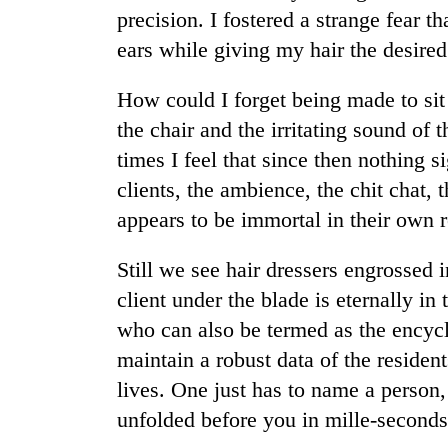
nears
precision. I fostered a strange fear t
Rs
3
ears while giving my hair the desired
lakh
mark
How could I forget being made to si
the chair and the irritating sound of
One
times I feel that since then nothing 
killed,
clients, the ambience, the chit chat,
19
injured
appears to be immortal in their own r
in
Heavy
Gwarko
Still we see hair dressers engrossed
rain,
bus
gusty
client under the blade is eternally in
crash
winds
who can also be termed as the encycl
to
20
hit
maintain a robust data of the residen
kg
western
lives. One just has to name a person,
suspected
Nepal
charas
unfolded before you in mille-seconds
as
seized
monsoon