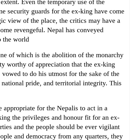
 extent. Even the temporary use of the
me security guards for the ex-king have come
gic view of the place, the critics may have a
ecome revengeful. Nepal has conveyed
o the world
 one of which is the abolition of the monarchy
lty worthy of appreciation that the ex-king
 vowed to do his utmost for the sake of the
ational pride, and territorial integrity. This
 appropriate for the Nepalis to act in a
ing the privileges and honour fit for an ex-
rties and the people should be ever vigilant
eople and democracy from any quarters, they