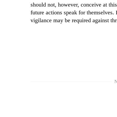
should not, however, conceive at this 
future actions speak for themselves.
vigilance may be required against thr
N