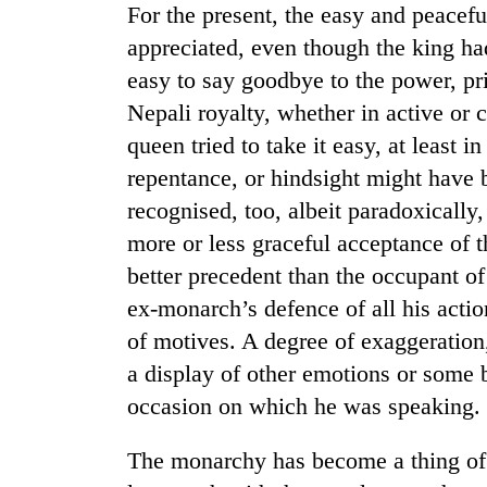
For the present, the easy and peacef
appreciated, even though the king had 
easy to say goodbye to the power, pri
Nepali royalty, whether in active or 
queen tried to take it easy, at least i
repentance, or hindsight might have 
recognised, too, albeit paradoxically,
TRENDING
more or less graceful acceptance of t
better precedent than the occupant o
55
ex-monarch’s defence of all his acti
young
leaders
of motives. A degree of exaggeration,
selected
a display of other emotions or some b
for
2026
occasion on which he was speaking.
USYC
Nepal
The monarchy has become a thing of t
cohort