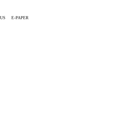
 US
E-PAPER