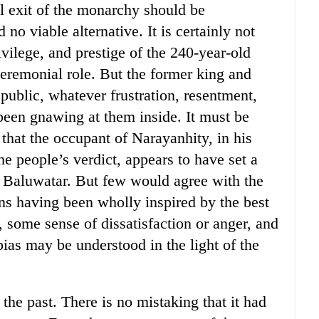
ul exit of the monarchy should be
no viable alternative. It is certainly not
vilege, and prestige of the 240-year-old
ceremonial role. But the former king and
n public, whatever frustration, resentment,
been gnawing at them inside. It must be
 that the occupant of Narayanhity, in his
he people’s verdict, appears to have set a
f Baluwatar. But few would agree with the
ons having been wholly inspired by the best
 some sense of dissatisfaction or anger, and
ias may be understood in the light of the
he past. There is no mistaking that it had