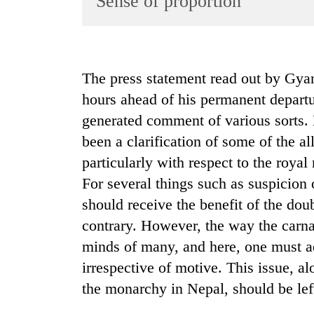
Sense of proportion
World
Cup
Sports
The press statement read out by Gy
Entertainment
hours ahead of his permanent depart
Lifestyle
generated comment of various sorts. 
been a clarification of some of the al
Science&Tech
particularly with respect to the roya
Blog
For several things such as suspicion 
Environment
should receive the benefit of the do
Health
contrary. However, the way the carn
minds of many, and here, one must ad
irrespective of motive. This issue, al
the monarchy in Nepal, should be left