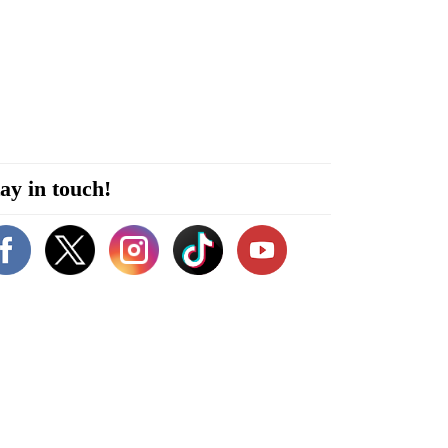
ay in touch!