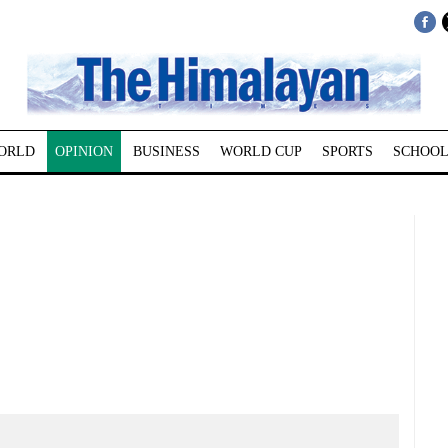
ORLD
OPINION
BUSINESS
WORLD CUP
SPORTS
SCHOOL