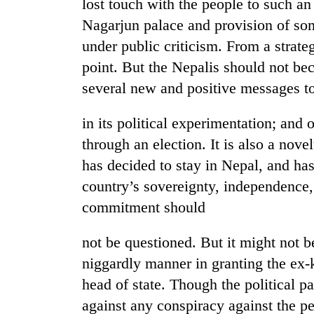
lost touch with the people to such an
Nagarjun palace and provision of so
under public criticism. From a strate
point. But the Nepalis should not b
several new and positive messages t
in its political experimentation; and
through an election. It is also a nove
has decided to stay in Nepal, and has
country’s sovereignty, independence, n
commitment should
not be questioned. But it might not be
niggardly manner in granting the ex-k
head of state. Though the political pa
against any conspiracy against the p