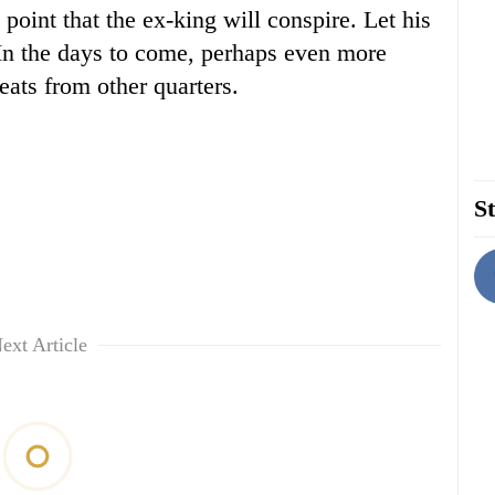
point that the ex-king will conspire. Let his
 In the days to come, perhaps even more
eats from other quarters.
St
ext Article