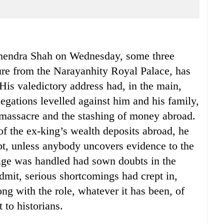
anendra Shah on Wednesday, some three
ure from the Narayanhity Royal Palace, has
His valedictory address had, in the main,
legations levelled against him and his family,
l massacre and the stashing of money abroad.
of the ex-king’s wealth deposits abroad, he
ubt, unless anybody uncovers evidence to the
age was handled had sown doubts in the
mit, serious shortcomings had crept in,
ong with the role, whatever it has been, of
 to historians.