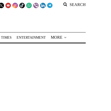
SEARCH
MORE
 TIMES
ENTERTAINMENT