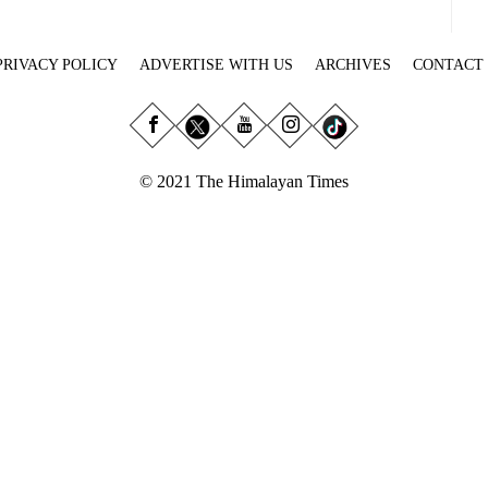
PRIVACY POLICY
ADVERTISE WITH US
ARCHIVES
CONTACT
© 2021 The Himalayan Times