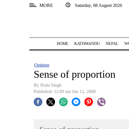
MORE
Saturday, 08 August 2026
SECTIONS
Home
Kathmandu
HOME
KATHMANDU
NEPAL
W
Nepal
COVID-
Opinion
19
Sense of proportion
Covid
By
Rishi Singh
Connect
Published: 12:00 am Jun 12, 2008
World
Opinion
Business