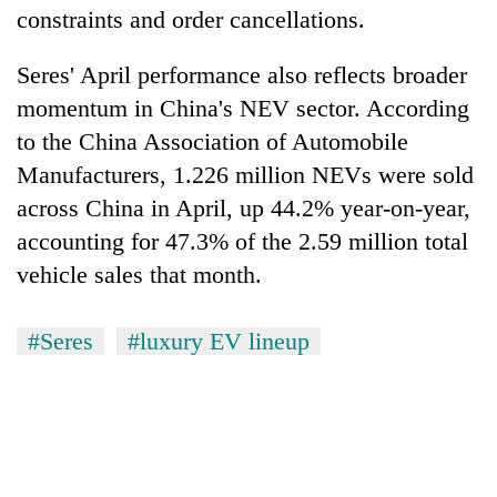
constraints and order cancellations.
Seres' April performance also reflects broader
momentum in China's NEV sector. According
to the China Association of Automobile
Manufacturers, 1.226 million NEVs were sold
across China in April, up 44.2% year-on-year,
accounting for 47.3% of the 2.59 million total
vehicle sales that month.
#Seres
#luxury EV lineup