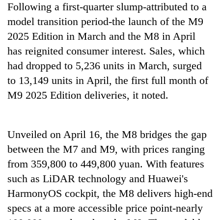
Following a first-quarter slump-attributed to a
model transition period-the launch of the M9
2025 Edition in March and the M8 in April
has reignited consumer interest. Sales, which
had dropped to 5,236 units in March, surged
to 13,149 units in April, the first full month of
M9 2025 Edition deliveries, it noted.
Unveiled on April 16, the M8 bridges the gap
between the M7 and M9, with prices ranging
from 359,800 to 449,800 yuan. With features
such as LiDAR technology and Huawei's
HarmonyOS cockpit, the M8 delivers high-end
specs at a more accessible price point-nearly