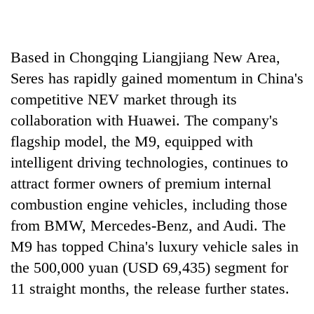
running
again
Based in Chongqing Liangjiang New Area,
55
Seres has rapidly gained momentum in China's
young
competitive NEV market through its
leaders
selected
collaboration with Huawei. The company's
for
flagship model, the M9, equipped with
2026
USYC
intelligent driving technologies, continues to
Nepal
attract former owners of premium internal
cohort
combustion engine vehicles, including those
from BMW, Mercedes-Benz, and Audi. The
M9 has topped China's luxury vehicle sales in
the 500,000 yuan (USD 69,435) segment for
11 straight months, the release further states.