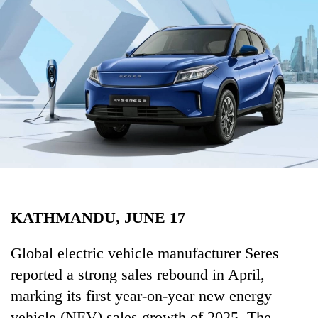
Business
World
Cup
Sports
Entertainment
Lifestyle
Science&Tech
Blog
KATHMANDU, JUNE 17
Environment
Health
Global electric vehicle manufacturer Seres
reported a strong sales rebound in April,
marking its first year-on-year new energy
vehicle (NEV) sales growth of 2025. The