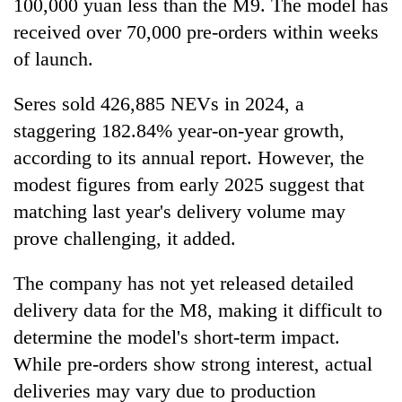
100,000 yuan less than the M9. The model has
received over 70,000 pre-orders within weeks
of launch.
Seres sold 426,885 NEVs in 2024, a
staggering 182.84% year-on-year growth,
according to its annual report. However, the
modest figures from early 2025 suggest that
matching last year's delivery volume may
prove challenging, it added.
The company has not yet released detailed
delivery data for the M8, making it difficult to
determine the model's short-term impact.
While pre-orders show strong interest, actual
deliveries may vary due to production