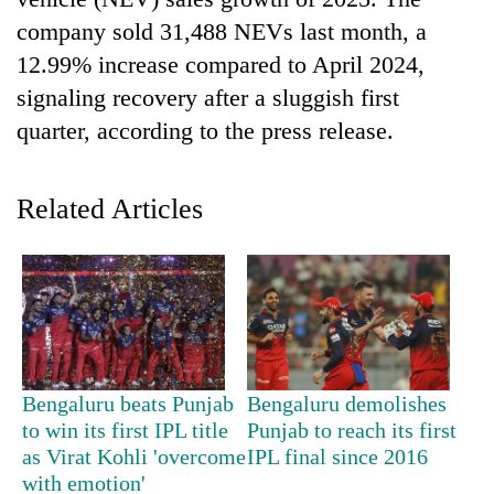
company sold 31,488 NEVs last month, a
12.99% increase compared to April 2024,
signaling recovery after a sluggish first
quarter, according to the press release.
Related Articles
TRENDING
Silent
for
years,
Hetauda
Bengaluru beats Punjab
Bengaluru demolishes
Textile
to win its first IPL title
Punjab to reach its first
Industry's
as Virat Kohli 'overcome
IPL final since 2016
looms
with emotion'
start