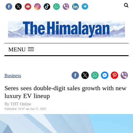
SECTIONS
Home
MENU
Kathmandu
Nepal
COVID-
Business
19
Seres sees double-digit sales growth with new
Covid
luxury EV lineup
Connect
By THT Online
Published: 10:47 am Jun 17, 2025
World
Opinion