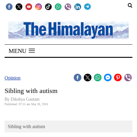
SECTIONS
Home
MENU
Kathmandu
Nepal
COVID-
Opinion
19
Sibling with autism
Covid
By Dikshya Gautam
Connect
Published: 07:51 am Mar 28, 2016
World
Sibling with autism
Opinion