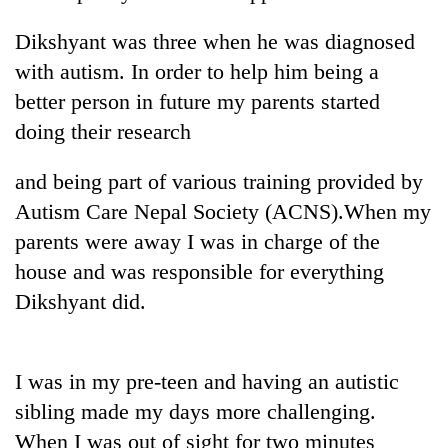
Dikshyant was three when he was diagnosed
with autism. In order to help him being a
better person in future my parents started
doing their research
and being part of various training provided by
Autism Care Nepal Society (ACNS).When my
parents were away I was in charge of the
TRENDING
house and was responsible for everything
Silent
Dikshyant did.
for
years,
Hetauda
Textile
I was in my pre-teen and having an autistic
Industry's
sibling made my days more challenging.
looms
When I was out of sight for two minutes
start