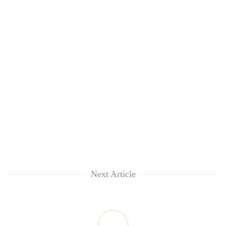
Next Article