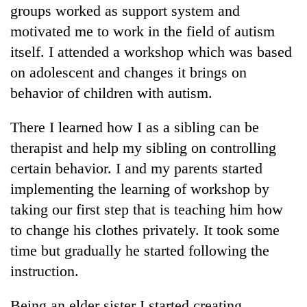
groups worked as support system and
motivated me to work in the field of autism
itself. I attended a workshop which was based
on adolescent and changes it brings on
behavior of children with autism.
There I learned how I as a sibling can be
therapist and help my sibling on controlling
certain behavior. I and my parents started
implementing the learning of workshop by
taking our first step that is teaching him how
to change his clothes privately. It took some
time but gradually he started following the
instruction.
Being an elder sister I started creating