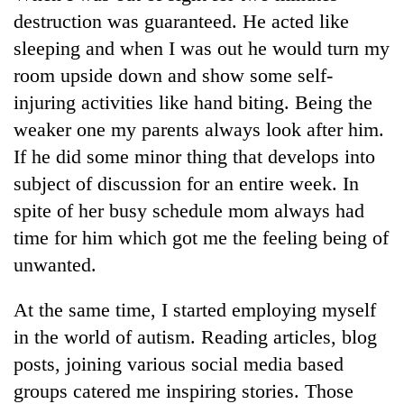
running
destruction was guaranteed. He acted like
again
sleeping and when I was out he would turn my
room upside down and show some self-
55
injuring activities like hand biting. Being the
young
weaker one my parents always look after him.
leaders
selected
If he did some minor thing that develops into
for
subject of discussion for an entire week. In
2026
USYC
spite of her busy schedule mom always had
Nepal
time for him which got me the feeling being of
cohort
unwanted.
At the same time, I started employing myself
in the world of autism. Reading articles, blog
posts, joining various social media based
groups catered me inspiring stories. Those