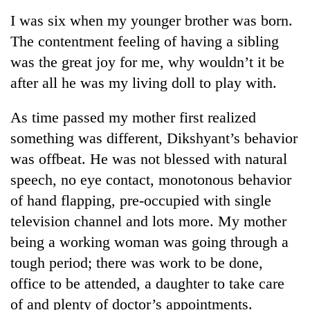
Business
I was six when my younger brother was born.
World
The contentment feeling of having a sibling
Cup
was the great joy for me, why wouldn’t it be
Sports
after all he was my living doll to play with.
Entertainment
As time passed my mother first realized
Lifestyle
something was different, Dikshyant’s behavior
was offbeat. He was not blessed with natural
Science&Tech
speech, no eye contact, monotonous behavior
Blog
of hand flapping, pre-occupied with single
Environment
television channel and lots more. My mother
being a working woman was going through a
Health
tough period; there was work to be done,
office to be attended, a daughter to take care
of and plenty of doctor’s appointments.