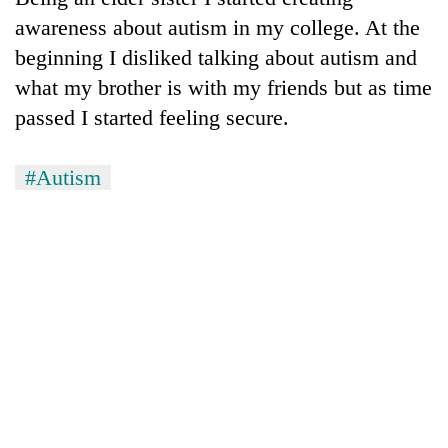
awareness about autism in my college. At the
beginning I disliked talking about autism and
what my brother is with my friends but as time
passed I started feeling secure.
#Autism