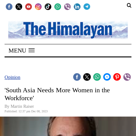
SECTIONS
Home
MENU
Kathmandu
Nepal
COVID-
Opinion
19
'South Asia Needs More Women in the
Covid
Workforce'
Connect
By Martin Raiser
Published: 12:37 pm Dec 08, 2023
World
Opinion