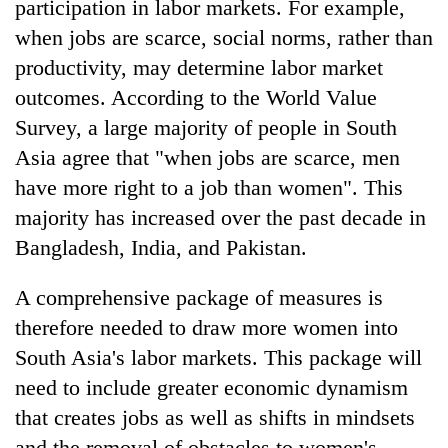
participation in labor markets. For example,
when jobs are scarce, social norms, rather than
productivity, may determine labor market
outcomes. According to the World Value
Survey, a large majority of people in South
Asia agree that "when jobs are scarce, men
have more right to a job than women". This
majority has increased over the past decade in
Bangladesh, India, and Pakistan.
A comprehensive package of measures is
therefore needed to draw more women into
South Asia's labor markets. This package will
need to include greater economic dynamism
that creates jobs as well as shifts in mindsets
and the removal of obstacles to women's