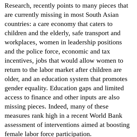
Research, recently points to many pieces that
are currently missing in most South Asian
countries: a care economy that caters to
children and the elderly, safe transport and
workplaces, women in leadership positions
and the police force, economic and tax
incentives, jobs that would allow women to
return to the labor market after children are
older, and an education system that promotes
gender equality. Education gaps and limited
access to finance and other inputs are also
missing pieces. Indeed, many of these
measures rank high in a recent World Bank
assessment of interventions aimed at boosting
female labor force participation.