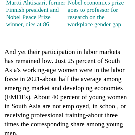
Martti Ahtisaari, former
Nobel economics prize
stolen
Finnish president and
goes to professor for
sal
timber
Nobel Peace Prize
research on the
in
winner, dies at 86
workplace gender gap
Rautahat
And yet their participation in labor markets
has remained low. Just 25 percent of South
Asia's working-age women were in the labor
force in 2021-about half the average among
emerging market and developing economies
(EMDEs). About 40 percent of young women
in South Asia are not employed, in school, or
receiving professional training-about three
times the corresponding share among young
men.