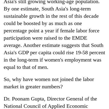
Asia's still growing working-age population.
By one estimate, South Asia's long-term
sustainable growth in the rest of this decade
could be boosted by as much as one
percentage point a year if female labor force
participation were raised to the EMDE
average. Another estimate suggests that South
Asia's GDP per capita could rise 19-58 percent
in the long-term if women's employment was
equal to that of men.
So, why have women not joined the labor
market in greater numbers?
Dr. Poonam Gupta, Director General of the
National Council of Applied Economic