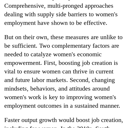
Comprehensive, multi-pronged approaches
dealing with supply side barriers to women's
employment have shown to be effective.
But on their own, these measures are unlike to
be sufficient. Two complementary factors are
needed to catalyze women's economic
empowerment. First, boosting job creation is
vital to ensure women can thrive in current
and future labor markets. Second, changing
mindsets, behaviors, and attitudes around
women's work is key to improving women's
employment outcomes in a sustained manner.
Faster output growth would boost job creation,