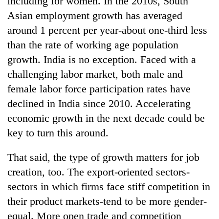
including for women. In the 2010s, South
Asian employment growth has averaged
around 1 percent per year-about one-third less
than the rate of working age population
growth. India is no exception. Faced with a
challenging labor market, both male and
female labor force participation rates have
declined in India since 2010. Accelerating
economic growth in the next decade could be
key to turn this around.
That said, the type of growth matters for job
creation, too. The export-oriented sectors-
sectors in which firms face stiff competition in
their product markets-tend to be more gender-
equal. More open trade and competition