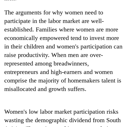
The arguments for why women need to
participate in the labor market are well-
established. Families where women are more
economically empowered tend to invest more
in their children and women's participation can
raise productivity. When men are over-
represented among breadwinners,
entrepreneurs and high-earners and women
comprise the majority of homemakers talent is
misallocated and growth suffers.
Women's low labor market participation risks
wasting the demographic dividend from South