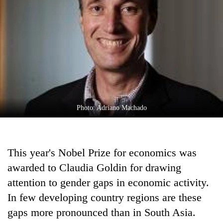
Business
World
Cup
Sports
Entertainment
Lifestyle
Photo: Adriano Machado
Science&Tech
Blog
This year's Nobel Prize for economics was
Environment
awarded to Claudia Goldin for drawing
Health
attention to gender gaps in economic activity.
In few developing country regions are these
gaps more pronounced than in South Asia.