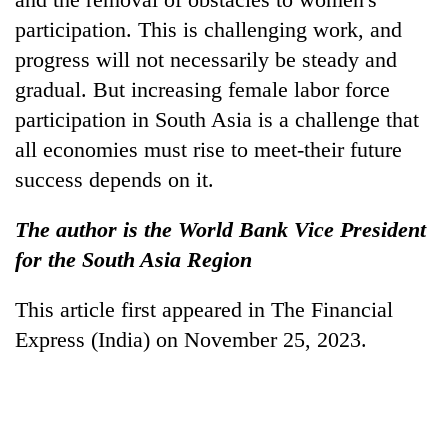
participation. This is challenging work, and
progress will not necessarily be steady and
gradual. But increasing female labor force
participation in South Asia is a challenge that
all economies must rise to meet-their future
success depends on it.
The author is the World Bank Vice President
for the South Asia Region
This article first appeared in The Financial
Express (India) on November 25, 2023.