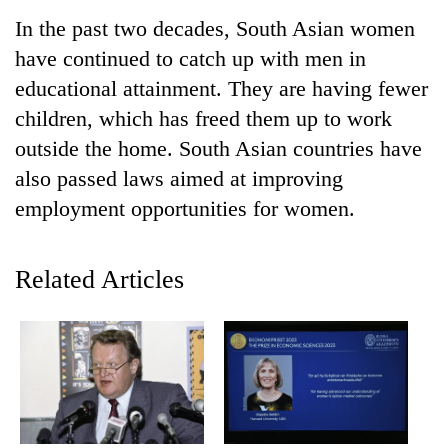
In the past two decades, South Asian women
have continued to catch up with men in
educational attainment. They are having fewer
children, which has freed them up to work
outside the home. South Asian countries have
also passed laws aimed at improving
employment opportunities for women.
TRENDING
Related Articles
Smugglers
get
creative:
Modified
bicycles
used
to
transport