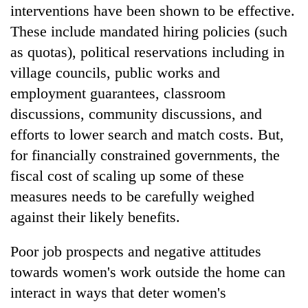
interventions have been shown to be effective.
These include mandated hiring policies (such
as quotas), political reservations including in
village councils, public works and
employment guarantees, classroom
discussions, community discussions, and
efforts to lower search and match costs. But,
for financially constrained governments, the
fiscal cost of scaling up some of these
measures needs to be carefully weighed
against their likely benefits.
Poor job prospects and negative attitudes
towards women's work outside the home can
interact in ways that deter women's