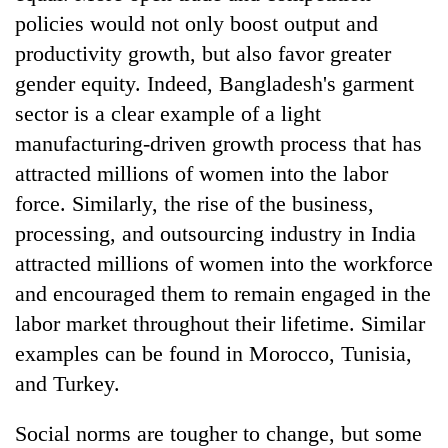
policies would not only boost output and
productivity growth, but also favor greater
gender equity. Indeed, Bangladesh's garment
sector is a clear example of a light
manufacturing-driven growth process that has
attracted millions of women into the labor
force. Similarly, the rise of the business,
processing, and outsourcing industry in India
attracted millions of women into the workforce
and encouraged them to remain engaged in the
labor market throughout their lifetime. Similar
examples can be found in Morocco, Tunisia,
and Turkey.
Social norms are tougher to change, but some