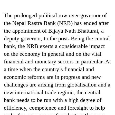
Business
World
The prolonged political row over governor of
Cup
the Nepal Rastra Bank (NRB) has ended after
Sports
the appointment of Bijaya Nath Bhattarai, a
deputy governor, to the post. Being the central
Entertainment
bank, the NRB exerts a considerable impact
Lifestyle
on the economy in general and on the vital
Science&Tech
financial and monetary sectors in particular. At
a time when the country’s financial and
Blog
economic reforms are in progress and new
Environment
challenges are arising from globalisation and a
Health
new international trade regime, the central
bank needs to be run with a high degree of
efficiency, competence and foresight to help