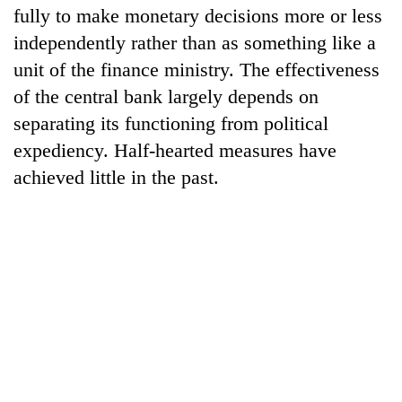
fully to make monetary decisions more or less
independently rather than as something like a
unit of the finance ministry. The effectiveness
of the central bank largely depends on
separating its functioning from political
expediency. Half-hearted measures have
achieved little in the past.