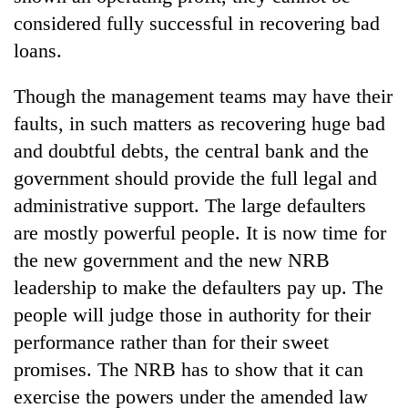
considered fully successful in recovering bad
loans.
Though the management teams may have their
faults, in such matters as recovering huge bad
and doubtful debts, the central bank and the
government should provide the full legal and
administrative support. The large defaulters
are mostly powerful people. It is now time for
the new government and the new NRB
leadership to make the defaulters pay up. The
people will judge those in authority for their
performance rather than for their sweet
promises. The NRB has to show that it can
exercise the powers under the amended law