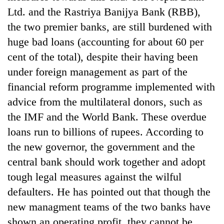
planting
Ltd. and the Rastriya Banijya Bank (RBB),
more
the two premier banks, are still burdened with
huge bad loans (accounting for about 60 per
Don't
cent of the total), despite their having been
scare
under foreign management as part of the
away
the
financial reform programme implemented with
Banking
investors
stability
advice from the multilateral donors, such as
Nepal
in
needs
the IMF and the World Bank. These overdue
Nepal:
20
loans run to billions of rupees. According to
Lessons
emerging
from
the new governor, the government and the
Nepali
the
entrepreneurs
central bank should work together and adopt
1997
selected
Asian
tough legal measures against the wilful
for
financial
U.S.
defaulters. He has pointed out that though the
crisis
Embassy
new managment teams of the two banks have
accelerator
shown an operating profit, they cannot be
programme