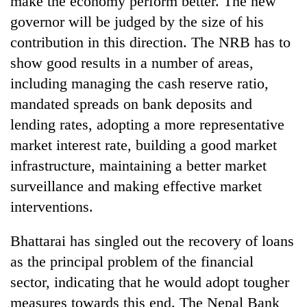
make the economy perform better. The new
governor will be judged by the size of his
contribution in this direction. The NRB has to
show good results in a number of areas,
including managing the cash reserve ratio,
mandated spreads on bank deposits and
lending rates, adopting a more representative
market interest rate, building a good market
infrastructure, maintaining a better market
TRENDING
surveillance and making effective market
Ginger
interventions.
is
paying
Bhattarai has singled out the recovery of loans
better,
and
as the principal problem of the financial
Ilam
sector, indicating that he would adopt tougher
farmers
measures towards this end. The Nepal Bank
are