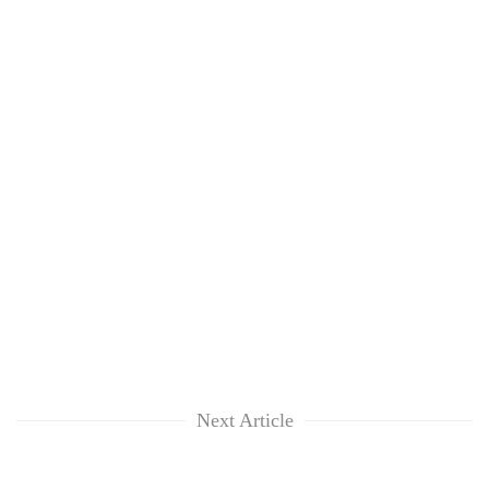
Next Article