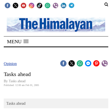
SECTIONS
Home
MENU
Kathmandu
Nepal
COVID-
Opinion
19
Tasks ahead
Covid
By Tasks ahead
Connect
Published: 12:00 am Feb 01, 2005
World
Tasks ahead
Opinion