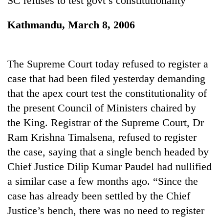
SC refuses to test govt’s constitutionality
Chitwan
western
Nepal
Kathmandu, March 8, 2006
as
monsoon
stays
active
The Supreme Court today refused to register a
case that had been filed yesterday demanding
that the apex court test the constitutionality of
the present Council of Ministers chaired by
the King. Registrar of the Supreme Court, Dr
Ram Krishna Timalsena, refused to register
the case, saying that a single bench headed by
Chief Justice Dilip Kumar Paudel had nullified
a similar case a few months ago. “Since the
case has already been settled by the Chief
Justice’s bench, there was no need to register