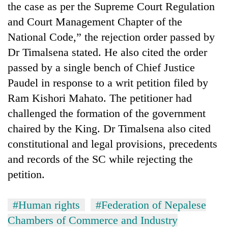
the case as per the Supreme Court Regulation
and Court Management Chapter of the
National Code,” the rejection order passed by
Dr Timalsena stated. He also cited the order
passed by a single bench of Chief Justice
Paudel in response to a writ petition filed by
Ram Kishori Mahato. The petitioner had
challenged the formation of the government
chaired by the King. Dr Timalsena also cited
constitutional and legal provisions, precedents
and records of the SC while rejecting the
petition.
#Human rights
#Federation of Nepalese
Chambers of Commerce and Industry