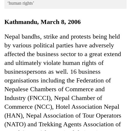
Business
‘human rights’
World
Kathmandu, March 8, 2006
Cup
Sports
Nepal bandhs, strike and protests being held
by various political parties have adversely
Entertainment
affected the business sector to a great extend
Lifestyle
and ultimately violate human rights of
Science&Tech
businesspersons as well. 16 business
Blog
organisations including the Federation of
Nepalese Chambers of Commerce and
Environment
Industry (FNCCI), Nepal Chamber of
Health
Commerce (NCC), Hotel Association Nepal
(HAN), Nepal Association of Tour Operators
(NATO) and Trekking Agents Association of