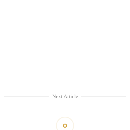
Next Article