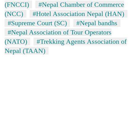
(FNCCI)
#Nepal Chamber of Commerce
(NCC)
#Hotel Association Nepal (HAN)
#Supreme Court (SC)
#Nepal bandhs
#Nepal Association of Tour Operators
(NATO)
#Trekking Agents Association of
Nepal (TAAN)