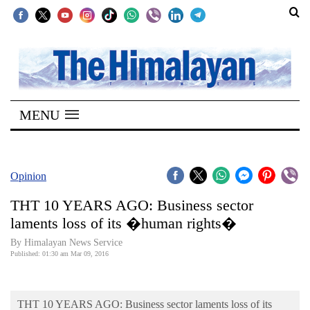
SECTIONS
Home
MENU
Kathmandu
Nepal
COVID-
Opinion
19
THT 10 YEARS AGO: Business sector
Covid
laments loss of its �human rights�
Connect
By Himalayan News Service
Published: 01:30 am Mar 09, 2016
World
Opinion
THT 10 YEARS AGO: Business sector laments loss of its