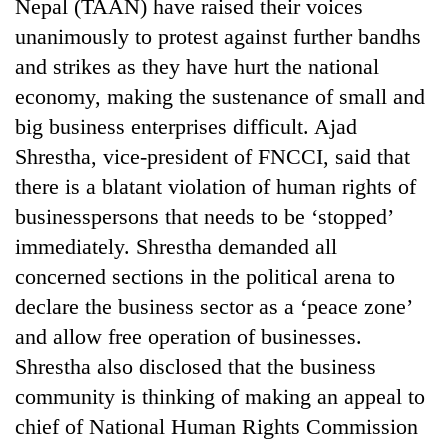
Nepal (TAAN) have raised their voices
unanimously to protest against further bandhs
and strikes as they have hurt the national
economy, making the sustenance of small and
big business enterprises difficult. Ajad
Shrestha, vice-president of FNCCI, said that
there is a blatant violation of human rights of
businesspersons that needs to be ‘stopped’
TRENDING
immediately. Shrestha demanded all
concerned sections in the political arena to
Gold
declare the business sector as a ‘peace zone’
soars
and allow free operation of businesses.
Rs
12,200
Shrestha also disclosed that the business
per
community is thinking of making an appeal to
tola
in
chief of National Human Rights Commission
two