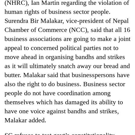
(NHRC), Ian Martin regarding the violation of
days,
nears
human rights of business sector people.
Rs
Surendra Bir Malakar, vice-president of Nepal
3
Chamber of Commerce (NCC), said that all 16
lakh
mark
business associations are going to make a joint
appeal to concerned political parties not to
One
move ahead in organising bandhs and strikes
killed,
as it will ultimately snatch away our bread and
19
butter. Malakar said that businesspersons have
injured
20
in
also the right to do business. Business sector
kg
Gwarko
suspected
people do not have coordination among
bus
charas
crash
themselves which has damaged its ability to
Heavy
seized
rain,
have one voice against bandhs and strikes,
from
gusty
two
Malakar added.
winds
men
to
in
hit