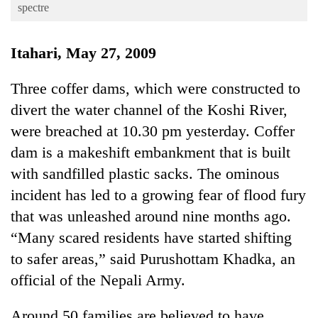
Business
spectre
World
Itahari, May 27, 2009
Cup
Sports
Three coffer dams, which were constructed to
divert the water channel of the Koshi River,
Entertainment
were breached at 10.30 pm yesterday. Coffer
Lifestyle
dam is a makeshift embankment that is built
Science&Tech
with sandfilled plastic sacks. The ominous
Blog
incident has led to a growing fear of flood fury
that was unleashed around nine months ago.
Environment
“Many scared residents have started shifting
Health
to safer areas,” said Purushottam Khadka, an
official of the Nepali Army.
Around 50 families are believed to have