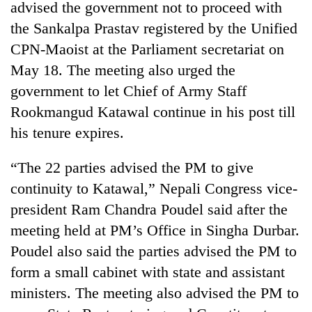
be
advised the government not to proceed with
into
hunting
emerging
the Sankalpa Prastav registered by the Unified
dog
agri-
CPN-Maoist at the Parliament secretariat on
tourism
May 18. The meeting also urged the
destination
government to let Chief of Army Staff
Rookmangud Katawal continue in his post till
his tenure expires.
“The 22 parties advised the PM to give
continuity to Katawal,” Nepali Congress vice-
president Ram Chandra Poudel said after the
meeting held at PM’s Office in Singha Durbar.
Poudel also said the parties advised the PM to
form a small cabinet with state and assistant
ministers. The meeting also advised the PM to