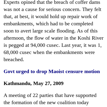
Experts opined that the breach of coffer dams
days,
nears
was not a cause for serious concern. They felt
Rs
that, at best, it would hold up repair work of
3
embankments, which had to be completed
lakh
mark
soon to avert large scale flooding. As of this
afternoon, the flow of water in the Koshi River
One
is pegged at 94,000 cusec. Last year, it was 1,
killed,
68,000 cusec when the embankments were
19
breached.
injured
'Mystery
in
Beast'
Gwarko
Govt urged to drop
Maoist censure motion
that
bus
terrorised
crash
Tea
Rautahat
Kathmandu, May 27, 2009
gardens
villages
turn
turns
A meeting of 22 parties that have supported
remote
out
Ramechhap
the formation of the new coalition today
to
village