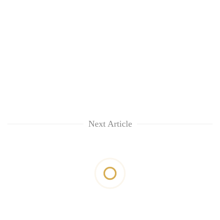
Next Article