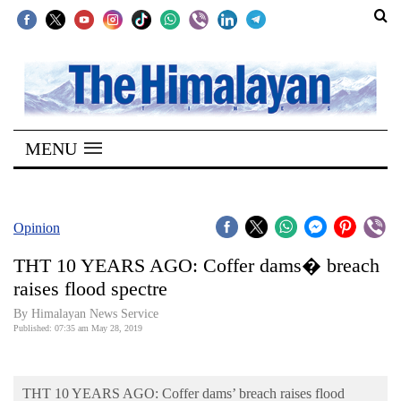
SECTIONS
Home
MENU
Kathmandu
Nepal
COVID-
Opinion
19
THT 10 YEARS AGO: Coffer dams� breach
Covid
raises flood spectre
Connect
By Himalayan News Service
Published: 07:35 am May 28, 2019
World
Opinion
THT 10 YEARS AGO: Coffer dams’ breach raises flood