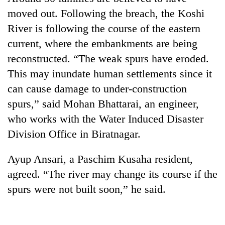
moved out. Following the breach, the Koshi
River is following the course of the eastern
current, where the embankments are being
reconstructed. “The weak spurs have eroded.
This may inundate human settlements since it
can cause damage to under-construction
spurs,” said Mohan Bhattarai, an engineer,
who works with the Water Induced Disaster
TRENDING
Division Office in Biratnagar.
Gold
soars
Ayup Ansari, a Paschim Kusaha resident,
Rs
agreed. “The river may change its course if the
12,200
spurs were not built soon,” he said.
per
tola
in
two