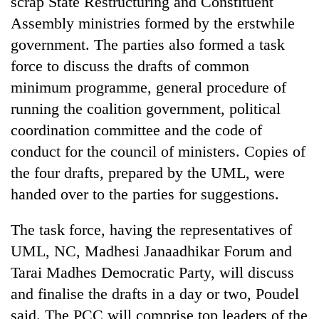
scrap State Restructuring and Constituent
Assembly ministries formed by the erstwhile
government. The parties also formed a task
force to discuss the drafts of common
minimum programme, general procedure of
running the coalition government, political
coordination committee and the code of
conduct for the council of ministers. Copies of
the four drafts, prepared by the UML, were
handed over to the parties for suggestions.
The task force, having the representatives of
UML, NC, Madhesi Janaadhikar Forum and
Tarai Madhes Democratic Party, will discuss
and finalise the drafts in a day or two, Poudel
said. The PCC will comprise top leaders of the