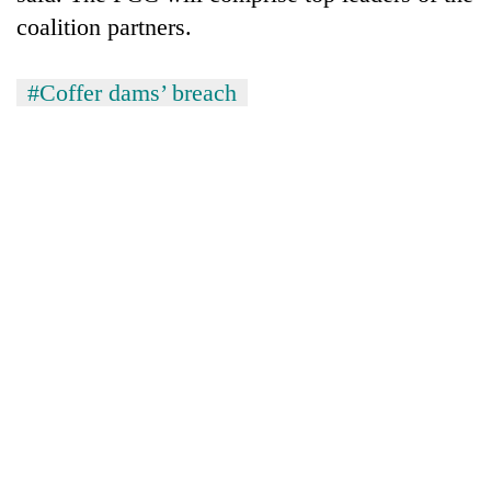
coalition partners.
#Coffer dams’ breach