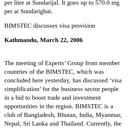
per litre at Sundarijal. It goes up to 570.0 mg
stolen
sal
per at Sundarighat.
timber
in
BIMSTEC discusses visa provision
Rautahat
Kathmandu, March 22, 2006
The
first
few
The meeting of Experts’ Group from member
hours
countries of the BIMSTEC, which was
can
decide
concluded here yesterday, has discussed ‘visa
a
simplification’ for the business sector people
snakebite
victim's
in a bid to boost trade and investment
fate
opportunities in the region. BIMSTEC is a
in
Nepal
club of Bangladesh, Bhutan, India, Myanmar,
Nepal, Sri Lanka and Thailand. Currently, the