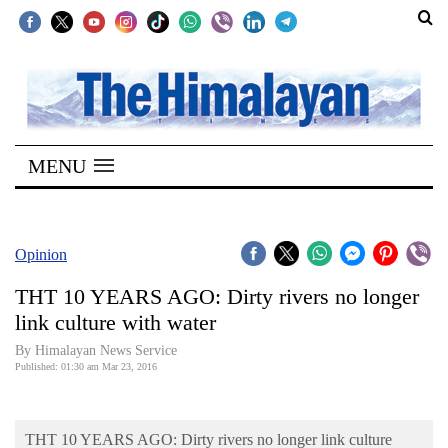
SECTIONS
Home
MENU
Kathmandu
Nepal
COVID-
Opinion
19
THT 10 YEARS AGO: Dirty rivers no longer
Covid
link culture with water
Connect
By Himalayan News Service
Published: 01:30 am Mar 23, 2016
World
Opinion
THT 10 YEARS AGO: Dirty rivers no longer link culture