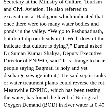
Secretary at the Ministry of Culture, Tourism
and Civil Aviation. He also referred to
excavations at Hadigaon which indicated that
once there were too many water bodies and
ponds in the valley. “We go to Pashupatinath,
but don’t dip our heads in it. Well, doesn’t this
indicate that culture is dying?,” Darnal asked.
Dr Suman Kumar Shakya, Deputy Executive
TRENDING
Director of ENPHO, said “It is strange to hear
people saying Bagmati is holy and yet
Smugglers
discharge sewage into it,” He said septic tanks
get
or water treatment plants could reverse the rot.
creative:
Modified
Meanwhile ENPHO, which has been testing
bicycles
the water, has found the level of Biological
used
to
Oxygen Demand (BOD) in river water at 0.40
transport