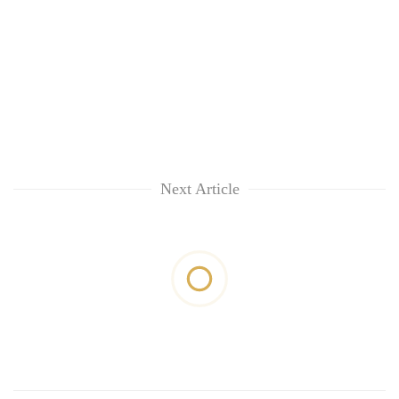
Next Article