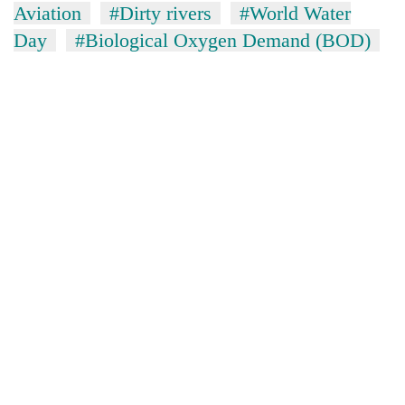
Aviation
#Dirty rivers
#World Water
Day
#Biological Oxygen Demand (BOD)