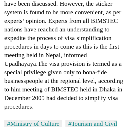
have been discussed. However, the sticker
system is found to be more convenient, as per
experts’ opinion. Experts from all BIMSTEC
nations have reached an understanding to
expedite the process of visa simplification
procedures in days to come as this is the first
meeting held in Nepal, informed
Upadhayaya.The visa provision is termed as a
special privilege given only to bona-fide
businesspeople at the regional level, according
to him meeting of BIMSTEC held in Dhaka in
December 2005 had decided to simplify visa
procedures.
#Ministry of Culture
#Tourism and Civil