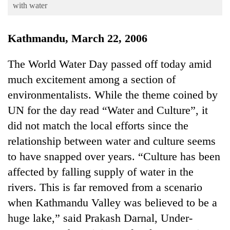
Business
with water
World
Kathmandu, March 22, 2006
Cup
Sports
The World Water Day passed off today amid
much excitement among a section of
Entertainment
environmentalists. While the theme coined by
Lifestyle
UN for the day read “Water and Culture”, it
Science&Tech
did not match the local efforts since the
Blog
relationship between water and culture seems
to have snapped over years. “Culture has been
Environment
affected by falling supply of water in the
Health
rivers. This is far removed from a scenario
when Kathmandu Valley was believed to be a
huge lake,” said Prakash Darnal, Under-