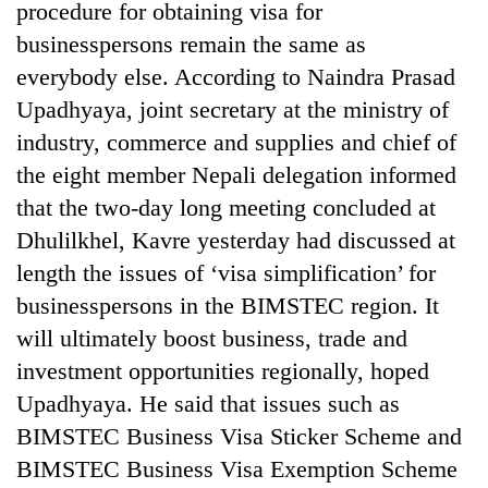
procedure for obtaining visa for
businesspersons remain the same as
everybody else. According to Naindra Prasad
Upadhyaya, joint secretary at the ministry of
industry, commerce and supplies and chief of
the eight member Nepali delegation informed
that the two-day long meeting concluded at
Dhulilkhel, Kavre yesterday had discussed at
length the issues of ‘visa simplification’ for
businesspersons in the BIMSTEC region. It
will ultimately boost business, trade and
investment opportunities regionally, hoped
Upadhyaya. He said that issues such as
BIMSTEC Business Visa Sticker Scheme and
BIMSTEC Business Visa Exemption Scheme