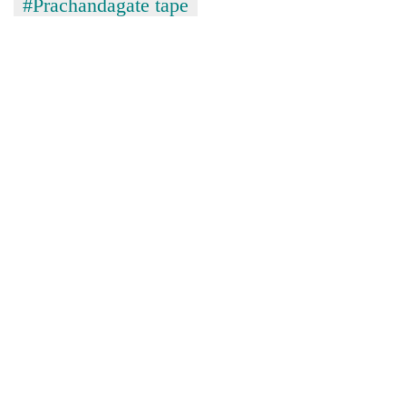
#Prachandagate tape