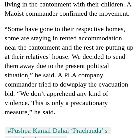
living in the cantonment with their children. A
Maoist commander confirmed the movement.
“Some have gone to their respective homes,
some are staying in rented accommodation
near the cantonment and the rest are putting up
at their relatives’ house. We decided to send
them away due to the present political
situation,” he said. A PLA company
commander tried to downplay the evacuation
bid. “We don’t apprehend any kind of
violence. This is only a precautionary
measure,” he said.
#Pushpa Kamal Dahal ‘Prachanda’ s