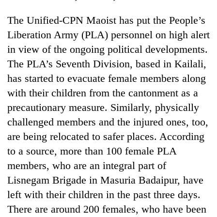
The Unified-CPN Maoist has put the People’s
Liberation Army (PLA) personnel on high alert
in view of the ongoing political developments.
The PLA’s Seventh Division, based in Kailali,
has started to evacuate female members along
with their children from the cantonment as a
precautionary measure. Similarly, physically
challenged members and the injured ones, too,
are being relocated to safer places. According
to a source, more than 100 female PLA
members, who are an integral part of
Lisnegam Brigade in Masuria Badaipur, have
left with their children in the past three days.
There are around 200 females, who have been