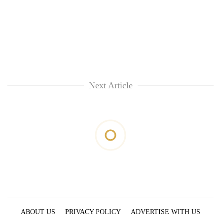
Next Article
ABOUT US
PRIVACY POLICY
ADVERTISE WITH US