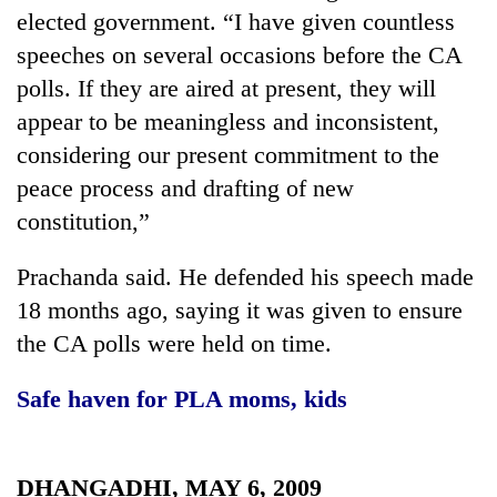
transactions
elected government. “I have given countless
speeches on several occasions before the CA
polls. If they are aired at present, they will
Rain
to
appear to be meaningless and inconsistent,
continue
considering our present commitment to the
across
Gold
Nepal
peace process and drafting of new
price
as
constitution,”
rises
far-
Rs
west
My
4,800
Prachanda said. He defended his speech made
temperatures
Malaka
per
climb
Adversaries:
18 months ago, saying it was given to ensure
tola
to
You
the CA polls were held on time.
37°C
do
not
Safe haven for PLA moms, kids
need
meditation
to
awaken
DHANGADHI, MAY 6, 2009
awareness