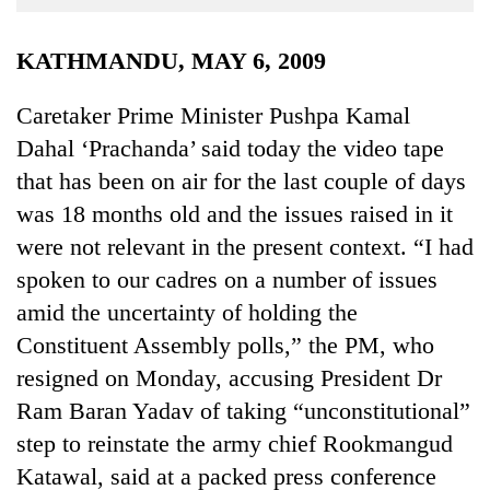
Business
World
KATHMANDU, MAY 6, 2009
Cup
Caretaker Prime Minister Pushpa Kamal
Sports
Dahal ‘Prachanda’ said today the video tape
Entertainment
that has been on air for the last couple of days
Lifestyle
was 18 months old and the issues raised in it
were not relevant in the present context. “I had
Science&Tech
spoken to our cadres on a number of issues
Blog
amid the uncertainty of holding the
Environment
Constituent Assembly polls,” the PM, who
resigned on Monday, accusing President Dr
Health
Ram Baran Yadav of taking “unconstitutional”
step to reinstate the army chief Rookmangud
Katawal, said at a packed press conference