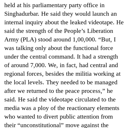
held at his parliamentary party office in
Singhadurbar. He said they would launch an
internal inquiry about the leaked videotape. He
said the strength of the People’s Liberation
Army (PLA) stood around 1,00,000. “But, I
was talking only about the functional force
under the central command. It had a strength
of around 7,000. We, in fact, had central and
TRENDING
regional forces, besides the militia working at
the local levels. They needed to be managed
Three
arrested
after we returned to the peace process,” he
in
said. He said the videotape circulated to the
Kathmandu
media was a ploy of the reactionary elements
for
online
who wanted to divert public attention from
betting,
their “unconstitutional” move against the
crypto