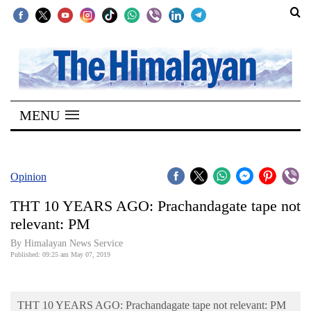
SECTIONS
Home
MENU
Kathmandu
Nepal
COVID-
Opinion
19
THT 10 YEARS AGO: Prachandagate tape not
Covid
relevant: PM
Connect
By Himalayan News Service
Published: 09:25 am May 07, 2019
World
Opinion
THT 10 YEARS AGO: Prachandagate tape not relevant: PM