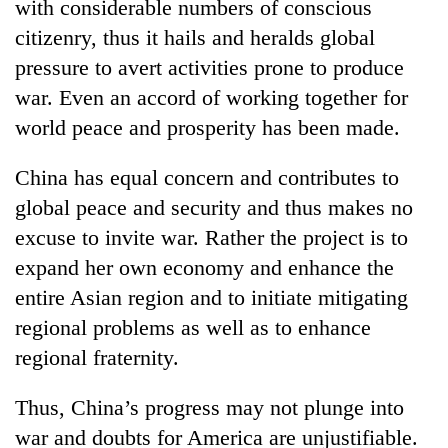
with considerable numbers of conscious
citizenry, thus it hails and heralds global
pressure to avert activities prone to produce
war. Even an accord of working together for
world peace and prosperity has been made.
China has equal concern and contributes to
global peace and security and thus makes no
excuse to invite war. Rather the project is to
expand her own economy and enhance the
entire Asian region and to initiate mitigating
regional problems as well as to enhance
regional fraternity.
Thus, China’s progress may not plunge into
war and doubts for America are unjustifiable.