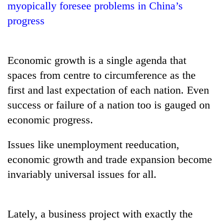
myopically foresee problems in China’s
progress
Economic growth is a single agenda that
spaces from centre to circumference as the
first and last expectation of each nation. Even
success or failure of a nation too is gauged on
economic progress.
TRENDING
Issues like unemployment reeducation,
Silent
for
economic growth and trade expansion become
years,
invariably universal issues for all.
Hetauda
Textile
Industry's
looms
Lately, a business project with exactly the
start