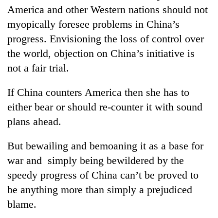
America and other Western nations should not
myopically foresee problems in China’s
progress. Envisioning the loss of control over
the world, objection on China’s initiative is
not a fair trial.
If China counters America then she has to
either bear or should re-counter it with sound
plans ahead.
But bewailing and bemoaning it as a base for
war and simply being bewildered by the
speedy progress of China can’t be proved to
be anything more than simply a prejudiced
blame.