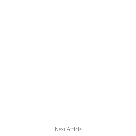
Next Article