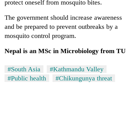
protect oneself from mosquito bites.
The government should increase awareness
and be prepared to prevent outbreaks by a
mosquito control program.
Nepal is an MSc in Microbiology from TU
#South Asia
#Kathmandu Valley
#Public health
#Chikungunya threat