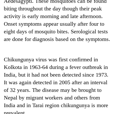
Aedesagypti. These mosquitoes can be found
to
biting throughout the day though their peak
be
hunting
activity is early morning and late afternoon.
dog
Onset symptoms appear usually after four to
eight days of mosquito bites. Serological tests
Tea
are done for diagnosis based on the symptoms.
gardens
turn
remote
British
Ramechhap
Chikungunya virus was first confirmed in
envoy
village
Kolkota in 1963-64 during a fever outbreak in
highlights
into
Nepal-
emerging
India, but it had not been detected since 1973.
Floodwaters
UK
agri-
swamp
It was again detected in 2005 after an interval
education
tourism
Postal
ties
of 32 years. The disease may be brought to
destination
Highway,
at
Rautahat
Nepal by migrant workers and others from
English
residents
education
India and in Tarai region chikungunya is more
forced
meet
prevalent.
to