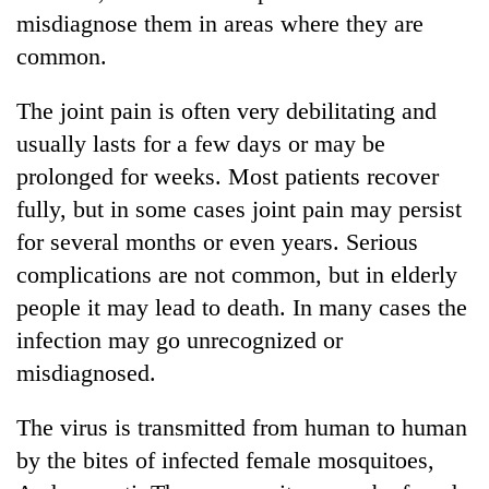
misdiagnose them in areas where they are
common.
The joint pain is often very debilitating and
usually lasts for a few days or may be
prolonged for weeks. Most patients recover
fully, but in some cases joint pain may persist
for several months or even years. Serious
TRENDING
complications are not common, but in elderly
people it may lead to death. In many cases the
'Mystery
infection may go unrecognized or
Beast'
that
misdiagnosed.
terrorised
Rautahat
The virus is transmitted from human to human
villages
turns
by the bites of infected female mosquitoes,
out