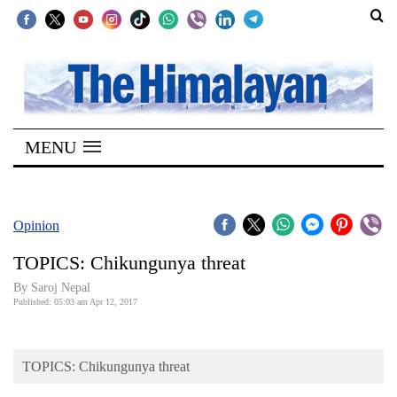
SECTIONS
Home
MENU
Kathmandu
Nepal
COVID-
Opinion
19
TOPICS: Chikungunya threat
Covid
By Saroj Nepal
Connect
Published: 05:03 am Apr 12, 2017
World
TOPICS: Chikungunya threat
Opinion