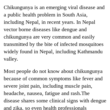
Business
Chikungunya is an emerging viral disease and
World
a public health problem in South Asia,
Cup
including Nepal, in recent years. In Nepal
Sports
vector borne diseases like dengue and
chikungunya are very common and easily
Entertainment
transmitted by the bite of infected mosquitoes
Lifestyle
widely found in Nepal, including Kathmandu
Science&Tech
valley.
Blog
Most people do not know about chikungunya
Environment
because of common symptoms like fever and
severe joint pain, including muscle pain,
Health
headache, nausea, fatigue and rash.The
disease shares some clinical signs with dengue
and zika, so even health professionals