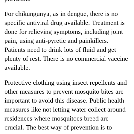
risk
dangerous
For chikungunya, as in dengue, there is no
crossing
specific antiviral drug available. Treatment is
done for relieving symptoms, including joint
pain, using anti-pyretic and painkillers.
Patients need to drink lots of fluid and get
plenty of rest. There is no commercial vaccine
available.
Protective clothing using insect repellents and
other measures to prevent mosquito bites are
important to avoid this disease. Public health
measures like not letting water collect around
residences where mosquitoes breed are
crucial. The best way of prevention is to