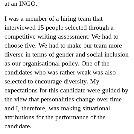
at an INGO.
I was a member of a hiring team that
interviewed 15 people selected through a
competitive writing assessment. We had to
choose five. We had to make our team more
diverse in terms of gender and social inclusion
as our organisational policy. One of the
candidates who was rather weak was also
TRENDING
selected to encourage diversity. My
Gold
expectations for this candidate were guided by
soars
the view that personalities change over time
Rs
12,200
and I, therefore, was making situational
per
attributions for the performance of the
tola
in
candidate.
two