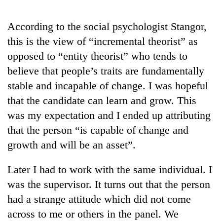
days,
nears
According to the social psychologist Stangor,
Rs
3
this is the view of “incremental theorist” as
lakh
opposed to “entity theorist” who tends to
mark
believe that people’s traits are fundamentally
stable and incapable of change. I was hopeful
One
that the candidate can learn and grow. This
killed,
19
was my expectation and I ended up attributing
injured
that the person “is capable of change and
Heavy
in
rain,
Gwarko
growth and will be an asset”.
gusty
bus
winds
crash
20
Later I had to work with the same individual. I
to
kg
hit
was the supervisor. It turns out that the person
suspected
western
had a strange attitude which did not come
charas
Nepal
seized
as
across to me or others in the panel. We
from