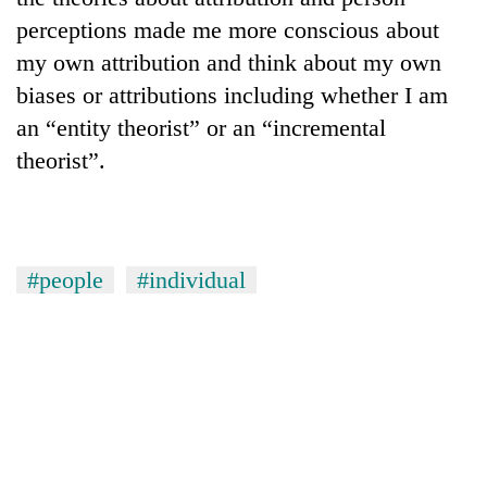
perceptions made me more conscious about
my own attribution and think about my own
biases or attributions including whether I am
an “entity theorist” or an “incremental
theorist”.
#people
#individual