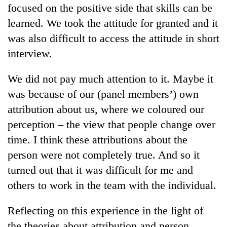
monsoon
focused on the positive side that skills can be
two
stays
men
learned. We took the attitude for granted and it
active
in
was also difficult to access the attitude in short
Chitwan
interview.
We did not pay much attention to it. Maybe it
was because of our (panel members’) own
attribution about us, where we coloured our
perception – the view that people change over
time. I think these attributions about the
person were not completely true. And so it
turned out that it was difficult for me and
others to work in the team with the individual.
Reflecting on this experience in the light of
the theories about attribution and person