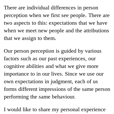
Business
There are individual differences in person
World
perception when we first see people. There are
Cup
two aspects to this: expectations that we have
Sports
when we meet new people and the attributions
that we assign to them.
Entertainment
Lifestyle
Our person perception is guided by various
factors such as our past experiences, our
Science&Tech
cognitive abilities and what we give more
Blog
importance to in our lives. Since we use our
Environment
own expectations in judgment, each of us
forms different impressions of the same person
Health
performing the same behaviour.
I would like to share my personal experience