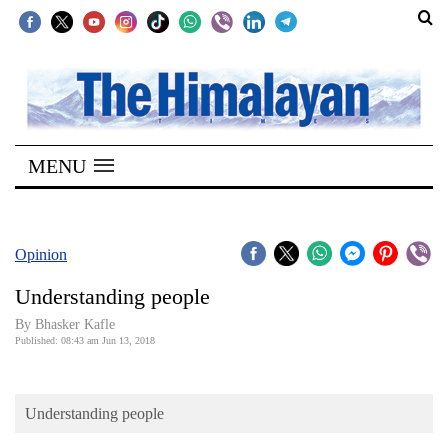
SECTIONS
Home
MENU
Kathmandu
Nepal
COVID-
Opinion
19
Understanding people
Covid
By Bhasker Kafle
Connect
Published: 08:43 am Jun 13, 2018
World
Understanding people
Opinion