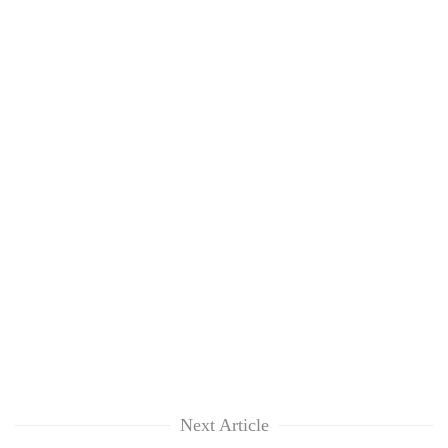
Next Article