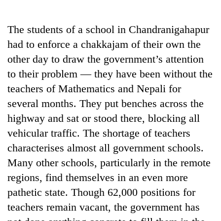
Business
World
The students of a school in Chandranigahapur
Cup
had to enforce a chakkajam of their own the
Sports
other day to draw the government’s attention
to their problem — they have been without the
Entertainment
teachers of Mathematics and Nepali for
Lifestyle
several months. They put benches across the
Science&Tech
highway and sat or stood there, blocking all
vehicular traffic. The shortage of teachers
Blog
characterises almost all government schools.
Environment
Many other schools, particularly in the remote
Health
regions, find themselves in an even more
pathetic state. Though 62,000 positions for
teachers remain vacant, the government has