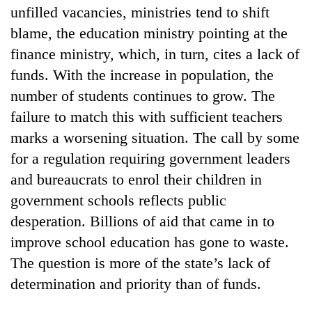
unfilled vacancies, ministries tend to shift
blame, the education ministry pointing at the
finance ministry, which, in turn, cites a lack of
funds. With the increase in population, the
number of students continues to grow. The
failure to match this with sufficient teachers
marks a worsening situation. The call by some
for a regulation requiring government leaders
and bureaucrats to enrol their children in
government schools reflects public
desperation. Billions of aid that came in to
improve school education has gone to waste.
The question is more of the state’s lack of
determination and priority than of funds.