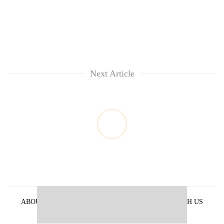
Next Article
ABOUT US
PRIVACY POLICY
ADVERTISE WITH US
ARCHIVES
CONTACT US
E-PAPER