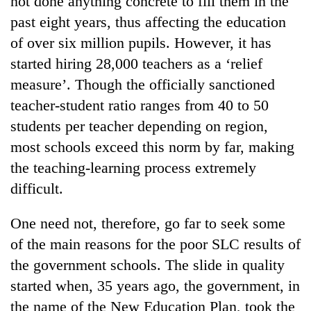
not done anything concrete to fill them in the
past eight years, thus affecting the education
of over six million pupils. However, it has
started hiring 28,000 teachers as a ‘relief
measure’. Though the officially sanctioned
teacher-student ratio ranges from 40 to 50
students per teacher depending on region,
most schools exceed this norm by far, making
the teaching-learning process extremely
TRENDING
difficult.
Cancellation
of
One need not, therefore, go far to seek some
IATS
of the main reasons for the poor SLC results of
seminar
sparks
the government schools. The slide in quality
dispute
started when, 35 years ago, the government, in
the name of the New Education Plan, took the