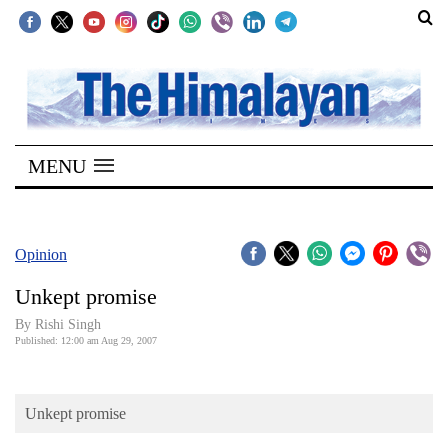
SECTIONS
Home
MENU
Kathmandu
Nepal
COVID-
Opinion
19
Unkept promise
Covid
By
Rishi Singh
Connect
Published: 12:00 am Aug 29, 2007
World
Unkept promise
Opinion