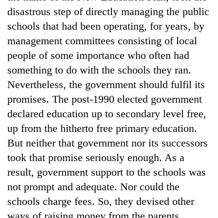
Badimalika's
disastrous step of directly managing the public
high-
schools that had been operating, for years, by
altitude
appeal
management committees consisting of local
Mountaineering
grows
people of some importance who often had
community
beyond
bids
something to do with the schools they ran.
the
farewell
annual
Bodies
Nevertheless, the government should fulfil its
to
pilgrimage
spotted
Pur
promises. The post-1990 elected government
at
Bahadur
declared education up to secondary level free,
5,000m
'Yukta'
on
up from the hitherto free primary education.
Gurung
Yalung
But neither that government nor its successors
Ri,
weather
took that promise seriously enough. As a
halts
result, government support to the schools was
recovery
not prompt and adequate. Nor could the
schools charge fees. So, they devised other
ways of raising money from the parents.