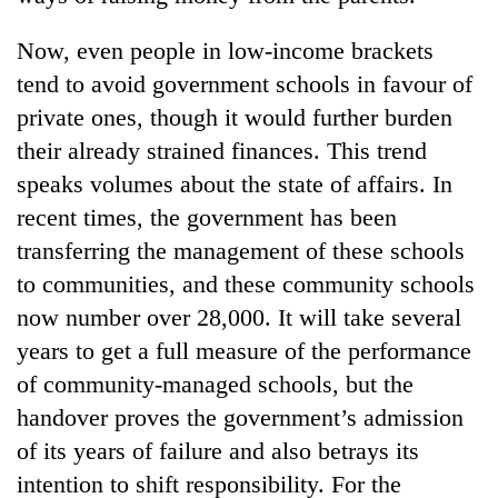
Now, even people in low-income brackets
tend to avoid government schools in favour of
private ones, though it would further burden
their already strained finances. This trend
speaks volumes about the state of affairs. In
recent times, the government has been
transferring the management of these schools
to communities, and these community schools
now number over 28,000. It will take several
years to get a full measure of the performance
of community-managed schools, but the
handover proves the government’s admission
of its years of failure and also betrays its
intention to shift responsibility. For the